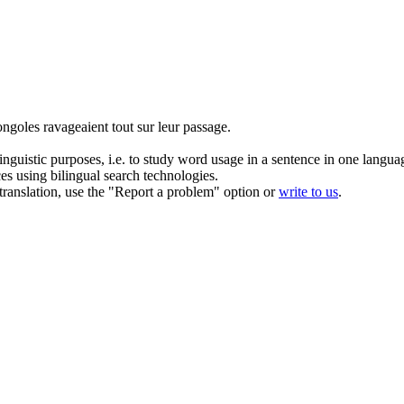
goles ravageaient tout sur leur passage.
inguistic purposes, i.e. to study word usage in a sentence in one langua
ces using bilingual search technologies.
r translation, use the "Report a problem" option or
write to us
.