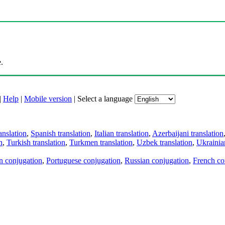
.
|
Help
|
Mobile version
|
Select a language
anslation
,
Spanish translation
,
Italian translation
,
Azerbaijani translation
n
,
Turkish translation
,
Turkmen translation
,
Uzbek translation
,
Ukrainian
an conjugation
,
Portuguese conjugation
,
Russian conjugation
,
French co