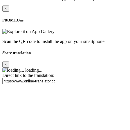
×
PROMT.One
Scan the QR code to install the app on your smartphone
Share translation
×
loading...
Direct link to the translation: