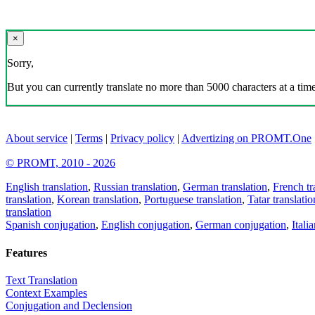
×
Sorry,
But you can currently translate no more than 5000 characters at a time
About service
|
Terms
|
Privacy policy
|
Advertizing on PROMT.One
© PROMT, 2010 - 2026
English translation
,
Russian translation
,
German translation
,
French tr
translation
,
Korean translation
,
Portuguese translation
,
Tatar translatio
translation
Spanish conjugation
,
English conjugation
,
German conjugation
,
Itali
Features
Text Translation
Context Examples
Conjugation and Declension