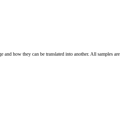
ge and how they can be translated into another. All samples are