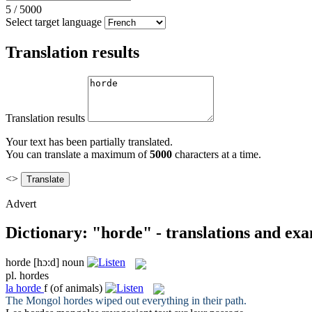
5
/
5000
Select target language
Translation results
Translation results
Your text has been partially translated.
You can translate a maximum of
5000
characters at a time.
<>
Advert
Dictionary: "horde" - translations and ex
horde
[hɔ:d]
noun
pl.
hordes
la
horde
f
(of animals)
The Mongol
hordes
wiped out everything in their path.