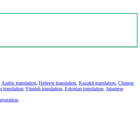
,
Arabic translation
,
Hebrew translation
,
Kazakh translation
,
Chinese
 translation
,
Finnish translation
,
Estonian translation
,
Japanese
njugation
.