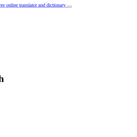
ree online translator and dictionary
h