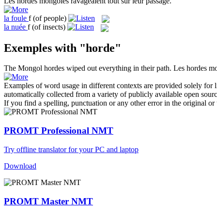
Les
hordes
mongoles ravageaient tout sur leur passage.
la
foule
f
(of people)
la
nuée
f
(of insects)
Exemples with "horde"
The Mongol
hordes
wiped out everything in their path.
Les
hordes
mon
Examples of word usage in different contexts are provided solely for l
automatically collected from a variety of publicly available open sour
If you find a spelling, punctuation or any other error in the original o
PROMT Professional NMT
Try offline translator for your PC and laptop
Download
PROMT Master NMT