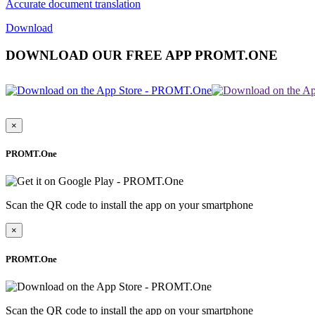
Accurate document translation
Download
DOWNLOAD OUR FREE APP PROMT.ONE
×
PROMT.One
Scan the QR code to install the app on your smartphone
×
PROMT.One
Scan the QR code to install the app on your smartphone