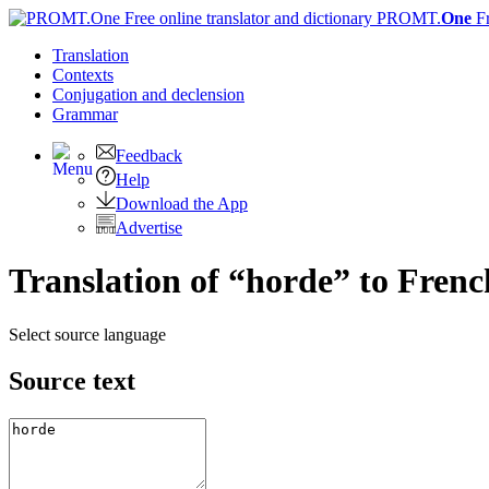
PROMT.
One
F
Translation
Contexts
Conjugation
and declension
Grammar
Feedback
Help
Download the App
Advertise
Translation of “horde” to Frenc
Select source language
Source text