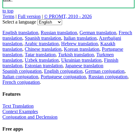
to top
Terms
|
Full version
|
© PROMT, 2010 - 2026
Select a language
English translation
,
Russian translation
,
German translation
,
French
translation
,
Spanish translation
,
Italian translation
,
Azerbaijani
translation
,
Arabic translation
,
Hebrew translation
,
Kazakh
translation
,
Chinese translation
,
Korean translation
,
Portuguese
translation
,
Tatar translation
,
Turkish translation
,
Turkmen
translation
,
Uzbek translation
,
Ukrainian translation
,
Finnish
translation
,
Estonian translation
,
Japanese translation
Spanish conjugation
,
English conjugation
,
German conjugation
,
Italian conjugation
,
Portuguese conjugation
,
Russian conjugation
,
French conjugation
.
Features
Text Translation
Context Examples
Conjugation and Declension
Free apps