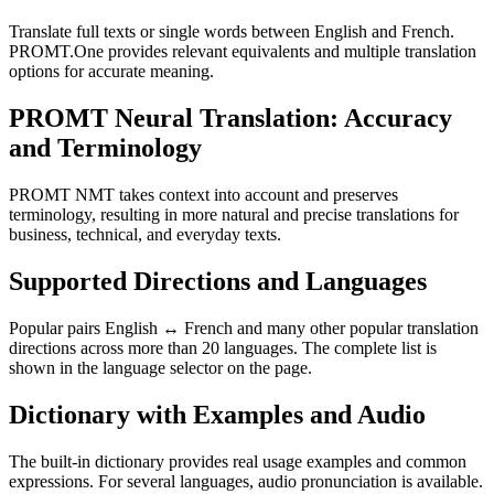
Translate full texts or single words between English and French.
PROMT.One provides relevant equivalents and multiple translation
options for accurate meaning.
PROMT Neural Translation: Accuracy
and Terminology
PROMT NMT takes context into account and preserves
terminology, resulting in more natural and precise translations for
business, technical, and everyday texts.
Supported Directions and Languages
Popular pairs English ↔ French and many other popular translation
directions across more than 20 languages. The complete list is
shown in the language selector on the page.
Dictionary with Examples and Audio
The built-in dictionary provides real usage examples and common
expressions. For several languages, audio pronunciation is available.