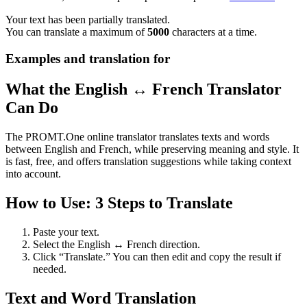
Your text has been partially translated.
You can translate a maximum of
5000
characters at a time.
Examples and translation for
What the English ↔ French Translator
Can Do
The PROMT.One online translator translates texts and words
between English and French, while preserving meaning and style. It
is fast, free, and offers translation suggestions while taking context
into account.
How to Use: 3 Steps to Translate
Paste your text.
Select the English ↔ French direction.
Click “Translate.” You can then edit and copy the result if
needed.
Text and Word Translation