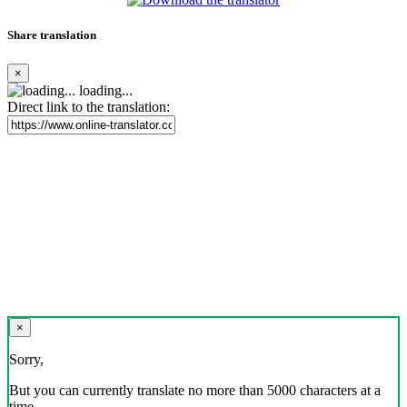
Share translation
×
loading...
Direct link to the translation:
×
Sorry,
But you can currently translate no more than 5000 characters at a
time.