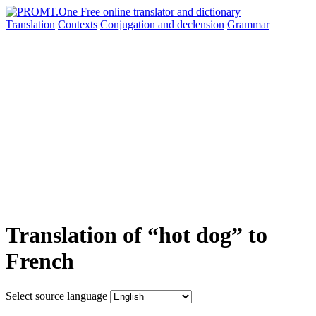
Translation
Contexts
Conjugation
and declension
Grammar
Translation of “hot dog” to
French
Select source language