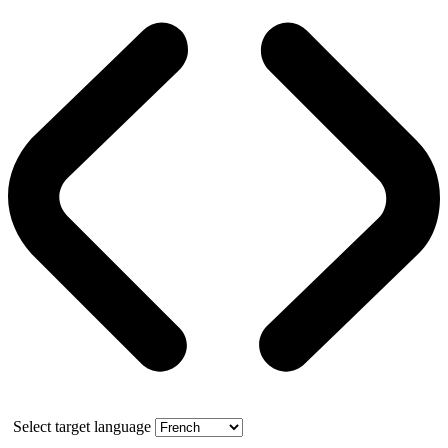
Select target language