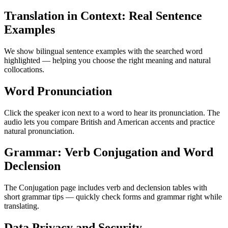
Translation in Context: Real Sentence
Examples
We show bilingual sentence examples with the searched word
highlighted — helping you choose the right meaning and natural
collocations.
Word Pronunciation
Click the speaker icon next to a word to hear its pronunciation. The
audio lets you compare British and American accents and practice
natural pronunciation.
Grammar: Verb Conjugation and Word
Declension
The Conjugation page includes verb and declension tables with
short grammar tips — quickly check forms and grammar right while
translating.
Data Privacy and Security