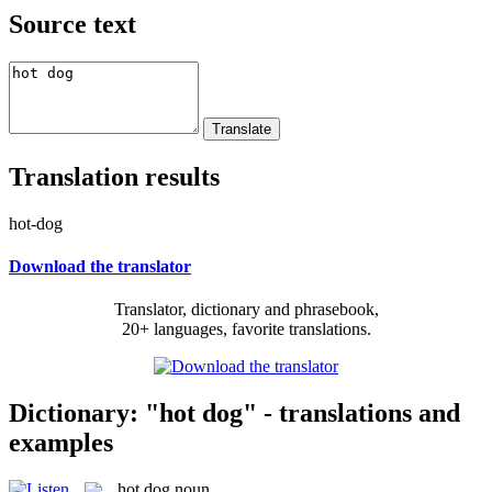
Source text
Translation results
hot-dog
Download the translator
Translator, dictionary and phrasebook,
20+ languages, favorite translations.
Dictionary: "hot dog" - translations and
examples
hot dog
noun