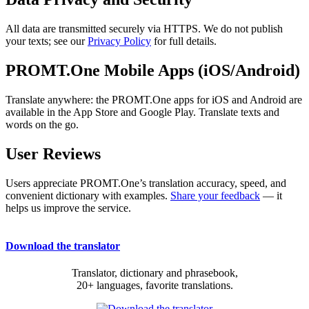
All data are transmitted securely via HTTPS. We do not publish
your texts; see our
Privacy Policy
for full details.
PROMT.One Mobile Apps (iOS/Android)
Translate anywhere: the PROMT.One apps for iOS and Android are
available in the App Store and Google Play. Translate texts and
words on the go.
User Reviews
Users appreciate PROMT.One’s translation accuracy, speed, and
convenient dictionary with examples.
Share your feedback
— it
helps us improve the service.
Download the translator
Translator, dictionary and phrasebook,
20+ languages, favorite translations.