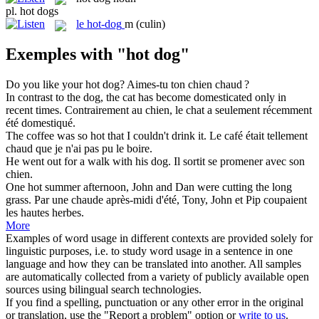
pl.
hot dogs
le
hot-dog
m
(culin)
Exemples with "hot dog"
Do you like your
hot dog
?
Aimes-tu ton chien chaud ?
In contrast to the
dog
, the cat has become domesticated only in
recent times.
Contrairement au
chien
, le chat a seulement récemment
été domestiqué.
The coffee was so
hot
that I couldn't drink it.
Le café était tellement
chaud
que je n'ai pas pu le boire.
He went out for a walk with his
dog
.
Il sortit se promener avec son
chien
.
One
hot
summer afternoon, John and Dan were cutting the long
grass.
Par une
chaude
après-midi d'été, Tony, John et Pip coupaient
les hautes herbes.
More
Examples of word usage in different contexts are provided solely for
linguistic purposes, i.e. to study word usage in a sentence in one
language and how they can be translated into another. All samples
are automatically collected from a variety of publicly available open
sources using bilingual search technologies.
If you find a spelling, punctuation or any other error in the original
or translation, use the "Report a problem" option or
write to us
.