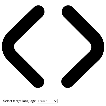
Select target language