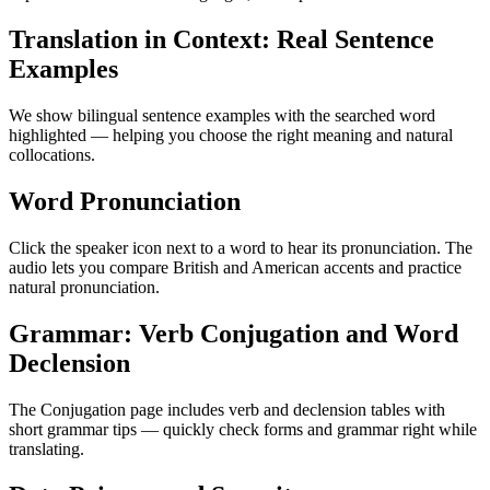
Translation in Context: Real Sentence
Examples
We show bilingual sentence examples with the searched word
highlighted — helping you choose the right meaning and natural
collocations.
Word Pronunciation
Click the speaker icon next to a word to hear its pronunciation. The
audio lets you compare British and American accents and practice
natural pronunciation.
Grammar: Verb Conjugation and Word
Declension
The Conjugation page includes verb and declension tables with
short grammar tips — quickly check forms and grammar right while
translating.