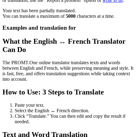
or translation, use the "Report a problem" option or
write to us
.
Your text has been partially translated.
You can translate a maximum of
5000
characters at a time.
Examples and translation for
What the English ↔ French Translator
Can Do
The PROMT.One online translator translates texts and words
between English and French, while preserving meaning and style. It
is fast, free, and offers translation suggestions while taking context
into account.
How to Use: 3 Steps to Translate
Paste your text.
Select the English ↔ French direction.
Click “Translate.” You can then edit and copy the result if
needed.
Text and Word Translation