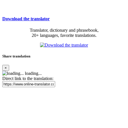
Download the translator
Translator, dictionary and phrasebook,
20+ languages, favorite translations.
Share translation
×
loading...
Direct link to the translation: