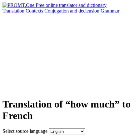
Translation
Contexts
Conjugation
and declension
Grammar
Translation of “how much” to
French
Select source language