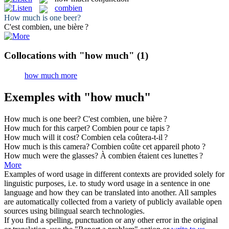
combien
How much
is one beer?
C'est
combien
, une bière ?
Collocations with "how much"
(1)
how much more
Exemples with "how much"
How much
is one beer?
C'est
combien
, une bière ?
How much
for this carpet?
Combien
pour ce tapis ?
How much
will it cost?
Combien
cela coûtera-t-il ?
How much
is this camera?
Combien
coûte cet appareil photo ?
How much
were the glasses?
À
combien
étaient ces lunettes ?
More
Examples of word usage in different contexts are provided solely for
linguistic purposes, i.e. to study word usage in a sentence in one
language and how they can be translated into another. All samples
are automatically collected from a variety of publicly available open
sources using bilingual search technologies.
If you find a spelling, punctuation or any other error in the original