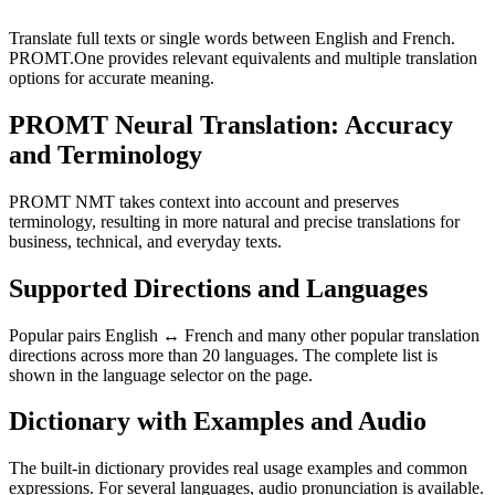
Translate full texts or single words between English and French.
PROMT.One provides relevant equivalents and multiple translation
options for accurate meaning.
PROMT Neural Translation: Accuracy
and Terminology
PROMT NMT takes context into account and preserves
terminology, resulting in more natural and precise translations for
business, technical, and everyday texts.
Supported Directions and Languages
Popular pairs English ↔ French and many other popular translation
directions across more than 20 languages. The complete list is
shown in the language selector on the page.
Dictionary with Examples and Audio
The built-in dictionary provides real usage examples and common
expressions. For several languages, audio pronunciation is available.