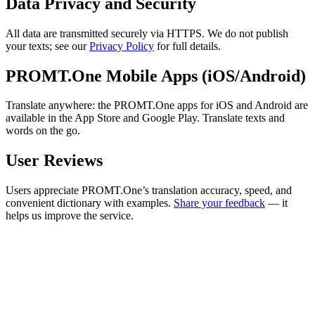
Data Privacy and Security
All data are transmitted securely via HTTPS. We do not publish
your texts; see our
Privacy Policy
for full details.
PROMT.One Mobile Apps (iOS/Android)
Translate anywhere: the PROMT.One apps for iOS and Android are
available in the App Store and Google Play. Translate texts and
words on the go.
User Reviews
Users appreciate PROMT.One’s translation accuracy, speed, and
convenient dictionary with examples.
Share your feedback
— it
helps us improve the service.