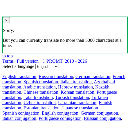
×
Sorry,
But you can currently translate no more than 5000 characters at a
time.
to top
Terms
|
Full version
|
© PROMT, 2010 - 2026
Select a language
English translation
,
Russian translation
,
German translation
,
French
translation
,
Spanish translation
,
Italian translation
,
Azerbaijani
translation
,
Arabic translation
,
Hebrew translation
,
Kazakh
translation
,
Chinese translation
,
Korean translation
,
Portuguese
translation
,
Tatar translation
,
Turkish translation
,
Turkmen
translation
,
Uzbek translation
,
Ukrainian translation
,
Finnish
translation
,
Estonian translation
,
Japanese translation
Spanish conjugation
,
English conjugation
,
German conjugation
,
Italian conjugation
,
Portuguese conjugation
,
Russian conjugation
,
French conjugation
.