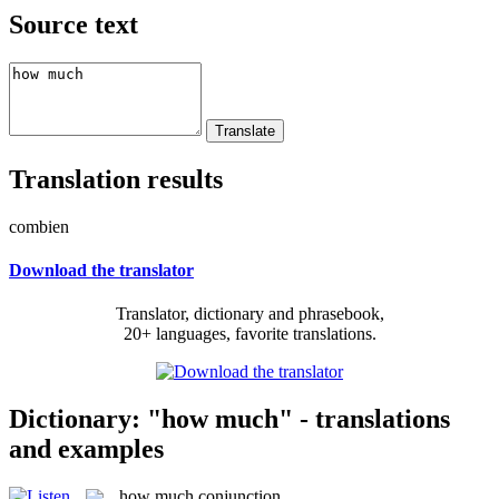
Source text
Translation results
combien
Download the translator
Translator, dictionary and phrasebook,
20+ languages, favorite translations.
Dictionary: "how much" - translations
and examples
how much
conjunction