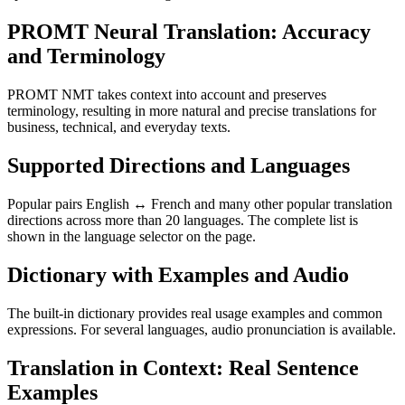
PROMT Neural Translation: Accuracy
and Terminology
PROMT NMT takes context into account and preserves
terminology, resulting in more natural and precise translations for
business, technical, and everyday texts.
Supported Directions and Languages
Popular pairs English ↔ French and many other popular translation
directions across more than 20 languages. The complete list is
shown in the language selector on the page.
Dictionary with Examples and Audio
The built-in dictionary provides real usage examples and common
expressions. For several languages, audio pronunciation is available.
Translation in Context: Real Sentence
Examples