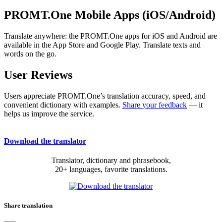
PROMT.One Mobile Apps (iOS/Android)
Translate anywhere: the PROMT.One apps for iOS and Android are
available in the App Store and Google Play. Translate texts and
words on the go.
User Reviews
Users appreciate PROMT.One’s translation accuracy, speed, and
convenient dictionary with examples.
Share your feedback
— it
helps us improve the service.
Download the translator
Translator, dictionary and phrasebook,
20+ languages, favorite translations.
Share translation