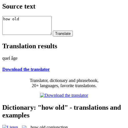
Source text
Translation results
quel âge
Download the translator
Translator, dictionary and phrasebook,
20+ languages, favorite translations.
Dictionary: "how old" - translations and
examples
how old
conjunction