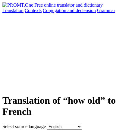
Translation
Contexts
Conjugation
and declension
Grammar
Translation of “how old” to
French
Select source language