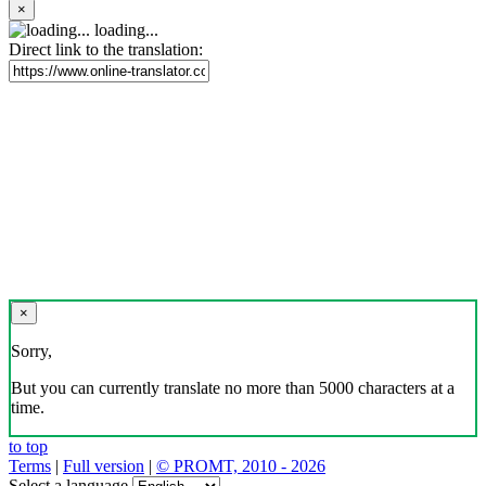
×
loading...
Direct link to the translation:
×
Sorry,
But you can currently translate no more than 5000 characters at a
time.
to top
Terms
|
Full version
|
© PROMT, 2010 - 2026
Select a language