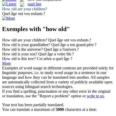
quel âge
How old
are your children?
Quel âge
ont vos enfants ?
Exemples with "how old"
How old
are your children?
Quel âge
ont vos enfants ?
How old
is your grandfather?
Quel âge
a ton grand-père ?
How old
is the universe?
Quel âge
a l'univers ?
How old
is your son?
Quel âge
a votre fils ?
How old
is this tree?
Cet arbre a
quel âge
?
More
Examples of word usage in different contexts are provided solely for
linguistic purposes, i.e. to study word usage in a sentence in one
language and how they can be translated into another. All samples
are automatically collected from a variety of publicly available open
sources using bilingual search technologies.
If you find a spelling, punctuation or any other error in the original
or translation, use the "Report a problem" option or
write to us
.
Your text has been partially translated.
You can translate a maximum of
5000
characters at a time.