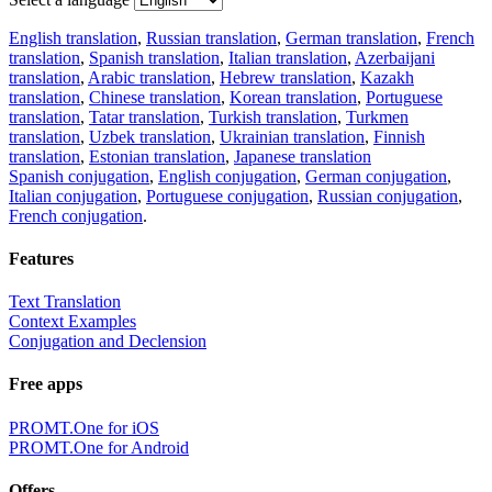
English translation
,
Russian translation
,
German translation
,
French
translation
,
Spanish translation
,
Italian translation
,
Azerbaijani
translation
,
Arabic translation
,
Hebrew translation
,
Kazakh
translation
,
Chinese translation
,
Korean translation
,
Portuguese
translation
,
Tatar translation
,
Turkish translation
,
Turkmen
translation
,
Uzbek translation
,
Ukrainian translation
,
Finnish
translation
,
Estonian translation
,
Japanese translation
Spanish conjugation
,
English conjugation
,
German conjugation
,
Italian conjugation
,
Portuguese conjugation
,
Russian conjugation
,
French conjugation
.
Features
Text Translation
Context Examples
Conjugation and Declension
Free apps
PROMT.One for iOS
PROMT.One for Android
Offers