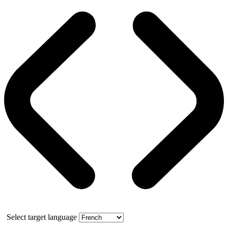
Select target language