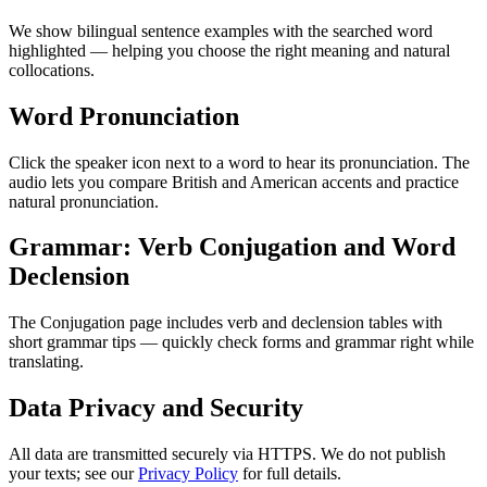
We show bilingual sentence examples with the searched word
highlighted — helping you choose the right meaning and natural
collocations.
Word Pronunciation
Click the speaker icon next to a word to hear its pronunciation. The
audio lets you compare British and American accents and practice
natural pronunciation.
Grammar: Verb Conjugation and Word
Declension
The Conjugation page includes verb and declension tables with
short grammar tips — quickly check forms and grammar right while
translating.
Data Privacy and Security
All data are transmitted securely via HTTPS. We do not publish
your texts; see our
Privacy Policy
for full details.