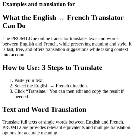
Examples and translation for
What the English ↔ French Translator
Can Do
The PROMT.One online translator translates texts and words
between English and French, while preserving meaning and style. It
is fast, free, and offers translation suggestions while taking context
into account.
How to Use: 3 Steps to Translate
Paste your text.
Select the English ↔ French direction.
Click “Translate.” You can then edit and copy the result if
needed.
Text and Word Translation
Translate full texts or single words between English and French.
PROMT.One provides relevant equivalents and multiple translation
options for accurate meaning.