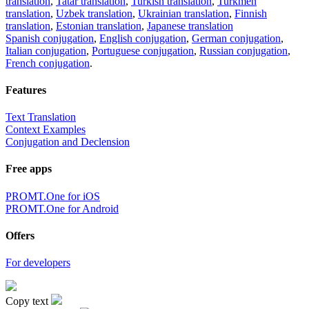
translation
,
Tatar translation
,
Turkish translation
,
Turkmen
translation
,
Uzbek translation
,
Ukrainian translation
,
Finnish
translation
,
Estonian translation
,
Japanese translation
Spanish conjugation
,
English conjugation
,
German conjugation
,
Italian conjugation
,
Portuguese conjugation
,
Russian conjugation
,
French conjugation
.
Features
Text Translation
Context Examples
Conjugation and Declension
Free apps
PROMT.One for iOS
PROMT.One for Android
Offers
For developers
Copy text