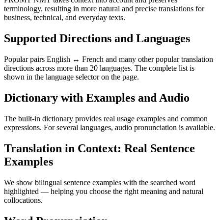
terminology, resulting in more natural and precise translations for
business, technical, and everyday texts.
Supported Directions and Languages
Popular pairs English ↔ French and many other popular translation
directions across more than 20 languages. The complete list is
shown in the language selector on the page.
Dictionary with Examples and Audio
The built-in dictionary provides real usage examples and common
expressions. For several languages, audio pronunciation is available.
Translation in Context: Real Sentence
Examples
We show bilingual sentence examples with the searched word
highlighted — helping you choose the right meaning and natural
collocations.