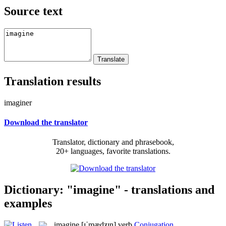
Source text
Translation results
imaginer
Download the translator
Translator, dictionary and phrasebook,
20+ languages, favorite translations.
Dictionary: "imagine" - translations and
examples
imagine
[ɪˈmædʒɪn]
verb
Conjugation