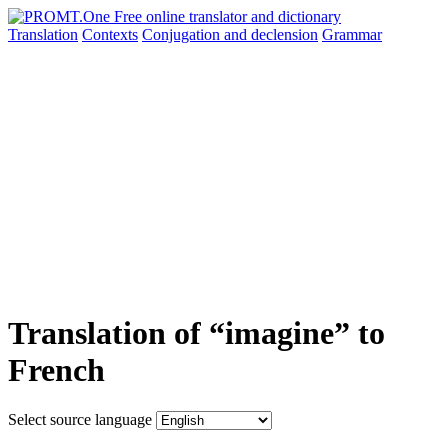
Translation
Contexts
Conjugation
and declension
Grammar
Translation of “imagine” to
French
Select source language