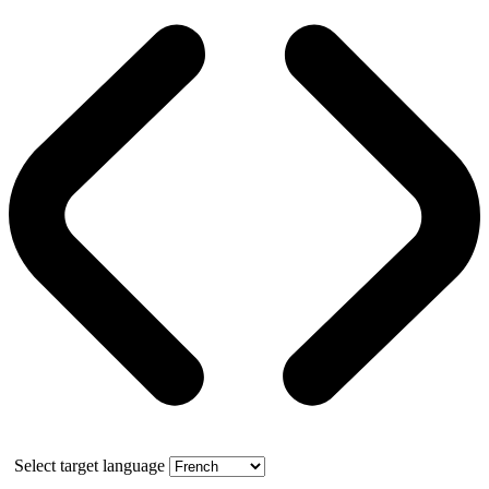
Select target language