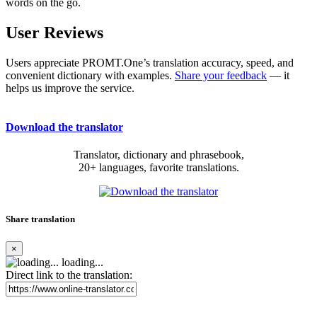
words on the go.
User Reviews
Users appreciate PROMT.One’s translation accuracy, speed, and
convenient dictionary with examples.
Share your feedback
— it
helps us improve the service.
Download the translator
Translator, dictionary and phrasebook,
20+ languages, favorite translations.
Share translation
×
loading...
Direct link to the translation: