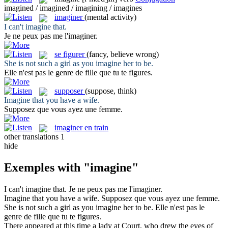
imagined / imagined / imagining / imagines
imaginer
(mental activity)
I can't
imagine
that.
Je ne peux pas me l'
imaginer
.
se figurer
(fancy, believe wrong)
She is not such a girl as you
imagine
her to be.
Elle n'est pas le genre de fille que tu
te figures
.
supposer
(suppose, think)
Imagine
that you have a wife.
Supposez
que vous ayez une femme.
imaginer en train
other translations
1
hide
Exemples with "imagine"
I can't
imagine
that.
Je ne peux pas me l'
imaginer
.
Imagine
that you have a wife.
Supposez
que vous ayez une femme.
She is not such a girl as you
imagine
her to be.
Elle n'est pas le
genre de fille que tu
te figures
.
There appeared at this time a lady at Court, who drew the eyes of