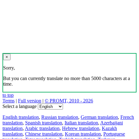
×
Sorry,
But you can currently translate no more than 5000 characters at a
time.
to top
Terms
|
Full version
|
© PROMT, 2010 - 2026
Select a language
English translation
,
Russian translation
,
German translation
,
French
translation
,
Spanish translation
,
Italian translation
,
Azerbaijani
translation
,
Arabic translation
,
Hebrew translation
,
Kazakh
translation
,
Chinese translation
,
Korean translation
,
Portuguese