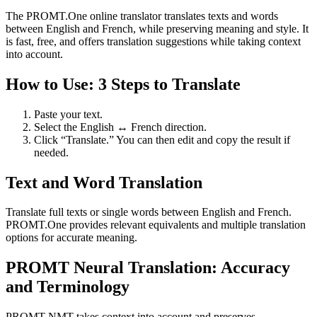
The PROMT.One online translator translates texts and words
between English and French, while preserving meaning and style. It
is fast, free, and offers translation suggestions while taking context
into account.
How to Use: 3 Steps to Translate
Paste your text.
Select the English ↔ French direction.
Click “Translate.” You can then edit and copy the result if
needed.
Text and Word Translation
Translate full texts or single words between English and French.
PROMT.One provides relevant equivalents and multiple translation
options for accurate meaning.
PROMT Neural Translation: Accuracy
and Terminology
PROMT NMT takes context into account and preserves