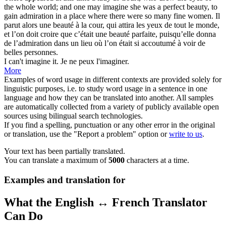
the whole world; and one may
imagine
she was a perfect beauty, to
gain admiration in a place where there were so many fine women.
Il
parut alors une beauté à la cour, qui attira les yeux de tout le monde,
et l’on doit croire que c’était une beauté parfaite, puisqu’elle donna
de l’admiration dans un lieu où l’on était si accoutumé à
voir
de
belles personnes.
I can't
imagine
it.
Je ne peux l'
imaginer
.
More
Examples of word usage in different contexts are provided solely for
linguistic purposes, i.e. to study word usage in a sentence in one
language and how they can be translated into another. All samples
are automatically collected from a variety of publicly available open
sources using bilingual search technologies.
If you find a spelling, punctuation or any other error in the original
or translation, use the "Report a problem" option or
write to us
.
Your text has been partially translated.
You can translate a maximum of
5000
characters at a time.
Examples and translation for
What the English ↔ French Translator
Can Do