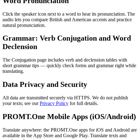
Word Pronunciation
Click the speaker icon next to a word to hear its pronunciation. The
audio lets you compare British and American accents and practice
natural pronunciation.
Grammar: Verb Conjugation and Word
Declension
The Conjugation page includes verb and declension tables with
short grammar tips — quickly check forms and grammar right while
translating.
Data Privacy and Security
All data are transmitted securely via HTTPS. We do not publish
your texts; see our
Privacy Policy
for full details.
PROMT.One Mobile Apps (iOS/Android)
Translate anywhere: the PROMT.One apps for iOS and Android are
available in the App Store and Google Play. Translate texts and