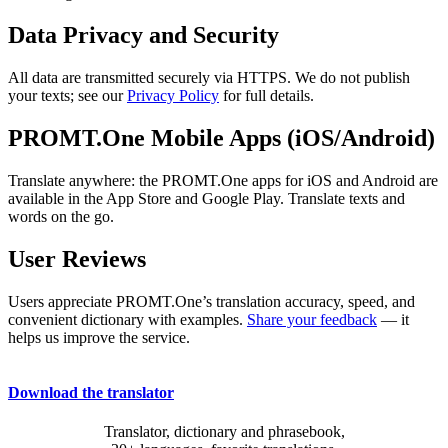
Data Privacy and Security
All data are transmitted securely via HTTPS. We do not publish
your texts; see our
Privacy Policy
for full details.
PROMT.One Mobile Apps (iOS/Android)
Translate anywhere: the PROMT.One apps for iOS and Android are
available in the App Store and Google Play. Translate texts and
words on the go.
User Reviews
Users appreciate PROMT.One’s translation accuracy, speed, and
convenient dictionary with examples.
Share your feedback
— it
helps us improve the service.
Download the translator
Translator, dictionary and phrasebook,