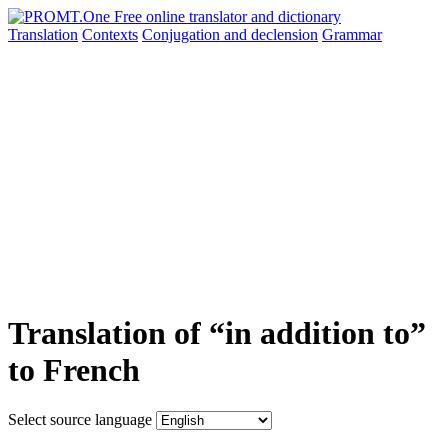
Translation
Contexts
Conjugation
and declension
Grammar
Translation of “in addition to”
to French
Select source language