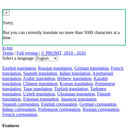
×
Sorry,
But you can currently translate no more than 5000 characters at a
time.
to top
Terms
|
Full version
|
© PROMT, 2010 - 2026
Select a language
English translation
,
Russian translation
,
German translation
,
French
translation
,
Spanish translation
,
Italian translation
,
Azerbaijani
translation
,
Arabic translation
,
Hebrew translation
,
Kazakh
translation
,
Chinese translation
,
Korean translation
,
Portuguese
translation
,
Tatar translation
,
Turkish translation
,
Turkmen
translation
,
Uzbek translation
,
Ukrainian translation
,
Finnish
translation
,
Estonian translation
,
Japanese translation
Spanish conjugation
,
English conjugation
,
German conjugation
,
Italian conjugation
,
Portuguese conjugation
,
Russian conjugation
,
French conjugation
.
Features