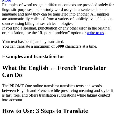
More
Examples of word usage in different contexts are provided solely for
linguistic purposes, i.e. to study word usage in a sentence in one
language and how they can be translated into another. All samples
are automatically collected from a variety of publicly available open
sources using bilingual search technologies.
If you find a spelling, punctuation or any other error in the original
or translation, use the "Report a problem" option or
write to us
.
Your text has been partially translated.
You can translate a maximum of
5000
characters at a time.
Examples and translation for
What the English ↔ French Translator
Can Do
The PROMT.One online translator translates texts and words
between English and French, while preserving meaning and style. It
is fast, free, and offers translation suggestions while taking context
into account.
How to Use: 3 Steps to Translate