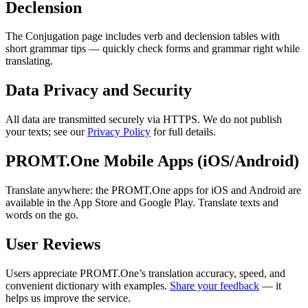
Declension
The Conjugation page includes verb and declension tables with
short grammar tips — quickly check forms and grammar right while
translating.
Data Privacy and Security
All data are transmitted securely via HTTPS. We do not publish
your texts; see our
Privacy Policy
for full details.
PROMT.One Mobile Apps (iOS/Android)
Translate anywhere: the PROMT.One apps for iOS and Android are
available in the App Store and Google Play. Translate texts and
words on the go.
User Reviews
Users appreciate PROMT.One’s translation accuracy, speed, and
convenient dictionary with examples.
Share your feedback
— it
helps us improve the service.