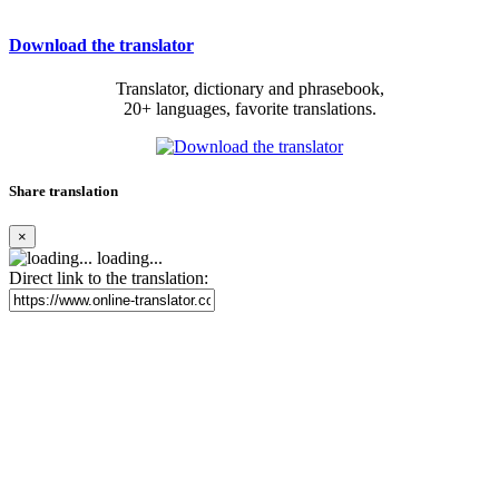
Download the translator
Translator, dictionary and phrasebook,
20+ languages, favorite translations.
Share translation
×
loading...
Direct link to the translation: