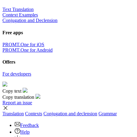
Text Translation
Context Examples
Conjugation and Declension
Free apps
PROMT.One for iOS
PROMT.One for Android
Offers
For developers
Copy text
Copy translation
Report an issue
Translation
Contexts
Conjugation
and declension
Grammar
Feedback
Help