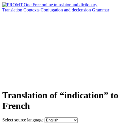
Translation
Contexts
Conjugation
and declension
Grammar
Translation of “indication” to
French
Select source language