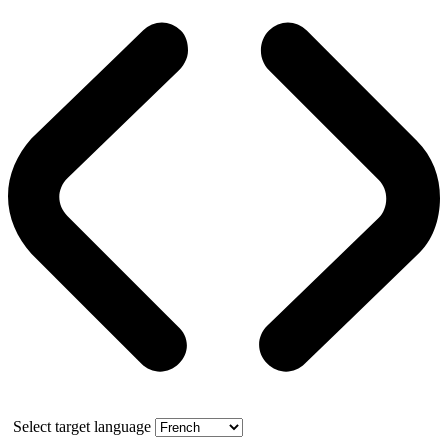
Select target language