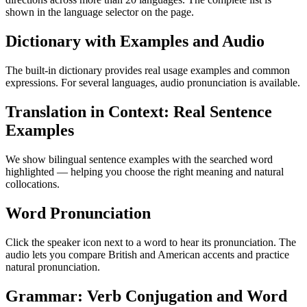
shown in the language selector on the page.
Dictionary with Examples and Audio
The built-in dictionary provides real usage examples and common
expressions. For several languages, audio pronunciation is available.
Translation in Context: Real Sentence
Examples
We show bilingual sentence examples with the searched word
highlighted — helping you choose the right meaning and natural
collocations.
Word Pronunciation
Click the speaker icon next to a word to hear its pronunciation. The
audio lets you compare British and American accents and practice
natural pronunciation.
Grammar: Verb Conjugation and Word