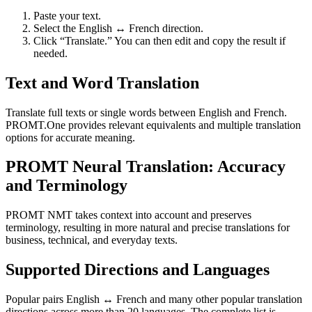
Paste your text.
Select the English ↔ French direction.
Click “Translate.” You can then edit and copy the result if
needed.
Text and Word Translation
Translate full texts or single words between English and French.
PROMT.One provides relevant equivalents and multiple translation
options for accurate meaning.
PROMT Neural Translation: Accuracy
and Terminology
PROMT NMT takes context into account and preserves
terminology, resulting in more natural and precise translations for
business, technical, and everyday texts.
Supported Directions and Languages
Popular pairs English ↔ French and many other popular translation
directions across more than 20 languages. The complete list is