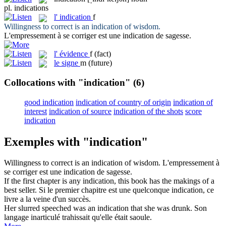
pl.
indications
l'
indication
f
Willingness to correct is an
indication
of wisdom.
L'empressement à se corriger est une
indication
de sagesse.
l'
évidence
f
(fact)
le
signe
m
(future)
Collocations with "indication"
(6)
good indication
indication of country of origin
indication of
interest
indication of source
indication of the shots
score
indication
Exemples with "indication"
Willingness to correct is an
indication
of wisdom.
L'empressement à
se corriger est une
indication
de sagesse.
If the first chapter is any
indication
, this book has the makings of a
best seller.
Si le premier chapitre est une quelconque
indication
, ce
livre a la veine d'un succès.
Her slurred speeched was an
indication
that she was drunk.
Son
langage inarticulé trahissait qu'elle était saoule.