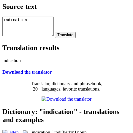
Source text
Translation results
indication
Download the translator
Translator, dictionary and phrasebook,
20+ languages, favorite translations.
Dictionary: "indication" - translations
and examples
indication
[ˌɪndɪˈkeɪʃən]
noun