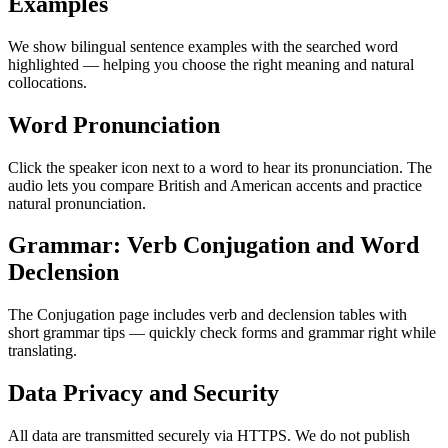
Examples
We show bilingual sentence examples with the searched word
highlighted — helping you choose the right meaning and natural
collocations.
Word Pronunciation
Click the speaker icon next to a word to hear its pronunciation. The
audio lets you compare British and American accents and practice
natural pronunciation.
Grammar: Verb Conjugation and Word
Declension
The Conjugation page includes verb and declension tables with
short grammar tips — quickly check forms and grammar right while
translating.
Data Privacy and Security
All data are transmitted securely via HTTPS. We do not publish