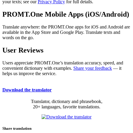
your texts; see our
Privacy Policy
for full details.
PROMT.One Mobile Apps (iOS/Android)
Translate anywhere: the PROMT.One apps for iOS and Android are
available in the App Store and Google Play. Translate texts and
words on the go.
User Reviews
Users appreciate PROMT.One’s translation accuracy, speed, and
convenient dictionary with examples.
Share your feedback
— it
helps us improve the service.
Download the translator
Translator, dictionary and phrasebook,
20+ languages, favorite translations.
Share translation