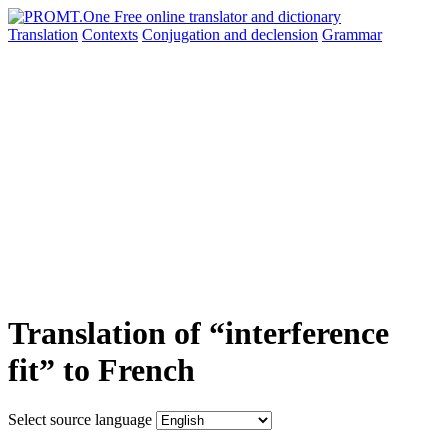
Translation
Contexts
Conjugation
and declension
Grammar
Translation of “interference
fit” to French
Select source language