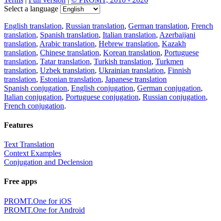
Select a language
English translation
,
Russian translation
,
German translation
,
French
translation
,
Spanish translation
,
Italian translation
,
Azerbaijani
translation
,
Arabic translation
,
Hebrew translation
,
Kazakh
translation
,
Chinese translation
,
Korean translation
,
Portuguese
translation
,
Tatar translation
,
Turkish translation
,
Turkmen
translation
,
Uzbek translation
,
Ukrainian translation
,
Finnish
translation
,
Estonian translation
,
Japanese translation
Spanish conjugation
,
English conjugation
,
German conjugation
,
Italian conjugation
,
Portuguese conjugation
,
Russian conjugation
,
French conjugation
.
Features
Text Translation
Context Examples
Conjugation and Declension
Free apps
PROMT.One for iOS
PROMT.One for Android