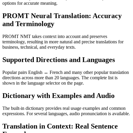
options for accurate meaning.
PROMT Neural Translation: Accuracy
and Terminology
PROMT NMT takes context into account and preserves
terminology, resulting in more natural and precise translations for
business, technical, and everyday texts.
Supported Directions and Languages
Popular pairs English ↔ French and many other popular translation
directions across more than 20 languages. The complete list is
shown in the language selector on the page.
Dictionary with Examples and Audio
The built-in dictionary provides real usage examples and common
expressions. For several languages, audio pronunciation is available.
Translation in Context: Real Sentence