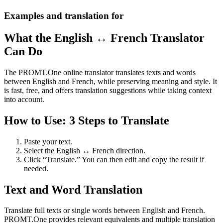
Examples and translation for
What the English ↔ French Translator
Can Do
The PROMT.One online translator translates texts and words
between English and French, while preserving meaning and style. It
is fast, free, and offers translation suggestions while taking context
into account.
How to Use: 3 Steps to Translate
Paste your text.
Select the English ↔ French direction.
Click “Translate.” You can then edit and copy the result if
needed.
Text and Word Translation
Translate full texts or single words between English and French.
PROMT.One provides relevant equivalents and multiple translation