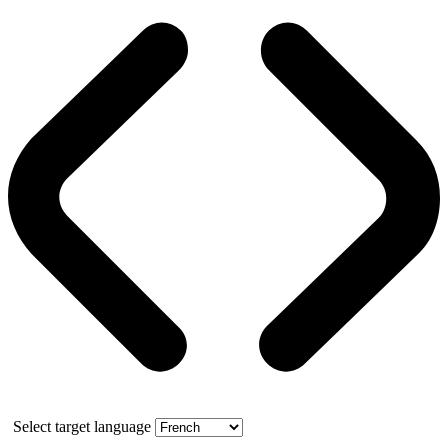
Select target language