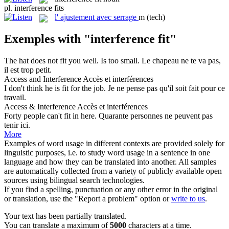
pl.
interference fits
l'
ajustement avec serrage
m
(tech)
Exemples with "interference fit"
The hat does not
fit
you well. Is too small.
Le chapeau ne te
va
pas,
il est trop petit.
Access and
Interference
Accès et
interférences
I don't think he is
fit
for the job.
Je ne pense pas qu'il soit fait pour ce
travail.
Access &
Interference
Accès et
interférences
Forty people can't
fit
in here.
Quarante personnes ne peuvent pas
tenir ici.
More
Examples of word usage in different contexts are provided solely for
linguistic purposes, i.e. to study word usage in a sentence in one
language and how they can be translated into another. All samples
are automatically collected from a variety of publicly available open
sources using bilingual search technologies.
If you find a spelling, punctuation or any other error in the original
or translation, use the "Report a problem" option or
write to us
.
Your text has been partially translated.
You can translate a maximum of
5000
characters at a time.