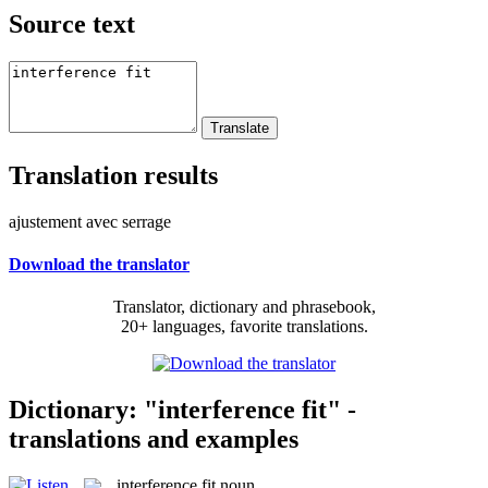
Source text
Translation results
ajustement avec serrage
Download the translator
Translator, dictionary and phrasebook,
20+ languages, favorite translations.
Dictionary: "interference fit" -
translations and examples
interference fit
noun