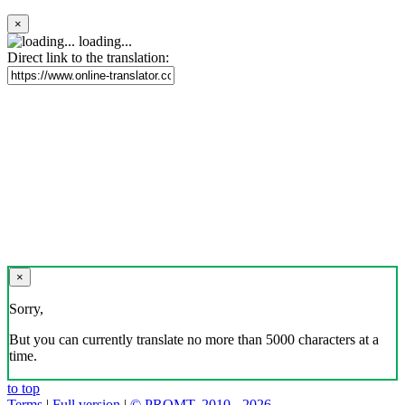
×
loading...
Direct link to the translation:
×
Sorry,
But you can currently translate no more than 5000 characters at a
time.
to top
Terms
|
Full version
|
© PROMT, 2010 - 2026