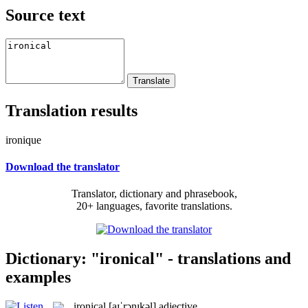
Source text
Translation results
ironique
Download the translator
Translator, dictionary and phrasebook,
20+ languages, favorite translations.
Dictionary: "ironical" - translations and
examples
ironical
[aɪˈrɔnɪkəl]
adjective