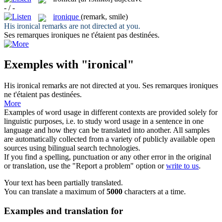
- / -
ironique
(remark, smile)
His
ironical
remarks are not directed at you.
Ses remarques
ironiques
ne t'étaient pas destinées.
Exemples with "ironical"
His
ironical
remarks are not directed at you.
Ses remarques
ironiques
ne t'étaient pas destinées.
More
Examples of word usage in different contexts are provided solely for
linguistic purposes, i.e. to study word usage in a sentence in one
language and how they can be translated into another. All samples
are automatically collected from a variety of publicly available open
sources using bilingual search technologies.
If you find a spelling, punctuation or any other error in the original
or translation, use the "Report a problem" option or
write to us
.
Your text has been partially translated.
You can translate a maximum of
5000
characters at a time.
Examples and translation for