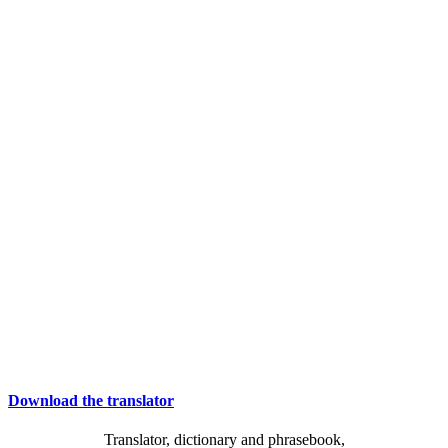
Download the translator
Translator, dictionary and phrasebook,