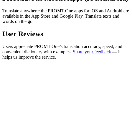
Translate anywhere: the PROMT.One apps for iOS and Android are
available in the App Store and Google Play. Translate texts and
words on the go.
User Reviews
Users appreciate PROMT.One’s translation accuracy, speed, and
convenient dictionary with examples.
Share your feedback
— it
helps us improve the service.