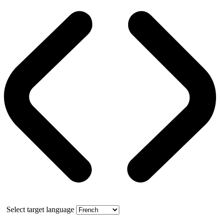
Select target language