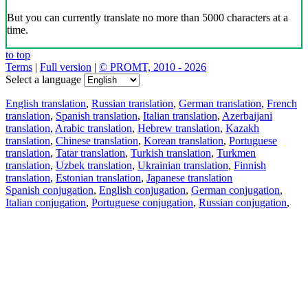
But you can currently translate no more than 5000 characters at a
time.
to top
Terms
|
Full version
|
© PROMT, 2010 - 2026
Select a language
English translation
,
Russian translation
,
German translation
,
French
translation
,
Spanish translation
,
Italian translation
,
Azerbaijani
translation
,
Arabic translation
,
Hebrew translation
,
Kazakh
translation
,
Chinese translation
,
Korean translation
,
Portuguese
translation
,
Tatar translation
,
Turkish translation
,
Turkmen
translation
,
Uzbek translation
,
Ukrainian translation
,
Finnish
translation
,
Estonian translation
,
Japanese translation
Spanish conjugation
,
English conjugation
,
German conjugation
,
Italian conjugation
,
Portuguese conjugation
,
Russian conjugation
,
French conjugation
.
Features
Text Translation
Context Examples
Conjugation and Declension