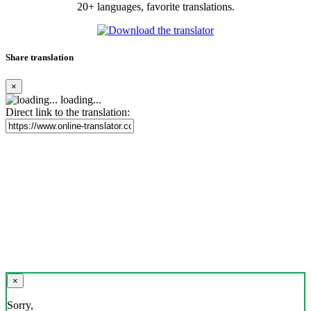
20+ languages, favorite translations.
Share translation
×
loading...
Direct link to the translation:
×
Sorry,