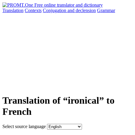
Translation
Contexts
Conjugation
and declension
Grammar
Translation of “ironical” to
French
Select source language