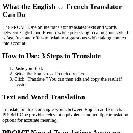
What the English ↔ French Translator
Can Do
The PROMT.One online translator translates texts and words
between English and French, while preserving meaning and style. It
is fast, free, and offers translation suggestions while taking context
into account.
How to Use: 3 Steps to Translate
Paste your text.
Select the English ↔ French direction.
Click “Translate.” You can then edit and copy the result if
needed.
Text and Word Translation
Translate full texts or single words between English and French.
PROMT.One provides relevant equivalents and multiple translation
options for accurate meaning.
PROMT Neural Translation: Accuracy