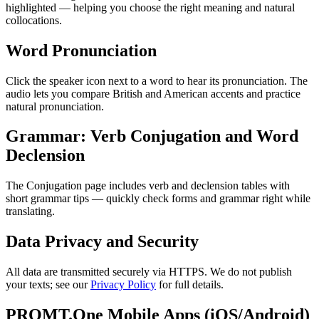
highlighted — helping you choose the right meaning and natural
collocations.
Word Pronunciation
Click the speaker icon next to a word to hear its pronunciation. The
audio lets you compare British and American accents and practice
natural pronunciation.
Grammar: Verb Conjugation and Word
Declension
The Conjugation page includes verb and declension tables with
short grammar tips — quickly check forms and grammar right while
translating.
Data Privacy and Security
All data are transmitted securely via HTTPS. We do not publish
your texts; see our
Privacy Policy
for full details.
PROMT.One Mobile Apps (iOS/Android)