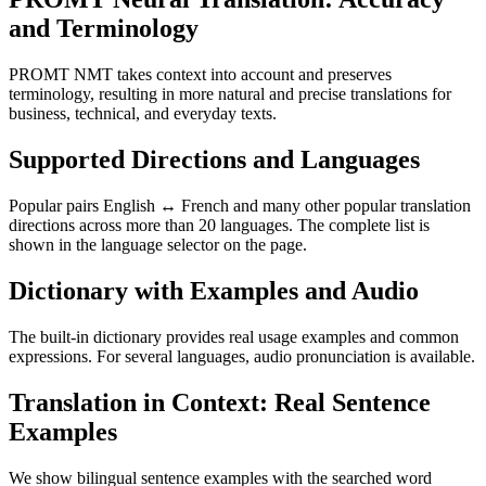
and Terminology
PROMT NMT takes context into account and preserves
terminology, resulting in more natural and precise translations for
business, technical, and everyday texts.
Supported Directions and Languages
Popular pairs English ↔ French and many other popular translation
directions across more than 20 languages. The complete list is
shown in the language selector on the page.
Dictionary with Examples and Audio
The built-in dictionary provides real usage examples and common
expressions. For several languages, audio pronunciation is available.
Translation in Context: Real Sentence
Examples
We show bilingual sentence examples with the searched word