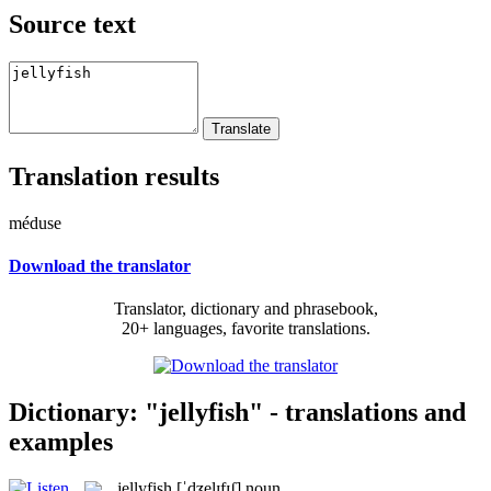
Source text
Translation results
méduse
Download the translator
Translator, dictionary and phrasebook,
20+ languages, favorite translations.
Dictionary: "jellyfish" - translations and
examples
jellyfish
[ˈdʒelɪfɪʃ]
noun