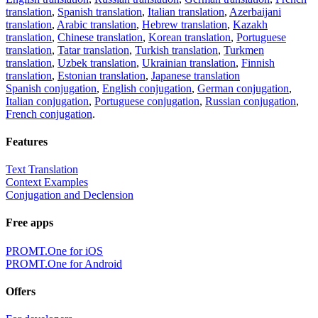
translation
,
Spanish translation
,
Italian translation
,
Azerbaijani
translation
,
Arabic translation
,
Hebrew translation
,
Kazakh
translation
,
Chinese translation
,
Korean translation
,
Portuguese
translation
,
Tatar translation
,
Turkish translation
,
Turkmen
translation
,
Uzbek translation
,
Ukrainian translation
,
Finnish
translation
,
Estonian translation
,
Japanese translation
Spanish conjugation
,
English conjugation
,
German conjugation
,
Italian conjugation
,
Portuguese conjugation
,
Russian conjugation
,
French conjugation
.
Features
Text Translation
Context Examples
Conjugation and Declension
Free apps
PROMT.One for iOS
PROMT.One for Android
Offers