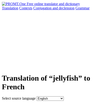
Translation
Contexts
Conjugation
and declension
Grammar
Translation of “jellyfish” to
French
Select source language