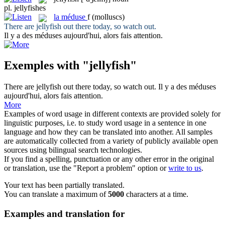
pl.
jellyfishes
la
méduse
f
(molluscs)
There are
jellyfish
out there today, so watch out.
Il y a des
méduses
aujourd'hui, alors fais attention.
Exemples with "jellyfish"
There are
jellyfish
out there today, so watch out.
Il y a des
méduses
aujourd'hui, alors fais attention.
More
Examples of word usage in different contexts are provided solely for
linguistic purposes, i.e. to study word usage in a sentence in one
language and how they can be translated into another. All samples
are automatically collected from a variety of publicly available open
sources using bilingual search technologies.
If you find a spelling, punctuation or any other error in the original
or translation, use the "Report a problem" option or
write to us
.
Your text has been partially translated.
You can translate a maximum of
5000
characters at a time.
Examples and translation for