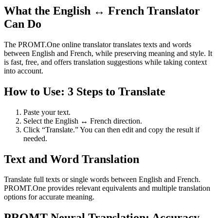
What the English ↔ French Translator
Can Do
The PROMT.One online translator translates texts and words
between English and French, while preserving meaning and style. It
is fast, free, and offers translation suggestions while taking context
into account.
How to Use: 3 Steps to Translate
Paste your text.
Select the English ↔ French direction.
Click “Translate.” You can then edit and copy the result if
needed.
Text and Word Translation
Translate full texts or single words between English and French.
PROMT.One provides relevant equivalents and multiple translation
options for accurate meaning.
PROMT Neural Translation: Accuracy