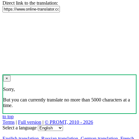
Direct link to the translation:
×
Sorry,
But you can currently translate no more than 5000 characters at a
time.
to top
Terms
|
Full version
|
© PROMT, 2010 - 2026
Select a language
English translation
,
Russian translation
,
German translation
,
French