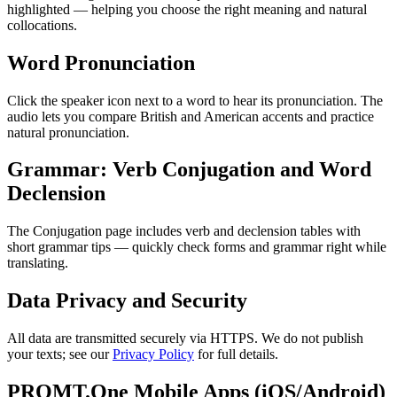
highlighted — helping you choose the right meaning and natural
collocations.
Word Pronunciation
Click the speaker icon next to a word to hear its pronunciation. The
audio lets you compare British and American accents and practice
natural pronunciation.
Grammar: Verb Conjugation and Word
Declension
The Conjugation page includes verb and declension tables with
short grammar tips — quickly check forms and grammar right while
translating.
Data Privacy and Security
All data are transmitted securely via HTTPS. We do not publish
your texts; see our
Privacy Policy
for full details.
PROMT.One Mobile Apps (iOS/Android)