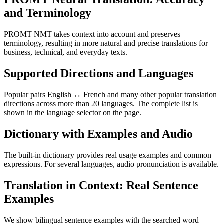
and Terminology
PROMT NMT takes context into account and preserves
terminology, resulting in more natural and precise translations for
business, technical, and everyday texts.
Supported Directions and Languages
Popular pairs English ↔ French and many other popular translation
directions across more than 20 languages. The complete list is
shown in the language selector on the page.
Dictionary with Examples and Audio
The built-in dictionary provides real usage examples and common
expressions. For several languages, audio pronunciation is available.
Translation in Context: Real Sentence
Examples
We show bilingual sentence examples with the searched word