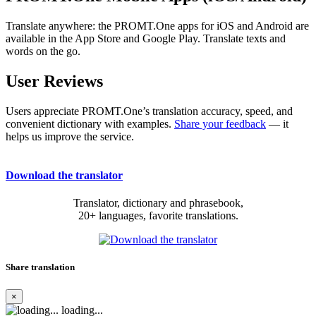
Translate anywhere: the PROMT.One apps for iOS and Android are
available in the App Store and Google Play. Translate texts and
words on the go.
User Reviews
Users appreciate PROMT.One’s translation accuracy, speed, and
convenient dictionary with examples.
Share your feedback
— it
helps us improve the service.
Download the translator
Translator, dictionary and phrasebook,
20+ languages, favorite translations.
Share translation
×
loading...