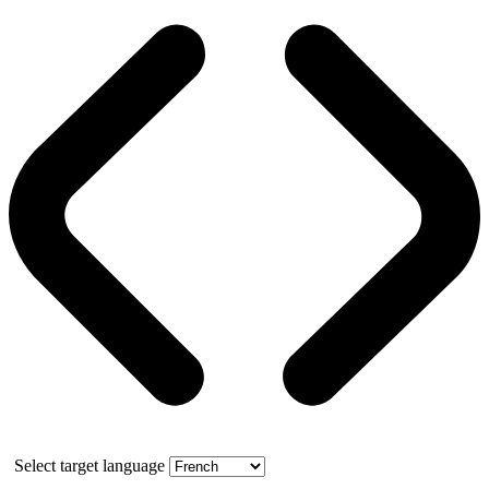
Select target language