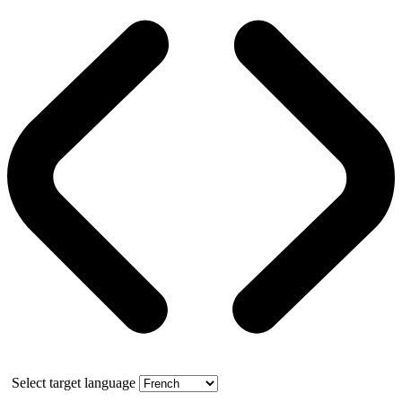
Select target language