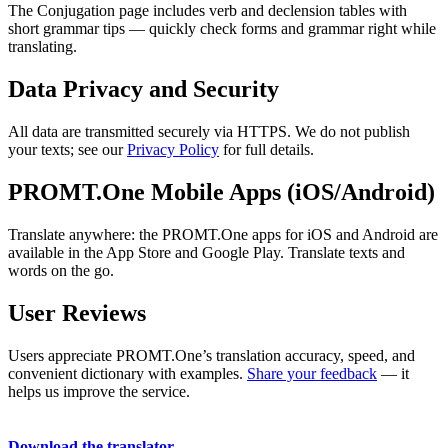
The Conjugation page includes verb and declension tables with
short grammar tips — quickly check forms and grammar right while
translating.
Data Privacy and Security
All data are transmitted securely via HTTPS. We do not publish
your texts; see our
Privacy Policy
for full details.
PROMT.One Mobile Apps (iOS/Android)
Translate anywhere: the PROMT.One apps for iOS and Android are
available in the App Store and Google Play. Translate texts and
words on the go.
User Reviews
Users appreciate PROMT.One’s translation accuracy, speed, and
convenient dictionary with examples.
Share your feedback
— it
helps us improve the service.
Download the translator