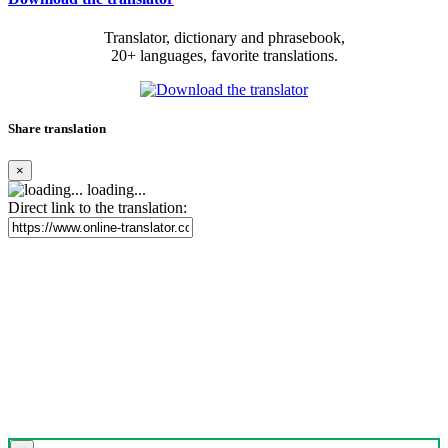
Translator, dictionary and phrasebook,
20+ languages, favorite translations.
Share translation
×
loading...
Direct link to the translation: