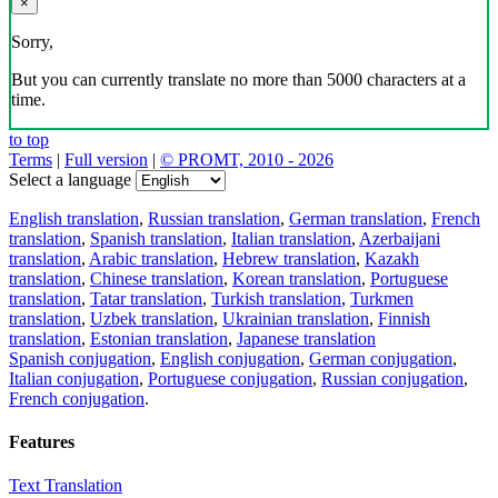
×
Sorry,
But you can currently translate no more than 5000 characters at a
time.
to top
Terms
|
Full version
|
© PROMT, 2010 - 2026
Select a language
English translation
,
Russian translation
,
German translation
,
French
translation
,
Spanish translation
,
Italian translation
,
Azerbaijani
translation
,
Arabic translation
,
Hebrew translation
,
Kazakh
translation
,
Chinese translation
,
Korean translation
,
Portuguese
translation
,
Tatar translation
,
Turkish translation
,
Turkmen
translation
,
Uzbek translation
,
Ukrainian translation
,
Finnish
translation
,
Estonian translation
,
Japanese translation
Spanish conjugation
,
English conjugation
,
German conjugation
,
Italian conjugation
,
Portuguese conjugation
,
Russian conjugation
,
French conjugation
.
Features
Text Translation