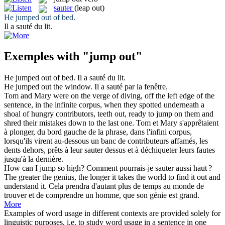
sauter
(leap out)
He
jumped out
of bed.
Il a
sauté
du lit.
Exemples with "jump out"
He
jumped out
of bed.
Il a
sauté
du lit.
He
jumped out
the window.
Il a
sauté
par la fenêtre.
Tom and Mary were on the verge of diving, off the left edge of the
sentence, in the infinite corpus, when they spotted underneath a
shoal of hungry contributors, teeth
out
, ready to
jump
on them and
shred their mistakes down to the last one.
Tom et Mary s'apprêtaient
à plonger,
du
bord gauche de la phrase, dans l'infini corpus,
lorsqu'ils virent au-dessous un banc de contributeurs affamés, les
dents dehors, prêts à leur
sauter
dessus et à déchiqueter leurs fautes
jusqu'à la dernière.
How can I
jump
so high?
Comment pourrais-je
sauter
aussi haut ?
The greater the genius, the longer it takes the world to find it
out
and
understand it.
Cela prendra d'autant plus
de
temps au monde de
trouver et de comprendre un homme, que son génie est grand.
More
Examples of word usage in different contexts are provided solely for
linguistic purposes, i.e. to study word usage in a sentence in one