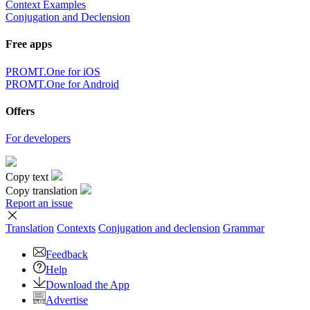
Context Examples
Conjugation and Declension
Free apps
PROMT.One for iOS
PROMT.One for Android
Offers
For developers
Copy text
Copy translation
Report an issue
Translation
Contexts
Conjugation
and declension
Grammar
Feedback
Help
Download the App
Advertise