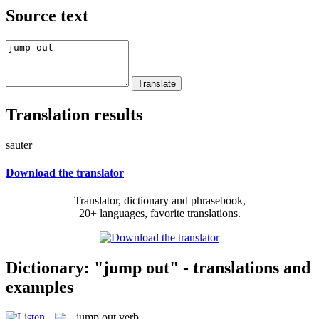
Source text
Translation results
sauter
Download the translator
Translator, dictionary and phrasebook,
20+ languages, favorite translations.
Dictionary: "jump out" - translations and
examples
jump out
verb