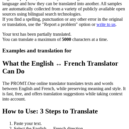
language and how they can be translated into another. All samples
are automatically collected from a variety of publicly available open
sources using bilingual search technologies.
If you find a spelling, punctuation or any other error in the original
or translation, use the "Report a problem" option or
write to us
.
Your text has been partially translated.
You can translate a maximum of
5000
characters at a time.
Examples and translation for
What the English ↔ French Translator
Can Do
The PROMT.One online translator translates texts and words
between English and French, while preserving meaning and style. It
is fast, free, and offers translation suggestions while taking context
into account.
How to Use: 3 Steps to Translate
Paste your text.
Select the English ↔ French direction.