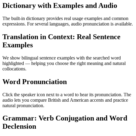
Dictionary with Examples and Audio
The built-in dictionary provides real usage examples and common
expressions. For several languages, audio pronunciation is available.
Translation in Context: Real Sentence
Examples
We show bilingual sentence examples with the searched word
highlighted — helping you choose the right meaning and natural
collocations.
Word Pronunciation
Click the speaker icon next to a word to hear its pronunciation. The
audio lets you compare British and American accents and practice
natural pronunciation.
Grammar: Verb Conjugation and Word
Declension