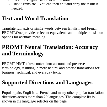
Click “Translate.” You can then edit and copy the result if
needed.
Text and Word Translation
Translate full texts or single words between English and French.
PROMT.One provides relevant equivalents and multiple translation
options for accurate meaning.
PROMT Neural Translation: Accuracy
and Terminology
PROMT NMT takes context into account and preserves
terminology, resulting in more natural and precise translations for
business, technical, and everyday texts.
Supported Directions and Languages
Popular pairs English ↔ French and many other popular translation
directions across more than 20 languages. The complete list is
shown in the language selector on the page.