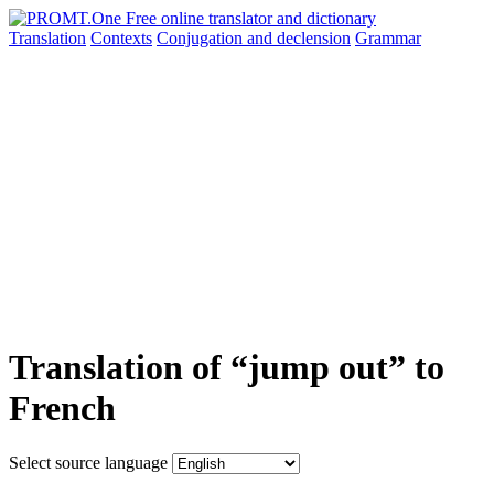
Translation
Contexts
Conjugation
and declension
Grammar
Translation of “jump out” to
French
Select source language