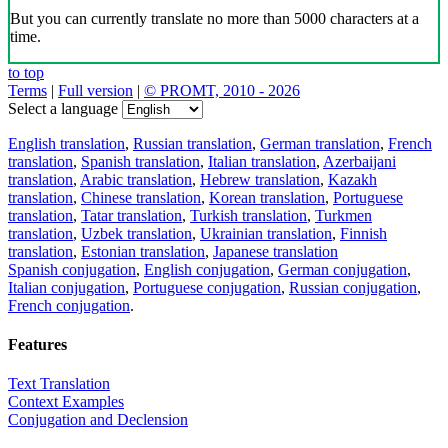
But you can currently translate no more than 5000 characters at a
time.
to top
Terms
|
Full version
|
© PROMT, 2010 - 2026
Select a language
English translation
,
Russian translation
,
German translation
,
French
translation
,
Spanish translation
,
Italian translation
,
Azerbaijani
translation
,
Arabic translation
,
Hebrew translation
,
Kazakh
translation
,
Chinese translation
,
Korean translation
,
Portuguese
translation
,
Tatar translation
,
Turkish translation
,
Turkmen
translation
,
Uzbek translation
,
Ukrainian translation
,
Finnish
translation
,
Estonian translation
,
Japanese translation
Spanish conjugation
,
English conjugation
,
German conjugation
,
Italian conjugation
,
Portuguese conjugation
,
Russian conjugation
,
French conjugation
.
Features
Text Translation
Context Examples
Conjugation and Declension