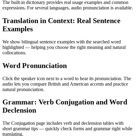
The built-in dictionary provides real usage examples and common
expressions. For several languages, audio pronunciation is available.
Translation in Context: Real Sentence
Examples
We show bilingual sentence examples with the searched word
highlighted — helping you choose the right meaning and natural
collocations.
Word Pronunciation
Click the speaker icon next to a word to hear its pronunciation. The
audio lets you compare British and American accents and practice
natural pronunciation.
Grammar: Verb Conjugation and Word
Declension
The Conjugation page includes verb and declension tables with
short grammar tips — quickly check forms and grammar right while
translating.