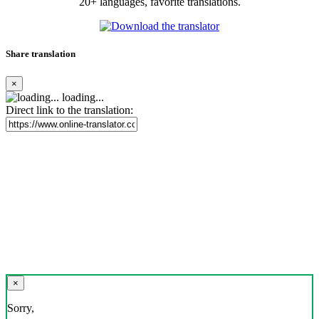
20+ languages, favorite translations.
Share translation
×
loading...
Direct link to the translation:
×
Sorry,