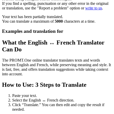
If you find a spelling, punctuation or any other error in the original
or translation, use the "Report a problem" option or
write to us
.
Your text has been partially translated.
You can translate a maximum of
5000
characters at a time.
Examples and translation for
What the English ↔ French Translator
Can Do
The PROMT.One online translator translates texts and words
between English and French, while preserving meaning and style. It
is fast, free, and offers translation suggestions while taking context
into account.
How to Use: 3 Steps to Translate
Paste your text.
Select the English ↔ French direction.
Click “Translate.” You can then edit and copy the result if
needed.