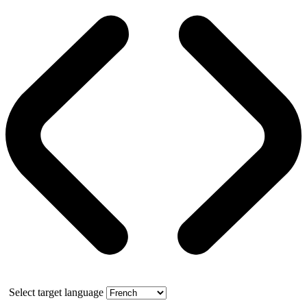
Select target language