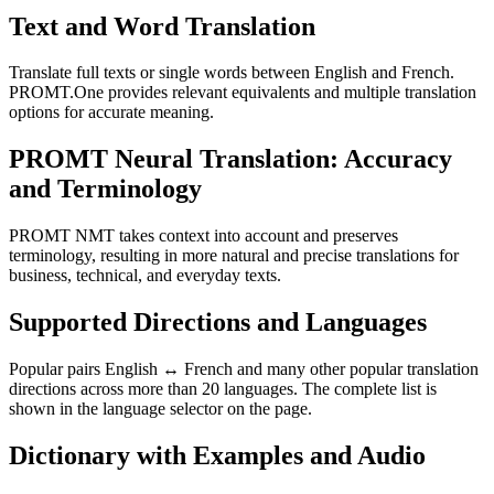
Text and Word Translation
Translate full texts or single words between English and French.
PROMT.One provides relevant equivalents and multiple translation
options for accurate meaning.
PROMT Neural Translation: Accuracy
and Terminology
PROMT NMT takes context into account and preserves
terminology, resulting in more natural and precise translations for
business, technical, and everyday texts.
Supported Directions and Languages
Popular pairs English ↔ French and many other popular translation
directions across more than 20 languages. The complete list is
shown in the language selector on the page.
Dictionary with Examples and Audio