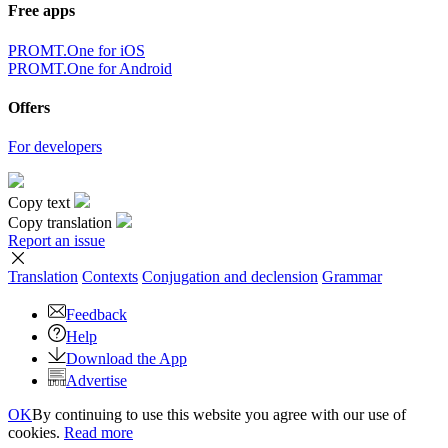
Free apps
PROMT.One for iOS
PROMT.One for Android
Offers
For developers
Copy text
Copy translation
Report an issue
Translation
Contexts
Conjugation
and declension
Grammar
Feedback
Help
Download the App
Advertise
OK
By continuing to use this website you agree with our use of
cookies.
Read more