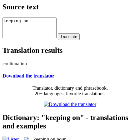
Source text
Translation results
continuation
Download the translator
Translator, dictionary and phrasebook,
20+ languages, favorite translations.
Dictionary: "keeping on" - translations
and examples
keeping on
noun