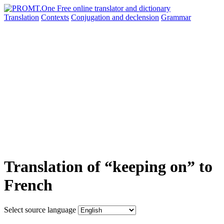
Translation
Contexts
Conjugation
and declension
Grammar
Translation of “keeping on” to
French
Select source language