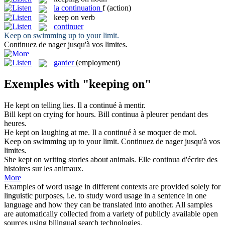
la
continuation
f
(action)
keep on
verb
continuer
Keep on
swimming up to your limit.
Continuez
de nager jusqu'à vos limites.
garder
(employment)
Exemples with "keeping on"
He
kept on
telling lies.
Il a
continué
à mentir.
Bill
kept on
crying for hours.
Bill
continua
à pleurer pendant des
heures.
He
kept on
laughing at me.
Il a
continué
à se moquer de moi.
Keep on
swimming up to your limit.
Continuez
de nager jusqu'à vos
limites.
She
kept on
writing stories about animals.
Elle
continua
d'écrire des
histoires sur les animaux.
More
Examples of word usage in different contexts are provided solely for
linguistic purposes, i.e. to study word usage in a sentence in one
language and how they can be translated into another. All samples
are automatically collected from a variety of publicly available open
sources using bilingual search technologies.