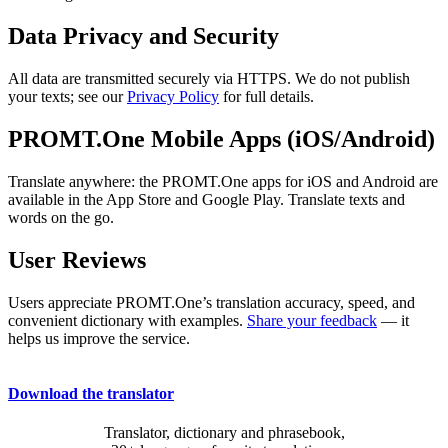
Data Privacy and Security
All data are transmitted securely via HTTPS. We do not publish
your texts; see our
Privacy Policy
for full details.
PROMT.One Mobile Apps (iOS/Android)
Translate anywhere: the PROMT.One apps for iOS and Android are
available in the App Store and Google Play. Translate texts and
words on the go.
User Reviews
Users appreciate PROMT.One’s translation accuracy, speed, and
convenient dictionary with examples.
Share your feedback
— it
helps us improve the service.
Download the translator
Translator, dictionary and phrasebook,