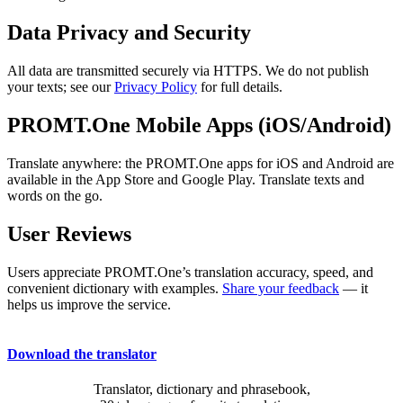
Data Privacy and Security
All data are transmitted securely via HTTPS. We do not publish
your texts; see our
Privacy Policy
for full details.
PROMT.One Mobile Apps (iOS/Android)
Translate anywhere: the PROMT.One apps for iOS and Android are
available in the App Store and Google Play. Translate texts and
words on the go.
User Reviews
Users appreciate PROMT.One’s translation accuracy, speed, and
convenient dictionary with examples.
Share your feedback
— it
helps us improve the service.
Download the translator
Translator, dictionary and phrasebook,