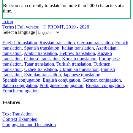
But you can currently translate no more than 5000 characters at a
time.
to top
Terms
|
Full version
|
© PROMT, 2010 - 2026
Select a language
English translation
,
Russian translation
,
German translation
,
French
translation
,
Spanish translation
,
Italian translation
,
Azerbaijani
translation
,
Arabic translation
,
Hebrew translation
,
Kazakh
translation
,
Chinese translation
,
Korean translation
,
Portuguese
translation
,
Tatar translation
,
Turkish translation
,
Turkmen
translation
,
Uzbek translation
,
Ukrainian translation
,
Finnish
translation
,
Estonian translation
,
Japanese translation
Spanish conjugation
,
English conjugation
,
German conjugation
,
Italian conjugation
,
Portuguese conjugation
,
Russian conjugation
,
French conjugation
.
Features
Text Translation
Context Examples
Conjugation and Declension