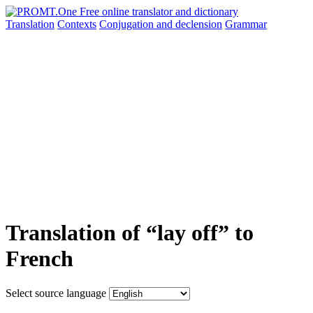
Translation
Contexts
Conjugation
and declension
Grammar
Translation of “lay off” to
French
Select source language