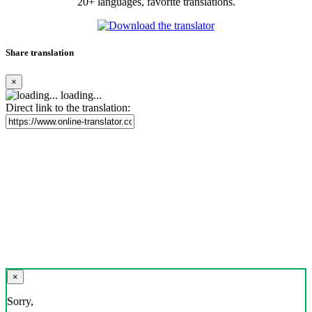
20+ languages, favorite translations.
Share translation
×
loading...
Direct link to the translation:
×
Sorry,