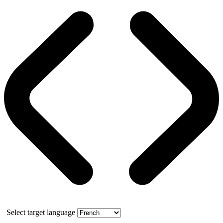
Select target language