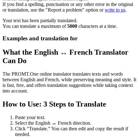
If you find a spelling, punctuation or any other error in the original
or translation, use the "Report a problem" option or
write to us
.
Your text has been partially translated.
You can translate a maximum of
5000
characters at a time.
Examples and translation for
What the English ↔ French Translator
Can Do
The PROMT.One online translator translates texts and words
between English and French, while preserving meaning and style. It
is fast, free, and offers translation suggestions while taking context
into account.
How to Use: 3 Steps to Translate
Paste your text.
Select the English ↔ French direction.
Click “Translate.” You can then edit and copy the result if
needed.