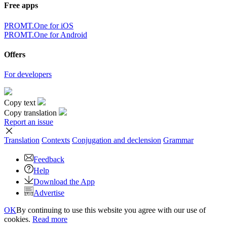
Free apps
PROMT.One for iOS
PROMT.One for Android
Offers
For developers
Copy text
Copy translation
Report an issue
Translation
Contexts
Conjugation
and declension
Grammar
Feedback
Help
Download the App
Advertise
OK
By continuing to use this website you agree with our use of
cookies.
Read more