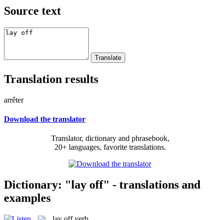
Source text
Translation results
arrêter
Download the translator
Translator, dictionary and phrasebook,
20+ languages, favorite translations.
Dictionary: "lay off" - translations and
examples
lay off
verb