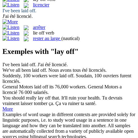
licencier
I've been
laid off
.
J'ai été
licencié
.
arrêter
lie off
verb
rester au large
(nautical)
Exemples with "lay off"
I've been
laid off
.
J'ai été
licencié
.
We've all been
laid off
.
Nous avons tous été
licenciés
.
Suddenly, 100 workers were
laid off
.
Soudain, 100 ouvriers furent
licenciés
.
General Motors
laid off
its 76,000 workers.
General Motors a
licencié
76 000 salariés.
You should really
lay off
that. It'll ruin your health.
Tu devrais
vraiment laisser tomber ça. Ça va ruiner ta santé.
More
Examples of word usage in different contexts are provided solely for
linguistic purposes, i.e. to study word usage in a sentence in one
language and how they can be translated into another. All samples
are automatically collected from a variety of publicly available open
sources using bilingual search technologies.