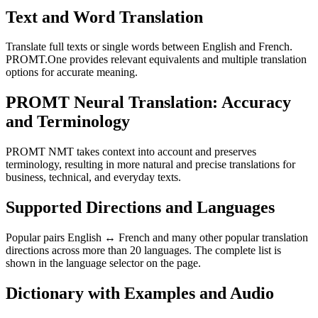
Text and Word Translation
Translate full texts or single words between English and French.
PROMT.One provides relevant equivalents and multiple translation
options for accurate meaning.
PROMT Neural Translation: Accuracy
and Terminology
PROMT NMT takes context into account and preserves
terminology, resulting in more natural and precise translations for
business, technical, and everyday texts.
Supported Directions and Languages
Popular pairs English ↔ French and many other popular translation
directions across more than 20 languages. The complete list is
shown in the language selector on the page.
Dictionary with Examples and Audio