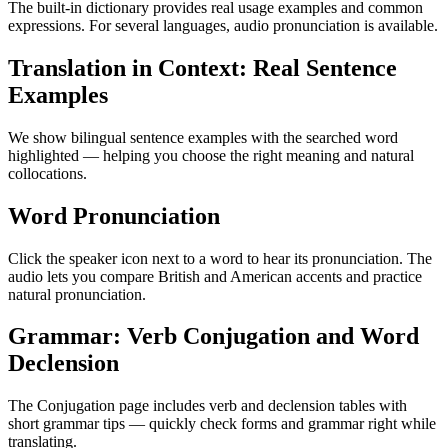
The built-in dictionary provides real usage examples and common
expressions. For several languages, audio pronunciation is available.
Translation in Context: Real Sentence
Examples
We show bilingual sentence examples with the searched word
highlighted — helping you choose the right meaning and natural
collocations.
Word Pronunciation
Click the speaker icon next to a word to hear its pronunciation. The
audio lets you compare British and American accents and practice
natural pronunciation.
Grammar: Verb Conjugation and Word
Declension
The Conjugation page includes verb and declension tables with
short grammar tips — quickly check forms and grammar right while
translating.