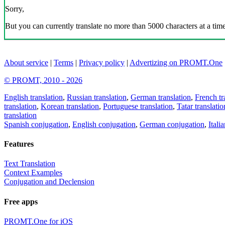
Sorry,
But you can currently translate no more than 5000 characters at a time
About service
|
Terms
|
Privacy policy
|
Advertizing on PROMT.One
© PROMT, 2010 - 2026
English translation
,
Russian translation
,
German translation
,
French tr
translation
,
Korean translation
,
Portuguese translation
,
Tatar translatio
translation
Spanish conjugation
,
English conjugation
,
German conjugation
,
Itali
Features
Text Translation
Context Examples
Conjugation and Declension
Free apps
PROMT.One for iOS