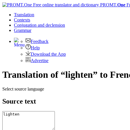
PROMT.
One
F
Translation
Contexts
Conjugation
and declension
Grammar
Feedback
Help
Download the App
Advertise
Translation of “lighten” to Fre
Select source language
Source text