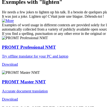
Exemples with "lighten"
He needs a few jokes to
lighten
up his talk.
Il a besoin de quelques pl
It was just a joke.
Lighten
up!
C'était juste une blague. Détends-toi !
Examples of word usage in different contexts are provided solely for l
automatically collected from a variety of publicly available open sour
If you find a spelling, punctuation or any other error in the original o
PROMT Professional NMT
Try offline translator for your PC and laptop
Download
PROMT Master NMT
Accurate document translation
Download