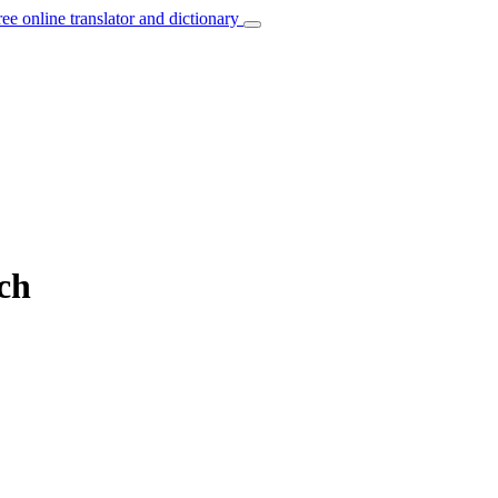
ree online translator and dictionary
nch