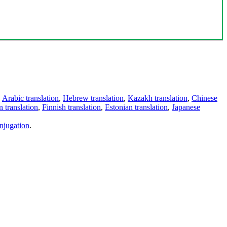
,
Arabic translation
,
Hebrew translation
,
Kazakh translation
,
Chinese
 translation
,
Finnish translation
,
Estonian translation
,
Japanese
njugation
.