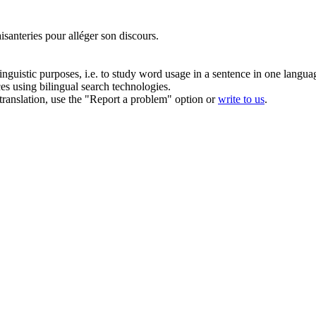
aisanteries pour
alléger
son discours.
inguistic purposes, i.e. to study word usage in a sentence in one langua
ces using bilingual search technologies.
r translation, use the "Report a problem" option or
write to us
.