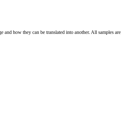
ge and how they can be translated into another. All samples are