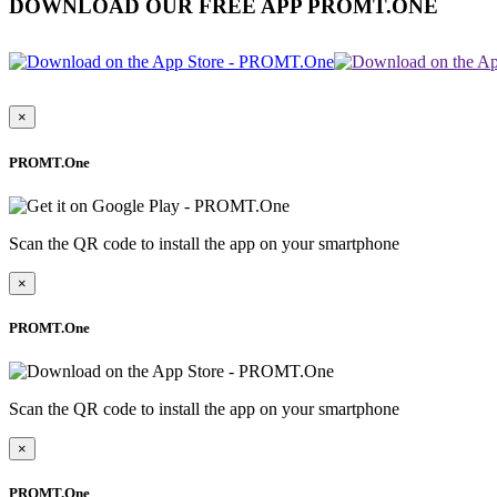
DOWNLOAD OUR FREE APP PROMT.ONE
×
PROMT.One
Scan the QR code to install the app on your smartphone
×
PROMT.One
Scan the QR code to install the app on your smartphone
×
PROMT.One