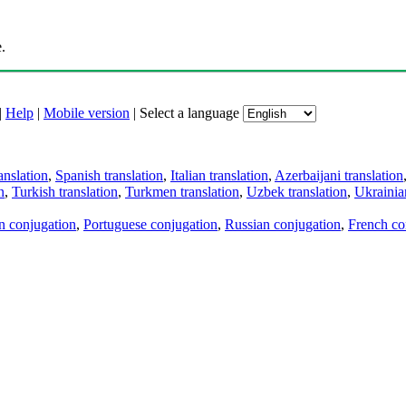
.
|
Help
|
Mobile version
|
Select a language
anslation
,
Spanish translation
,
Italian translation
,
Azerbaijani translation
n
,
Turkish translation
,
Turkmen translation
,
Uzbek translation
,
Ukrainian
an conjugation
,
Portuguese conjugation
,
Russian conjugation
,
French co