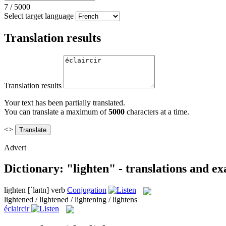
7
/
5000
Select target language
Translation results
Translation results
Your text has been partially translated.
You can translate a maximum of
5000
characters at a time.
<>
Advert
Dictionary: "lighten" - translations and e
lighten
[ˈlaɪtn]
verb
Conjugation
lightened / lightened / lightening / lightens
éclaircir