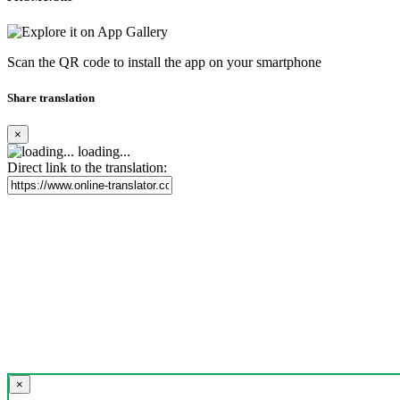
Scan the QR code to install the app on your smartphone
Share translation
×
loading...
Direct link to the translation:
×