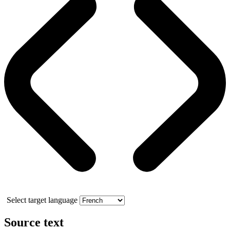
Select target language
Source text