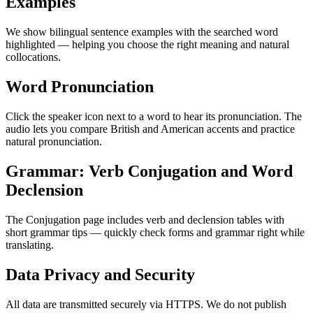
Examples
We show bilingual sentence examples with the searched word
highlighted — helping you choose the right meaning and natural
collocations.
Word Pronunciation
Click the speaker icon next to a word to hear its pronunciation. The
audio lets you compare British and American accents and practice
natural pronunciation.
Grammar: Verb Conjugation and Word
Declension
The Conjugation page includes verb and declension tables with
short grammar tips — quickly check forms and grammar right while
translating.
Data Privacy and Security
All data are transmitted securely via HTTPS. We do not publish