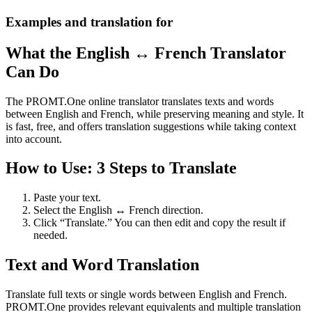
Examples and translation for
What the English ↔ French Translator
Can Do
The PROMT.One online translator translates texts and words
between English and French, while preserving meaning and style. It
is fast, free, and offers translation suggestions while taking context
into account.
How to Use: 3 Steps to Translate
Paste your text.
Select the English ↔ French direction.
Click “Translate.” You can then edit and copy the result if
needed.
Text and Word Translation
Translate full texts or single words between English and French.
PROMT.One provides relevant equivalents and multiple translation