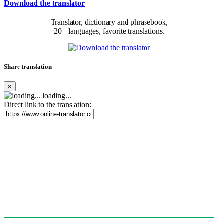
Download the translator
Translator, dictionary and phrasebook,
20+ languages, favorite translations.
Share translation
×
loading...
Direct link to the translation: