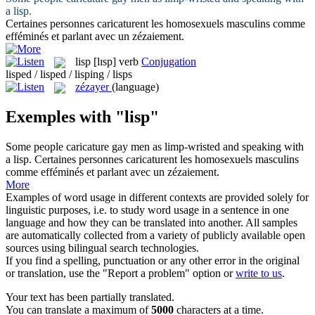
a
lisp
.
Certaines personnes caricaturent les homosexuels masculins comme
efféminés et parlant avec un
zézaiement
.
lisp
[lɪsp]
verb
Conjugation
lisped / lisped / lisping / lisps
zézayer
(language)
Exemples with "lisp"
Some people caricature gay men as limp-wristed and speaking with
a
lisp
.
Certaines personnes caricaturent les homosexuels masculins
comme efféminés et parlant avec un
zézaiement
.
More
Examples of word usage in different contexts are provided solely for
linguistic purposes, i.e. to study word usage in a sentence in one
language and how they can be translated into another. All samples
are automatically collected from a variety of publicly available open
sources using bilingual search technologies.
If you find a spelling, punctuation or any other error in the original
or translation, use the "Report a problem" option or
write to us
.
Your text has been partially translated.
You can translate a maximum of
5000
characters at a time.