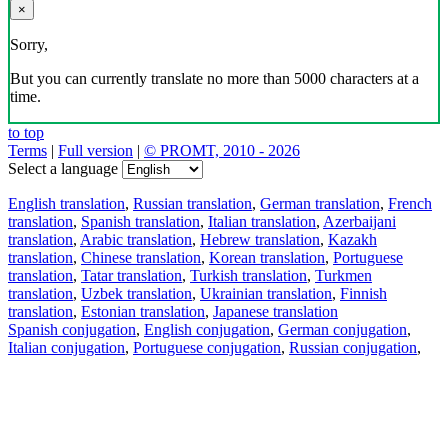
×
Sorry,
But you can currently translate no more than 5000 characters at a
time.
to top
Terms
|
Full version
|
© PROMT, 2010 - 2026
Select a language
English translation
,
Russian translation
,
German translation
,
French
translation
,
Spanish translation
,
Italian translation
,
Azerbaijani
translation
,
Arabic translation
,
Hebrew translation
,
Kazakh
translation
,
Chinese translation
,
Korean translation
,
Portuguese
translation
,
Tatar translation
,
Turkish translation
,
Turkmen
translation
,
Uzbek translation
,
Ukrainian translation
,
Finnish
translation
,
Estonian translation
,
Japanese translation
Spanish conjugation
,
English conjugation
,
German conjugation
,
Italian conjugation
,
Portuguese conjugation
,
Russian conjugation
,
French conjugation
.
Features
Text Translation