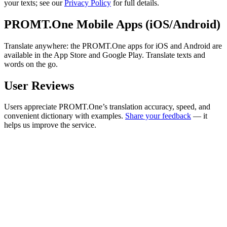
your texts; see our
Privacy Policy
for full details.
PROMT.One Mobile Apps (iOS/Android)
Translate anywhere: the PROMT.One apps for iOS and Android are
available in the App Store and Google Play. Translate texts and
words on the go.
User Reviews
Users appreciate PROMT.One’s translation accuracy, speed, and
convenient dictionary with examples.
Share your feedback
— it
helps us improve the service.