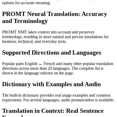
options for accurate meaning.
PROMT Neural Translation: Accuracy
and Terminology
PROMT NMT takes context into account and preserves
terminology, resulting in more natural and precise translations for
business, technical, and everyday texts.
Supported Directions and Languages
Popular pairs English ↔ French and many other popular translation
directions across more than 20 languages. The complete list is
shown in the language selector on the page.
Dictionary with Examples and Audio
The built-in dictionary provides real usage examples and common
expressions. For several languages, audio pronunciation is available.
Translation in Context: Real Sentence