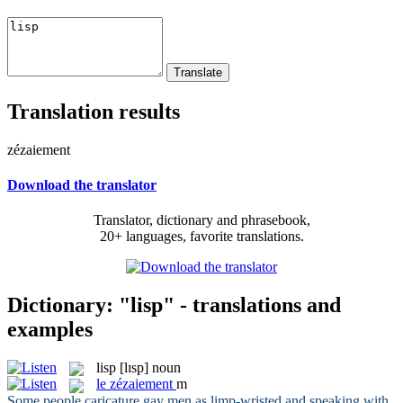
Translation results
zézaiement
Download the translator
Translator, dictionary and phrasebook,
20+ languages, favorite translations.
Dictionary: "lisp" - translations and
examples
lisp
[lɪsp]
noun
le
zézaiement
m
Some people caricature gay men as limp-wristed and speaking with