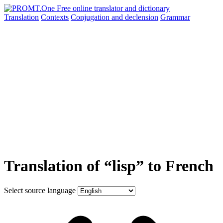
Translation
Contexts
Conjugation
and declension
Grammar
Translation of “lisp” to French
Select source language