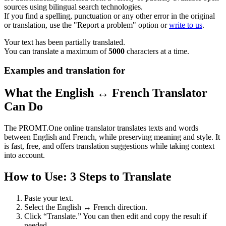
sources using bilingual search technologies.
If you find a spelling, punctuation or any other error in the original
or translation, use the "Report a problem" option or
write to us
.
Your text has been partially translated.
You can translate a maximum of
5000
characters at a time.
Examples and translation for
What the English ↔ French Translator
Can Do
The PROMT.One online translator translates texts and words
between English and French, while preserving meaning and style. It
is fast, free, and offers translation suggestions while taking context
into account.
How to Use: 3 Steps to Translate
Paste your text.
Select the English ↔ French direction.
Click “Translate.” You can then edit and copy the result if
needed.