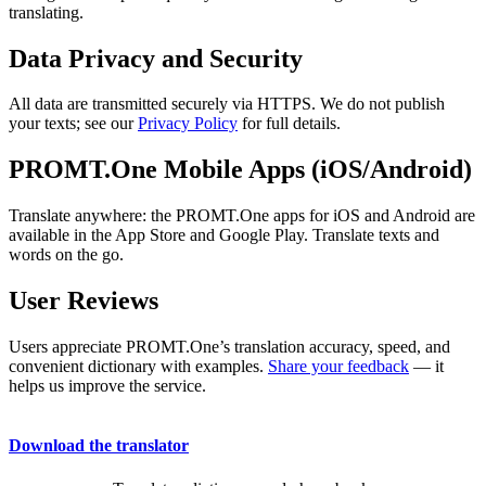
translating.
Data Privacy and Security
All data are transmitted securely via HTTPS. We do not publish
your texts; see our
Privacy Policy
for full details.
PROMT.One Mobile Apps (iOS/Android)
Translate anywhere: the PROMT.One apps for iOS and Android are
available in the App Store and Google Play. Translate texts and
words on the go.
User Reviews
Users appreciate PROMT.One’s translation accuracy, speed, and
convenient dictionary with examples.
Share your feedback
— it
helps us improve the service.
Download the translator