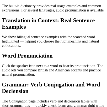
The built-in dictionary provides real usage examples and common
expressions. For several languages, audio pronunciation is available.
Translation in Context: Real Sentence
Examples
We show bilingual sentence examples with the searched word
highlighted — helping you choose the right meaning and natural
collocations.
Word Pronunciation
Click the speaker icon next to a word to hear its pronunciation. The
audio lets you compare British and American accents and practice
natural pronunciation.
Grammar: Verb Conjugation and Word
Declension
The Conjugation page includes verb and declension tables with
short grammar tips — quickly check forms and grammar right while