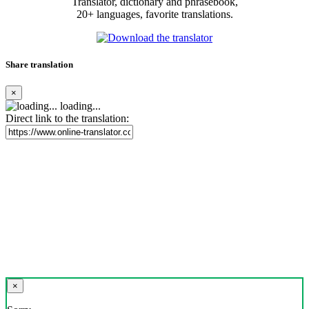
Translator, dictionary and phrasebook,
20+ languages, favorite translations.
Share translation
×
loading...
Direct link to the translation:
×