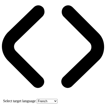
Select target language