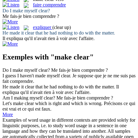
faire comprendre
Do I
make
myself
clear
?
Me
fais
-je bien
comprendre
?
expliquer
(clear up)
He
made
it
clear
that he had nothing to do with the matter.
Il
expliqua
qu'il n'avait rien à voir avec l'affaire.
Exemples with "make clear"
Do I
make
myself
clear
?
Me
fais
-je bien
comprendre
?
I guess I haven't
made
myself
clear
.
Je suppose que je ne me suis pas
fait comprendre
.
He
made
it
clear
that he had nothing to do with the matter.
Il
expliqua
qu'il n'avait rien à voir avec l'affaire.
Am I
making
myself
clear
?
Me
fais
-je bien
comprendre
?
Let's
make clear
which is right and which is wrong.
Précisons ce qui
est vrai et ce qui est faux.
More
Examples of word usage in different contexts are provided solely for
linguistic purposes, i.e. to study word usage in a sentence in one
language and how they can be translated into another. All samples
are automatically collected from a variety of publicly available open