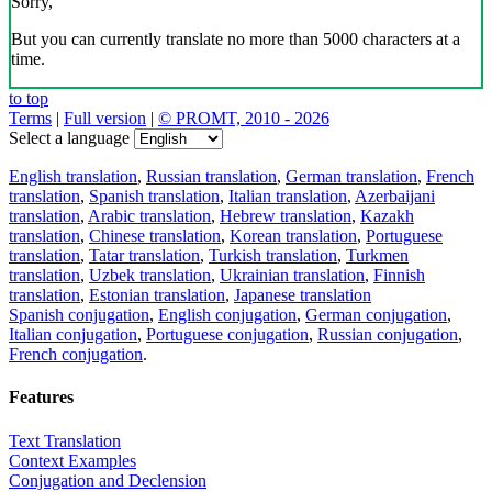
Sorry,
But you can currently translate no more than 5000 characters at a
time.
to top
Terms
|
Full version
|
© PROMT, 2010 - 2026
Select a language
English translation
,
Russian translation
,
German translation
,
French
translation
,
Spanish translation
,
Italian translation
,
Azerbaijani
translation
,
Arabic translation
,
Hebrew translation
,
Kazakh
translation
,
Chinese translation
,
Korean translation
,
Portuguese
translation
,
Tatar translation
,
Turkish translation
,
Turkmen
translation
,
Uzbek translation
,
Ukrainian translation
,
Finnish
translation
,
Estonian translation
,
Japanese translation
Spanish conjugation
,
English conjugation
,
German conjugation
,
Italian conjugation
,
Portuguese conjugation
,
Russian conjugation
,
French conjugation
.
Features
Text Translation
Context Examples
Conjugation and Declension