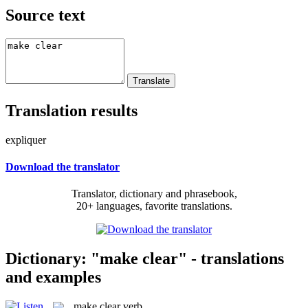
Source text
Translation results
expliquer
Download the translator
Translator, dictionary and phrasebook,
20+ languages, favorite translations.
Dictionary: "make clear" - translations
and examples
make clear
verb