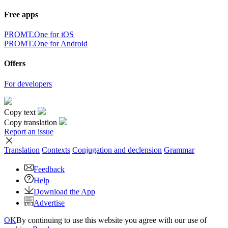
Free apps
PROMT.One for iOS
PROMT.One for Android
Offers
For developers
Copy text
Copy translation
Report an issue
Translation
Contexts
Conjugation
and declension
Grammar
Feedback
Help
Download the App
Advertise
OK
By continuing to use this website you agree with our use of