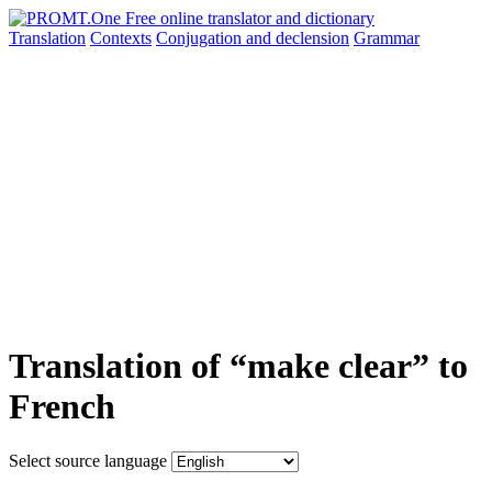
Translation
Contexts
Conjugation
and declension
Grammar
Translation of “make clear” to
French
Select source language