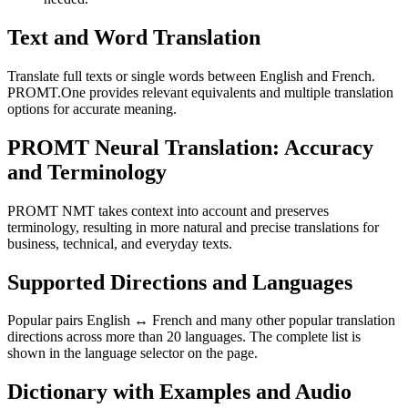
Text and Word Translation
Translate full texts or single words between English and French.
PROMT.One provides relevant equivalents and multiple translation
options for accurate meaning.
PROMT Neural Translation: Accuracy
and Terminology
PROMT NMT takes context into account and preserves
terminology, resulting in more natural and precise translations for
business, technical, and everyday texts.
Supported Directions and Languages
Popular pairs English ↔ French and many other popular translation
directions across more than 20 languages. The complete list is
shown in the language selector on the page.
Dictionary with Examples and Audio