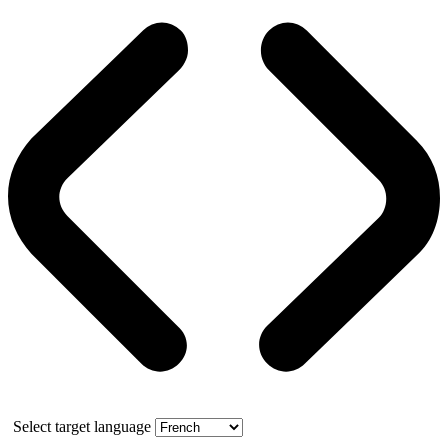
Select target language