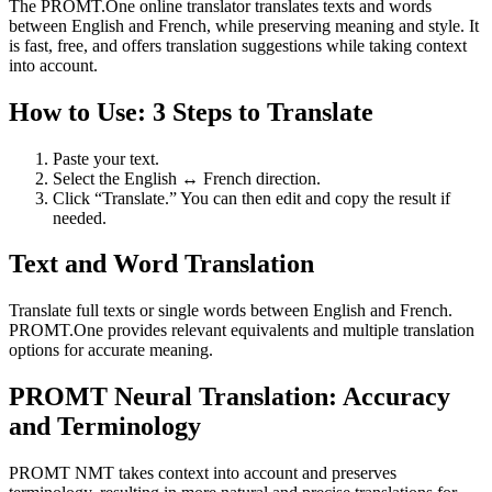
The PROMT.One online translator translates texts and words
between English and French, while preserving meaning and style. It
is fast, free, and offers translation suggestions while taking context
into account.
How to Use: 3 Steps to Translate
Paste your text.
Select the English ↔ French direction.
Click “Translate.” You can then edit and copy the result if
needed.
Text and Word Translation
Translate full texts or single words between English and French.
PROMT.One provides relevant equivalents and multiple translation
options for accurate meaning.
PROMT Neural Translation: Accuracy
and Terminology
PROMT NMT takes context into account and preserves