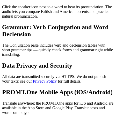
Click the speaker icon next to a word to hear its pronunciation. The
audio lets you compare British and American accents and practice
natural pronunciation.
Grammar: Verb Conjugation and Word
Declension
The Conjugation page includes verb and declension tables with
short grammar tips — quickly check forms and grammar right while
translating.
Data Privacy and Security
All data are transmitted securely via HTTPS. We do not publish
your texts; see our
Privacy Policy
for full details.
PROMT.One Mobile Apps (iOS/Android)
Translate anywhere: the PROMT.One apps for iOS and Android are
available in the App Store and Google Play. Translate texts and
words on the go.