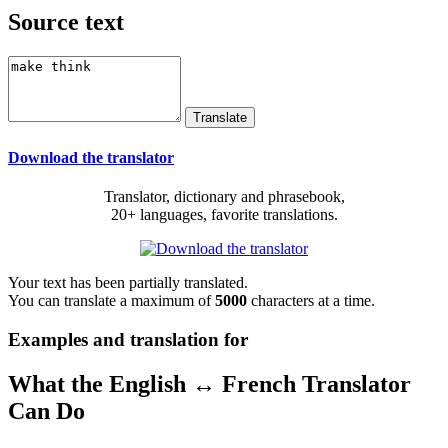
Source text
Download the translator
Translator, dictionary and phrasebook,
20+ languages, favorite translations.
Your text has been partially translated.
You can translate a maximum of
5000
characters at a time.
Examples and translation for
What the English ↔ French Translator
Can Do