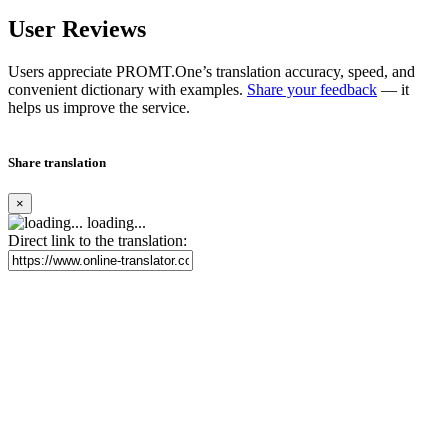
User Reviews
Users appreciate PROMT.One’s translation accuracy, speed, and
convenient dictionary with examples.
Share your feedback
— it
helps us improve the service.
Share translation
×
loading...
Direct link to the translation: