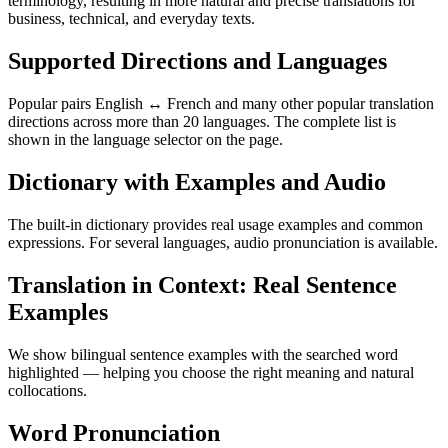
terminology, resulting in more natural and precise translations for
business, technical, and everyday texts.
Supported Directions and Languages
Popular pairs English ↔ French and many other popular translation
directions across more than 20 languages. The complete list is
shown in the language selector on the page.
Dictionary with Examples and Audio
The built-in dictionary provides real usage examples and common
expressions. For several languages, audio pronunciation is available.
Translation in Context: Real Sentence
Examples
We show bilingual sentence examples with the searched word
highlighted — helping you choose the right meaning and natural
collocations.
Word Pronunciation