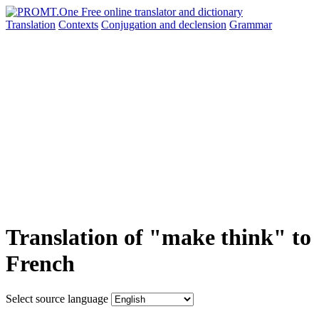
Translation
Contexts
Conjugation
and declension
Grammar
Translation of "make think" to
French
Select source language