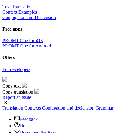
Text Translation
Context Examples
Conjugation and Declension
Free apps
PROMT.One for iOS
PROMT.One for Android
Offers
For developers
Copy text
Copy translation
Report an issue
Translation
Contexts
Conjugation
and declension
Grammar
Feedback
Help
Download the App