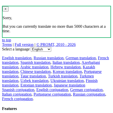
×
Sorry,
But you can currently translate no more than 5000 characters at a
time.
to top
Terms
|
Full version
|
© PROMT, 2010 - 2026
Select a language
English translation
,
Russian translation
,
German translation
,
French
translation
,
Spanish translation
,
Italian translation
,
Azerbaijani
translation
,
Arabic translation
,
Hebrew translation
,
Kazakh
translation
,
Chinese translation
,
Korean translation
,
Portuguese
translation
,
Tatar translation
,
Turkish translation
,
Turkmen
translation
,
Uzbek translation
,
Ukrainian translation
,
Finnish
translation
,
Estonian translation
,
Japanese translation
Spanish conjugation
,
English conjugation
,
German conjugation
,
Italian conjugation
,
Portuguese conjugation
,
Russian conjugation
,
French conjugation
.
Features