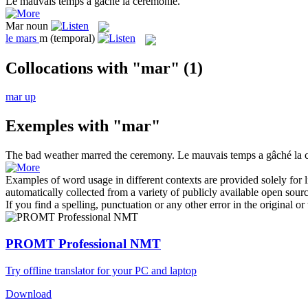
Le mauvais temps a
gâché
la cérémonie.
Mar
noun
le
mars
m
(temporal)
Collocations with "mar"
(1)
mar up
Exemples with "mar"
The bad weather
marred
the ceremony.
Le mauvais temps a
gâché
la 
Examples of word usage in different contexts are provided solely for l
automatically collected from a variety of publicly available open sour
If you find a spelling, punctuation or any other error in the original o
PROMT Professional NMT
Try offline translator for your PC and laptop
Download