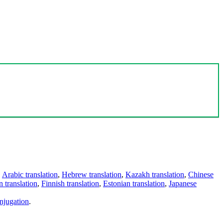
,
Arabic translation
,
Hebrew translation
,
Kazakh translation
,
Chinese
 translation
,
Finnish translation
,
Estonian translation
,
Japanese
njugation
.