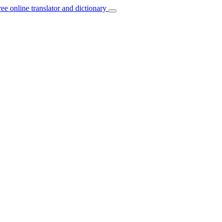
ree online translator and dictionary