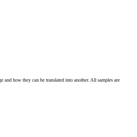
ge and how they can be translated into another. All samples are