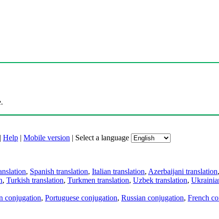
.
|
Help
|
Mobile version
|
Select a language
anslation
,
Spanish translation
,
Italian translation
,
Azerbaijani translation
n
,
Turkish translation
,
Turkmen translation
,
Uzbek translation
,
Ukrainian
an conjugation
,
Portuguese conjugation
,
Russian conjugation
,
French co