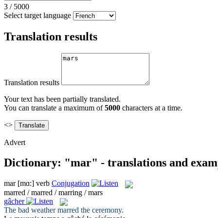
3
/
5000
Select target language
Translation results
Translation results
Your text has been partially translated.
You can translate a maximum of
5000
characters at a time.
<>
Advert
Dictionary: "mar" - translations and exam
mar
[mɑ:]
verb
Conjugation
marred / marred / marring / mars
gâcher
The bad weather
marred
the ceremony.