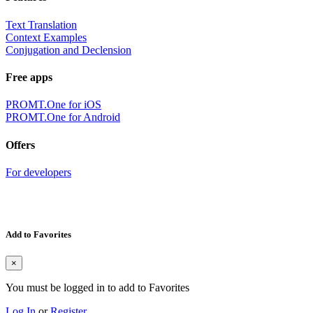
Text Translation
Context Examples
Conjugation and Declension
Free apps
PROMT.One for iOS
PROMT.One for Android
Offers
For developers
Add to Favorites
×
You must be logged in to add to Favorites
Log In
or
Register