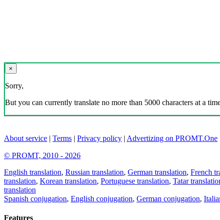
×
Sorry,
But you can currently translate no more than 5000 characters at a time
About service
|
Terms
|
Privacy policy
|
Advertizing on PROMT.One
© PROMT, 2010 - 2026
English translation
,
Russian translation
,
German translation
,
French tr
translation
,
Korean translation
,
Portuguese translation
,
Tatar translatio
translation
Spanish conjugation
,
English conjugation
,
German conjugation
,
Itali
Features