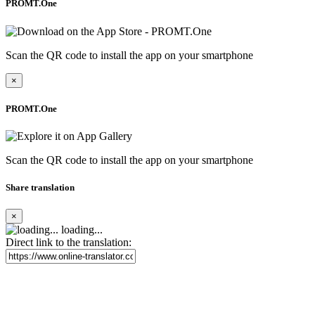
PROMT.One
Scan the QR code to install the app on your smartphone
×
PROMT.One
Scan the QR code to install the app on your smartphone
Share translation
×
loading...
Direct link to the translation: