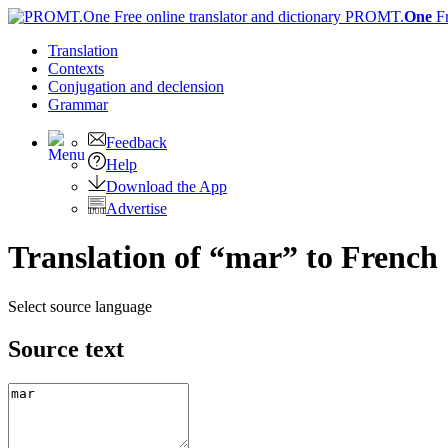
PROMT.
One
F
Translation
Contexts
Conjugation
and declension
Grammar
Feedback
Help
Download the App
Advertise
Translation of “mar” to French
Select source language
Source text