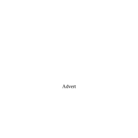
Advert