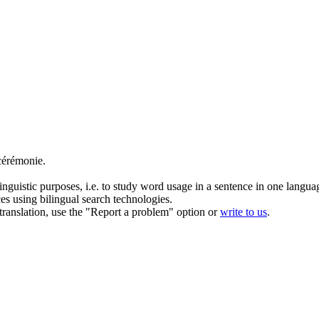
cérémonie.
inguistic purposes, i.e. to study word usage in a sentence in one langua
ces using bilingual search technologies.
r translation, use the "Report a problem" option or
write to us
.