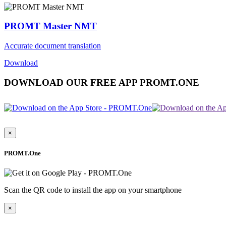
PROMT Master NMT
Accurate document translation
Download
DOWNLOAD OUR FREE APP PROMT.ONE
×
PROMT.One
Scan the QR code to install the app on your smartphone
×