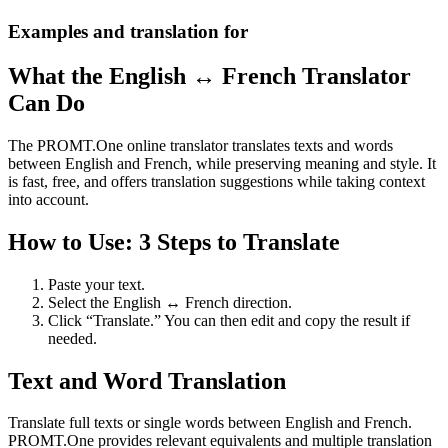
Examples and translation for
What the English ↔ French Translator
Can Do
The PROMT.One online translator translates texts and words
between English and French, while preserving meaning and style. It
is fast, free, and offers translation suggestions while taking context
into account.
How to Use: 3 Steps to Translate
Paste your text.
Select the English ↔ French direction.
Click “Translate.” You can then edit and copy the result if
needed.
Text and Word Translation
Translate full texts or single words between English and French.
PROMT.One provides relevant equivalents and multiple translation