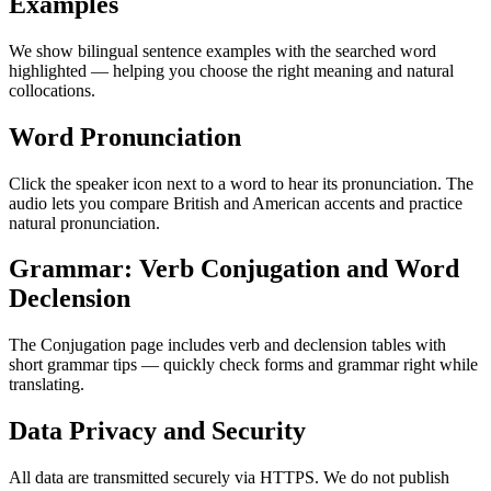
Examples
We show bilingual sentence examples with the searched word
highlighted — helping you choose the right meaning and natural
collocations.
Word Pronunciation
Click the speaker icon next to a word to hear its pronunciation. The
audio lets you compare British and American accents and practice
natural pronunciation.
Grammar: Verb Conjugation and Word
Declension
The Conjugation page includes verb and declension tables with
short grammar tips — quickly check forms and grammar right while
translating.
Data Privacy and Security
All data are transmitted securely via HTTPS. We do not publish