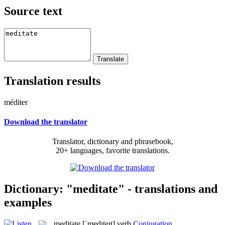
Source text
Translation results
méditer
Download the translator
Translator, dictionary and phrasebook,
20+ languages, favorite translations.
Dictionary: "meditate" - translations and
examples
meditate
[ˈmedɪteɪt]
verb
Conjugation