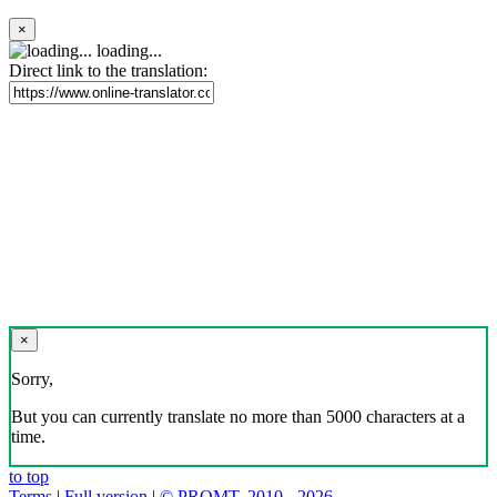
×
loading...
Direct link to the translation:
×
Sorry,
But you can currently translate no more than 5000 characters at a
time.
to top
Terms
|
Full version
|
© PROMT, 2010 - 2026