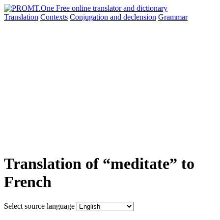
Translation
Contexts
Conjugation
and declension
Grammar
Translation of “meditate” to
French
Select source language