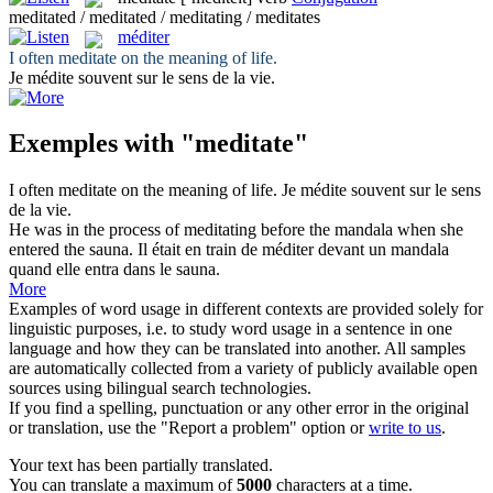
meditated / meditated / meditating / meditates
méditer
I often
meditate
on the meaning of life.
Je
médite
souvent sur le sens de la vie.
Exemples with "meditate"
I often
meditate
on the meaning of life.
Je
médite
souvent sur le sens
de la vie.
He was in the process of
meditating
before the mandala when she
entered the sauna.
Il était en train de
méditer
devant un mandala
quand elle entra dans le sauna.
More
Examples of word usage in different contexts are provided solely for
linguistic purposes, i.e. to study word usage in a sentence in one
language and how they can be translated into another. All samples
are automatically collected from a variety of publicly available open
sources using bilingual search technologies.
If you find a spelling, punctuation or any other error in the original
or translation, use the "Report a problem" option or
write to us
.
Your text has been partially translated.
You can translate a maximum of
5000
characters at a time.