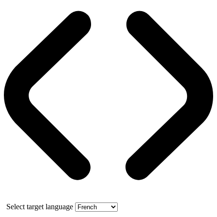
Select target language