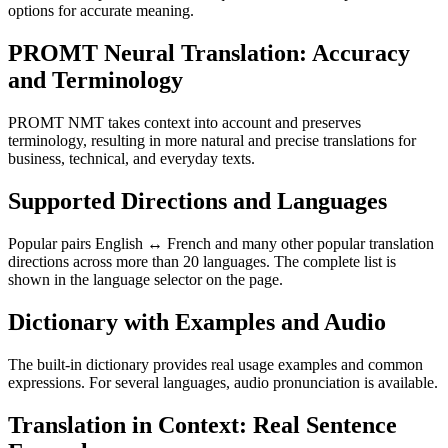
options for accurate meaning.
PROMT Neural Translation: Accuracy
and Terminology
PROMT NMT takes context into account and preserves
terminology, resulting in more natural and precise translations for
business, technical, and everyday texts.
Supported Directions and Languages
Popular pairs English ↔ French and many other popular translation
directions across more than 20 languages. The complete list is
shown in the language selector on the page.
Dictionary with Examples and Audio
The built-in dictionary provides real usage examples and common
expressions. For several languages, audio pronunciation is available.
Translation in Context: Real Sentence