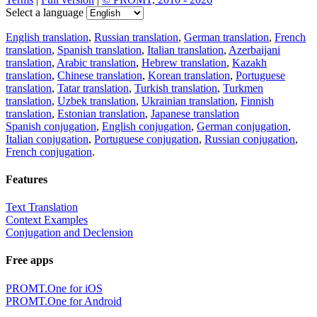
Select a language
English translation
,
Russian translation
,
German translation
,
French
translation
,
Spanish translation
,
Italian translation
,
Azerbaijani
translation
,
Arabic translation
,
Hebrew translation
,
Kazakh
translation
,
Chinese translation
,
Korean translation
,
Portuguese
translation
,
Tatar translation
,
Turkish translation
,
Turkmen
translation
,
Uzbek translation
,
Ukrainian translation
,
Finnish
translation
,
Estonian translation
,
Japanese translation
Spanish conjugation
,
English conjugation
,
German conjugation
,
Italian conjugation
,
Portuguese conjugation
,
Russian conjugation
,
French conjugation
.
Features
Text Translation
Context Examples
Conjugation and Declension
Free apps
PROMT.One for iOS
PROMT.One for Android