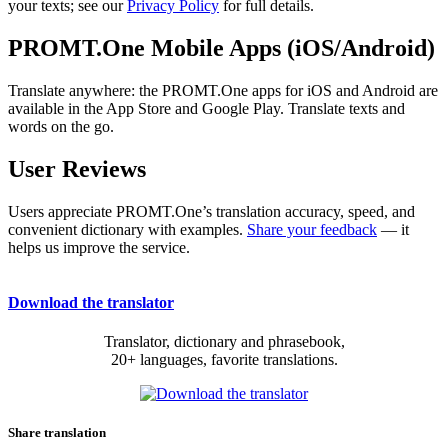
your texts; see our
Privacy Policy
for full details.
PROMT.One Mobile Apps (iOS/Android)
Translate anywhere: the PROMT.One apps for iOS and Android are
available in the App Store and Google Play. Translate texts and
words on the go.
User Reviews
Users appreciate PROMT.One’s translation accuracy, speed, and
convenient dictionary with examples.
Share your feedback
— it
helps us improve the service.
Download the translator
Translator, dictionary and phrasebook,
20+ languages, favorite translations.
Share translation