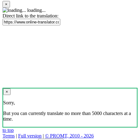
×
loading...
Direct link to the translation:
×
Sorry,
But you can currently translate no more than 5000 characters at a
time.
to top
Terms
|
Full version
|
© PROMT, 2010 - 2026