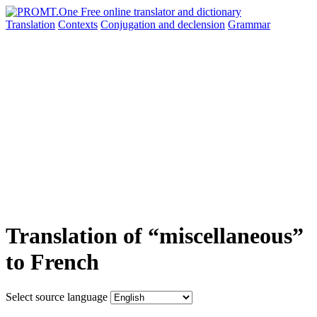
Translation
Contexts
Conjugation
and declension
Grammar
Translation of “miscellaneous”
to French
Select source language