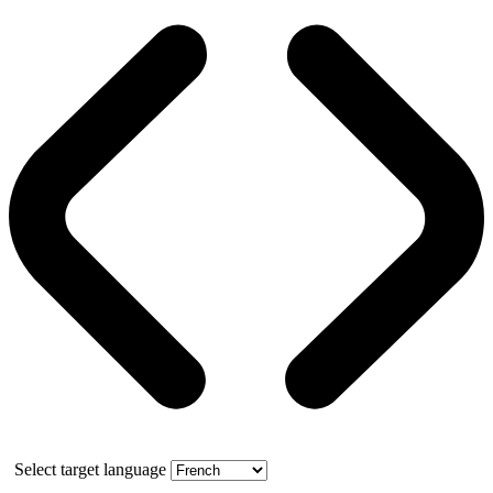
Select target language