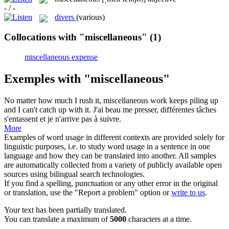
- / -
divers
(various)
Collocations with "miscellaneous"
(1)
miscellaneous expense
Exemples with "miscellaneous"
No matter how much I rush it,
miscellaneous
work keeps piling up
and I can't catch up with it.
J'ai beau me presser, différentes tâches
s'entassent et je n'arrive pas à suivre.
More
Examples of word usage in different contexts are provided solely for
linguistic purposes, i.e. to study word usage in a sentence in one
language and how they can be translated into another. All samples
are automatically collected from a variety of publicly available open
sources using bilingual search technologies.
If you find a spelling, punctuation or any other error in the original
or translation, use the "Report a problem" option or
write to us
.
Your text has been partially translated.
You can translate a maximum of
5000
characters at a time.