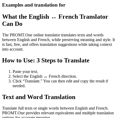
Examples and translation for
What the English ↔ French Translator
Can Do
The PROMT.One online translator translates texts and words
between English and French, while preserving meaning and style. It
is fast, free, and offers translation suggestions while taking context
into account.
How to Use: 3 Steps to Translate
Paste your text.
Select the English ↔ French direction.
Click “Translate.” You can then edit and copy the result if
needed.
Text and Word Translation
Translate full texts or single words between English and French.
PROMT.One provides relevant equivalents and multiple translation
options for accurate meaning.