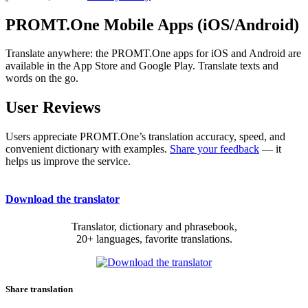
PROMT.One Mobile Apps (iOS/Android)
Translate anywhere: the PROMT.One apps for iOS and Android are
available in the App Store and Google Play. Translate texts and
words on the go.
User Reviews
Users appreciate PROMT.One’s translation accuracy, speed, and
convenient dictionary with examples.
Share your feedback
— it
helps us improve the service.
Download the translator
Translator, dictionary and phrasebook,
20+ languages, favorite translations.
Share translation