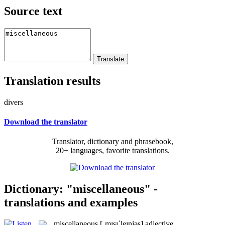
Source text
Translation results
divers
Download the translator
Translator, dictionary and phrasebook,
20+ languages, favorite translations.
Dictionary: "miscellaneous" -
translations and examples
miscellaneous
[ˌmɪsɪˈleɪnjəs]
adjective