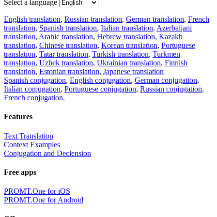
Select a language
English translation
,
Russian translation
,
German translation
,
French
translation
,
Spanish translation
,
Italian translation
,
Azerbaijani
translation
,
Arabic translation
,
Hebrew translation
,
Kazakh
translation
,
Chinese translation
,
Korean translation
,
Portuguese
translation
,
Tatar translation
,
Turkish translation
,
Turkmen
translation
,
Uzbek translation
,
Ukrainian translation
,
Finnish
translation
,
Estonian translation
,
Japanese translation
Spanish conjugation
,
English conjugation
,
German conjugation
,
Italian conjugation
,
Portuguese conjugation
,
Russian conjugation
,
French conjugation
.
Features
Text Translation
Context Examples
Conjugation and Declension
Free apps
PROMT.One for iOS
PROMT.One for Android