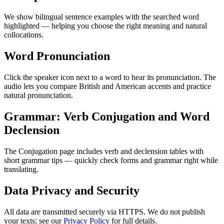
We show bilingual sentence examples with the searched word
highlighted — helping you choose the right meaning and natural
collocations.
Word Pronunciation
Click the speaker icon next to a word to hear its pronunciation. The
audio lets you compare British and American accents and practice
natural pronunciation.
Grammar: Verb Conjugation and Word
Declension
The Conjugation page includes verb and declension tables with
short grammar tips — quickly check forms and grammar right while
translating.
Data Privacy and Security
All data are transmitted securely via HTTPS. We do not publish
your texts; see our
Privacy Policy
for full details.