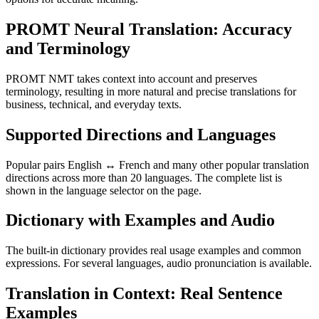
PROMT Neural Translation: Accuracy
and Terminology
PROMT NMT takes context into account and preserves
terminology, resulting in more natural and precise translations for
business, technical, and everyday texts.
Supported Directions and Languages
Popular pairs English ↔ French and many other popular translation
directions across more than 20 languages. The complete list is
shown in the language selector on the page.
Dictionary with Examples and Audio
The built-in dictionary provides real usage examples and common
expressions. For several languages, audio pronunciation is available.
Translation in Context: Real Sentence
Examples