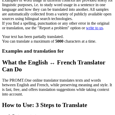
Examples of word usage in different contexts are provided solely for
linguistic purposes, i.e. to study word usage in a sentence in one
language and how they can be translated into another. All samples
are automatically collected from a variety of publicly available open
sources using bilingual search technologies.
If you find a spelling, punctuation or any other error in the original
or translation, use the "Report a problem" option or
write to us
.
Your text has been partially translated.
You can translate a maximum of
5000
characters at a time.
Examples and translation for
What the English ↔ French Translator
Can Do
The PROMT.One online translator translates texts and words
between English and French, while preserving meaning and style. It
is fast, free, and offers translation suggestions while taking context
into account.
How to Use: 3 Steps to Translate