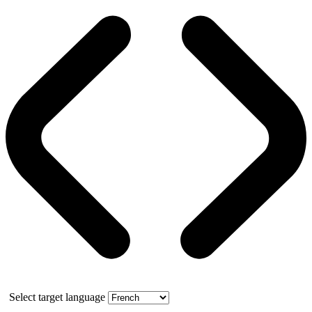
Select target language