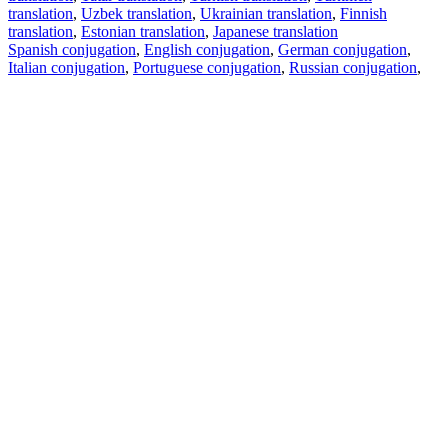
translation
,
Uzbek translation
,
Ukrainian translation
,
Finnish
translation
,
Estonian translation
,
Japanese translation
Spanish conjugation
,
English conjugation
,
German conjugation
,
Italian conjugation
,
Portuguese conjugation
,
Russian conjugation
,
French conjugation
.
Features
Text Translation
Context Examples
Conjugation and Declension
Free apps
PROMT.One for iOS
PROMT.One for Android
Offers
For developers
Copy text