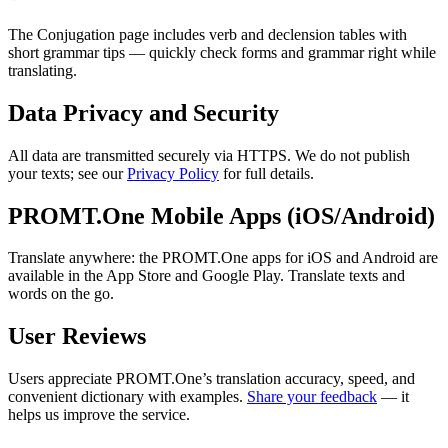
The Conjugation page includes verb and declension tables with
short grammar tips — quickly check forms and grammar right while
translating.
Data Privacy and Security
All data are transmitted securely via HTTPS. We do not publish
your texts; see our
Privacy Policy
for full details.
PROMT.One Mobile Apps (iOS/Android)
Translate anywhere: the PROMT.One apps for iOS and Android are
available in the App Store and Google Play. Translate texts and
words on the go.
User Reviews
Users appreciate PROMT.One’s translation accuracy, speed, and
convenient dictionary with examples.
Share your feedback
— it
helps us improve the service.