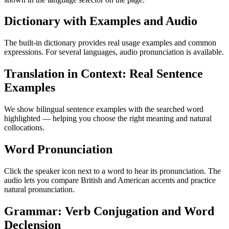
Dictionary with Examples and Audio
The built-in dictionary provides real usage examples and common
expressions. For several languages, audio pronunciation is available.
Translation in Context: Real Sentence
Examples
We show bilingual sentence examples with the searched word
highlighted — helping you choose the right meaning and natural
collocations.
Word Pronunciation
Click the speaker icon next to a word to hear its pronunciation. The
audio lets you compare British and American accents and practice
natural pronunciation.
Grammar: Verb Conjugation and Word
Declension