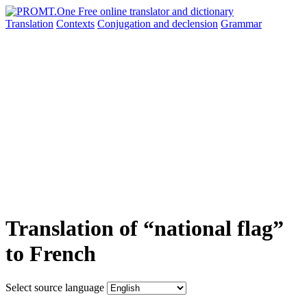
Translation
Contexts
Conjugation
and declension
Grammar
Translation of “national flag”
to French
Select source language