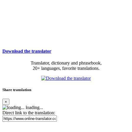
Download the translator
Translator, dictionary and phrasebook,
20+ languages, favorite translations.
Share translation
×
loading...
Direct link to the translation: