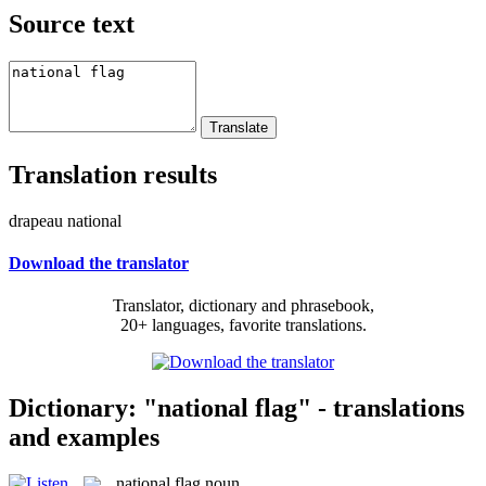
Source text
Translation results
drapeau national
Download the translator
Translator, dictionary and phrasebook,
20+ languages, favorite translations.
Dictionary: "national flag" - translations
and examples
national flag
noun