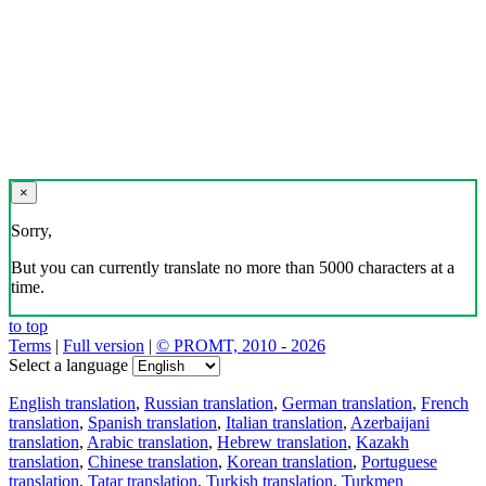
×
Sorry,
But you can currently translate no more than 5000 characters at a
time.
to top
Terms
|
Full version
|
© PROMT, 2010 - 2026
Select a language
English translation
,
Russian translation
,
German translation
,
French
translation
,
Spanish translation
,
Italian translation
,
Azerbaijani
translation
,
Arabic translation
,
Hebrew translation
,
Kazakh
translation
,
Chinese translation
,
Korean translation
,
Portuguese
translation
,
Tatar translation
,
Turkish translation
,
Turkmen