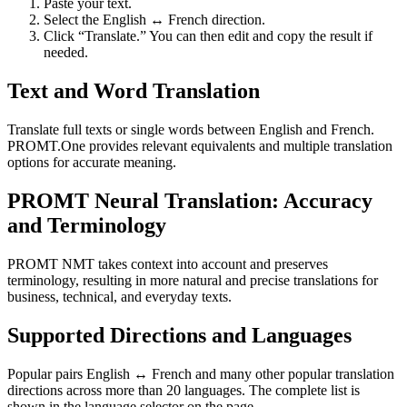
Paste your text.
Select the English ↔ French direction.
Click “Translate.” You can then edit and copy the result if
needed.
Text and Word Translation
Translate full texts or single words between English and French.
PROMT.One provides relevant equivalents and multiple translation
options for accurate meaning.
PROMT Neural Translation: Accuracy
and Terminology
PROMT NMT takes context into account and preserves
terminology, resulting in more natural and precise translations for
business, technical, and everyday texts.
Supported Directions and Languages
Popular pairs English ↔ French and many other popular translation
directions across more than 20 languages. The complete list is
shown in the language selector on the page.