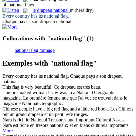
pl.
national flags
le
drapeau national
m
(heraldry)
Every country has its
national flag
.
Chaque pays a son
drapeau national
.
Collocations with "national flag"
(1)
national flag tonnage
Exemples with "national flag"
Every country has its
national flag
.
Chaque pays a son
drapeau
national
.
This
flag
is very beautiful.
Ce
drapeau
est très beau.
The first naked woman I saw was in a
National
Geographic
magazine.
La première femme nue que j'ai vue se trouvait dans le
magazine
National
Geographic.
Chinese people have a big red
flag
and a little red book.
Les Chinois
ont un grand
drapeau
et un petit livre rouges.
Nara is rich in
National
Treasures and Important Cultural Assets.
Nara est riche en trésors
nationaux
et en biens culturels importants.
More