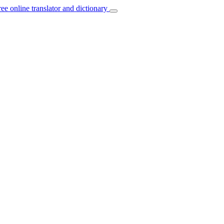
ree online translator and dictionary