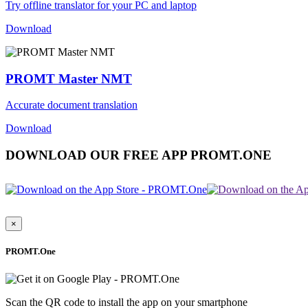
Try offline translator for your PC and laptop
Download
PROMT Master NMT
Accurate document translation
Download
DOWNLOAD OUR FREE APP PROMT.ONE
×
PROMT.One
Scan the QR code to install the app on your smartphone