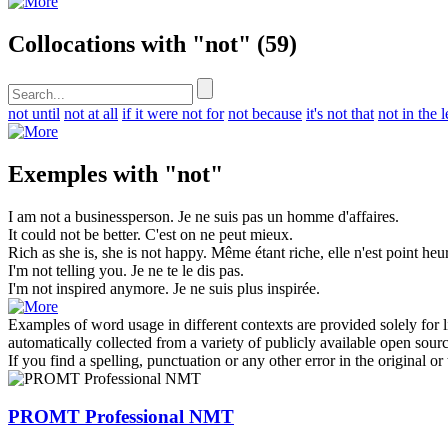
Collocations with "not"
(59)
not until
not at all
if it were not for
not because
it's not that
not in the l
Exemples with "not"
I am
not
a businessperson.
Je ne suis
pas
un homme d'affaires.
It could
not
be better.
C'est on
ne
peut mieux.
Rich as she is, she is
not
happy.
Même étant riche, elle n'est
point
heur
I'm
not
telling you.
Je ne te le dis
pas
.
I'm
not
inspired anymore.
Je
ne
suis plus inspirée.
Examples of word usage in different contexts are provided solely for l
automatically collected from a variety of publicly available open sour
If you find a spelling, punctuation or any other error in the original o
PROMT Professional NMT