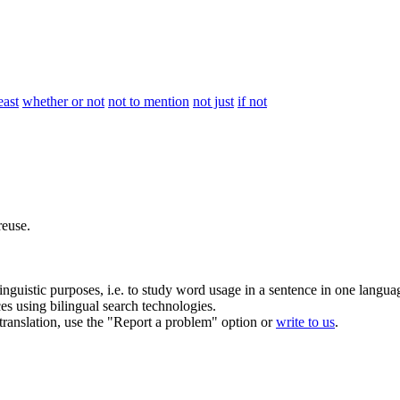
east
whether or not
not to mention
not just
if not
euse.
inguistic purposes, i.e. to study word usage in a sentence in one langua
ces using bilingual search technologies.
r translation, use the "Report a problem" option or
write to us
.