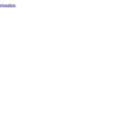
njugation
.