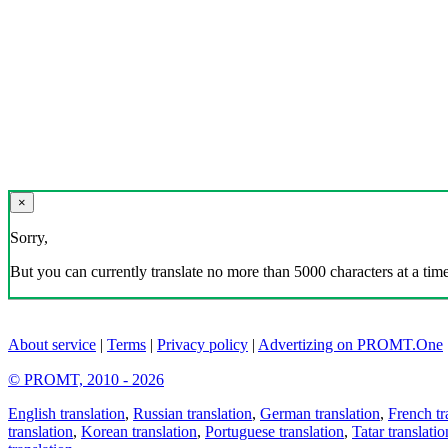
×
Sorry,
But you can currently translate no more than 5000 characters at a time
About service
|
Terms
|
Privacy policy
|
Advertizing on PROMT.One
© PROMT, 2010 - 2026
English translation
,
Russian translation
,
German translation
,
French tr
translation
,
Korean translation
,
Portuguese translation
,
Tatar translatio