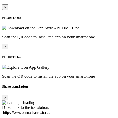
×
PROMT.One
Scan the QR code to install the app on your smartphone
×
PROMT.One
Scan the QR code to install the app on your smartphone
Share translation
×
loading...
Direct link to the translation: