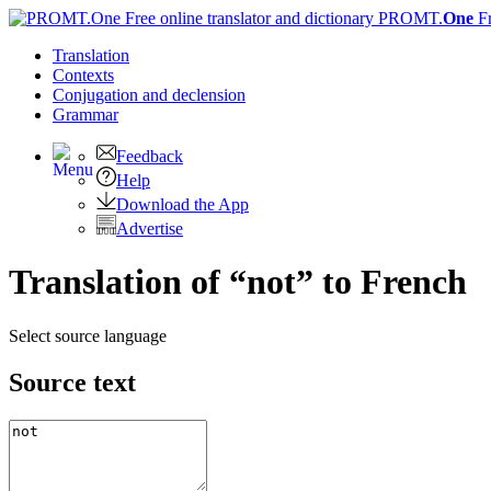
PROMT.
One
F
Translation
Contexts
Conjugation
and declension
Grammar
Feedback
Help
Download the App
Advertise
Translation of “not” to French
Select source language
Source text