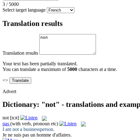
3
/
5000
Select target language
Translation results
Translation results
Your text has been partially translated.
You can translate a maximum of
5000
characters at a time.
<>
Advert
Dictionary: "not" - translations and examp
not
[nɔt]
pas
(with verb, pronoun etc)
I am
not
a businessperson.
Je ne suis
pas
un homme d'affaires.