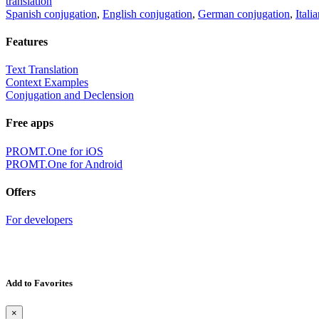
translation
Spanish conjugation
,
English conjugation
,
German conjugation
,
Itali
Features
Text Translation
Context Examples
Conjugation and Declension
Free apps
PROMT.One for iOS
PROMT.One for Android
Offers
For developers
Add to Favorites
×