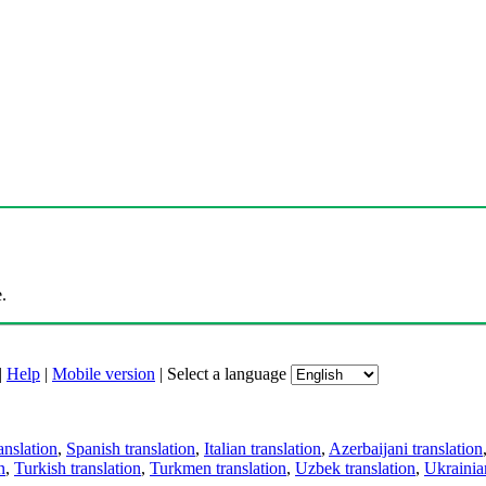
.
|
Help
|
Mobile version
|
Select a language
anslation
,
Spanish translation
,
Italian translation
,
Azerbaijani translation
n
,
Turkish translation
,
Turkmen translation
,
Uzbek translation
,
Ukrainian