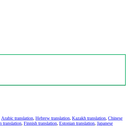
,
Arabic translation
,
Hebrew translation
,
Kazakh translation
,
Chinese
 translation
,
Finnish translation
,
Estonian translation
,
Japanese