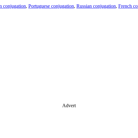
an conjugation
,
Portuguese conjugation
,
Russian conjugation
,
French co
Advert