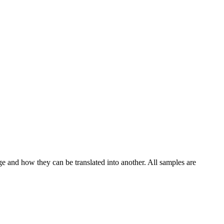
ge and how they can be translated into another. All samples are