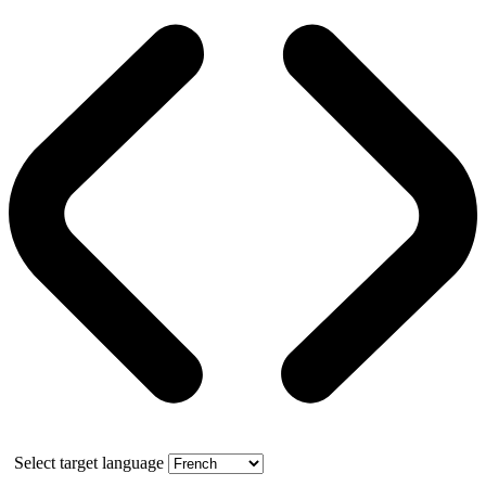
Select target language