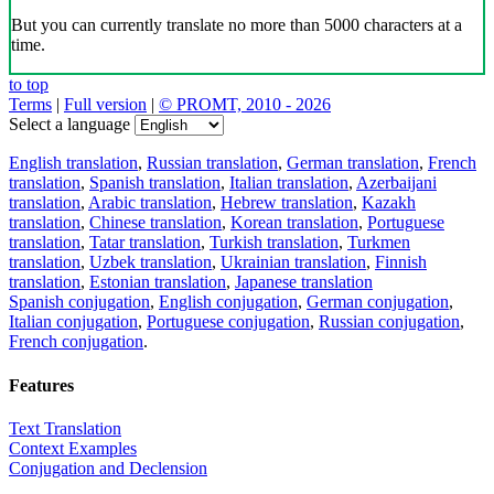
But you can currently translate no more than 5000 characters at a
time.
to top
Terms
|
Full version
|
© PROMT, 2010 - 2026
Select a language
English translation
,
Russian translation
,
German translation
,
French
translation
,
Spanish translation
,
Italian translation
,
Azerbaijani
translation
,
Arabic translation
,
Hebrew translation
,
Kazakh
translation
,
Chinese translation
,
Korean translation
,
Portuguese
translation
,
Tatar translation
,
Turkish translation
,
Turkmen
translation
,
Uzbek translation
,
Ukrainian translation
,
Finnish
translation
,
Estonian translation
,
Japanese translation
Spanish conjugation
,
English conjugation
,
German conjugation
,
Italian conjugation
,
Portuguese conjugation
,
Russian conjugation
,
French conjugation
.
Features
Text Translation
Context Examples
Conjugation and Declension