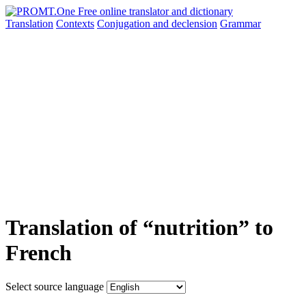
Translation
Contexts
Conjugation
and declension
Grammar
Translation of “nutrition” to
French
Select source language