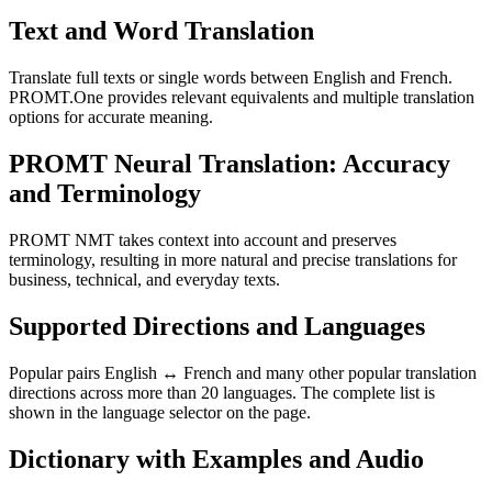
Text and Word Translation
Translate full texts or single words between English and French.
PROMT.One provides relevant equivalents and multiple translation
options for accurate meaning.
PROMT Neural Translation: Accuracy
and Terminology
PROMT NMT takes context into account and preserves
terminology, resulting in more natural and precise translations for
business, technical, and everyday texts.
Supported Directions and Languages
Popular pairs English ↔ French and many other popular translation
directions across more than 20 languages. The complete list is
shown in the language selector on the page.
Dictionary with Examples and Audio