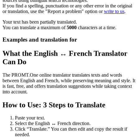
sources using bilingual search technologies.
If you find a spelling, punctuation or any other error in the original
or translation, use the "Report a problem" option or
write to us
.
Your text has been partially translated.
You can translate a maximum of
5000
characters at a time.
Examples and translation for
What the English ↔ French Translator
Can Do
The PROMT.One online translator translates texts and words
between English and French, while preserving meaning and style. It
is fast, free, and offers translation suggestions while taking context
into account.
How to Use: 3 Steps to Translate
Paste your text.
Select the English ↔ French direction.
Click “Translate.” You can then edit and copy the result if
needed.