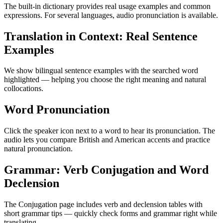
The built-in dictionary provides real usage examples and common
expressions. For several languages, audio pronunciation is available.
Translation in Context: Real Sentence
Examples
We show bilingual sentence examples with the searched word
highlighted — helping you choose the right meaning and natural
collocations.
Word Pronunciation
Click the speaker icon next to a word to hear its pronunciation. The
audio lets you compare British and American accents and practice
natural pronunciation.
Grammar: Verb Conjugation and Word
Declension
The Conjugation page includes verb and declension tables with
short grammar tips — quickly check forms and grammar right while
translating.