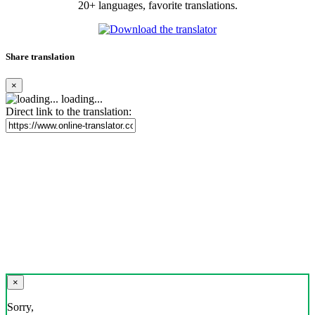
20+ languages, favorite translations.
Share translation
×
loading...
Direct link to the translation:
×
Sorry,