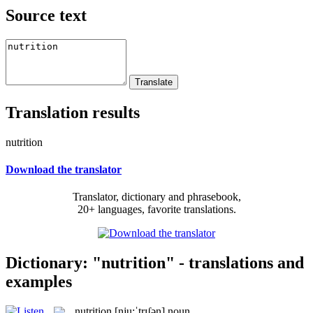
Source text
Translation results
nutrition
Download the translator
Translator, dictionary and phrasebook,
20+ languages, favorite translations.
Dictionary: "nutrition" - translations and
examples
nutrition
[nju:ˈtrɪʃən]
noun