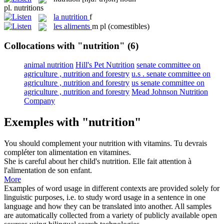
pl.
nutritions
la
nutrition
f
les
aliments
m pl
(comestibles)
Collocations with "nutrition"
(6)
animal nutrition
Hill's Pet Nutrition
senate committee on
agriculture , nutrition and forestry
u.s . senate committee on
agriculture , nutrition and forestry
us senate committee on
agriculture , nutrition and forestry
Mead Johnson Nutrition
Company
Exemples with "nutrition"
You should complement your
nutrition
with vitamins.
Tu devrais
compléter ton alimentation en vitamines.
She is careful about her child's
nutrition
.
Elle fait attention à
l'alimentation de son enfant.
More
Examples of word usage in different contexts are provided solely for
linguistic purposes, i.e. to study word usage in a sentence in one
language and how they can be translated into another. All samples
are automatically collected from a variety of publicly available open