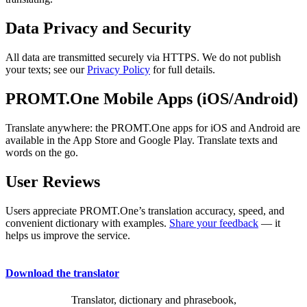
Data Privacy and Security
All data are transmitted securely via HTTPS. We do not publish
your texts; see our
Privacy Policy
for full details.
PROMT.One Mobile Apps (iOS/Android)
Translate anywhere: the PROMT.One apps for iOS and Android are
available in the App Store and Google Play. Translate texts and
words on the go.
User Reviews
Users appreciate PROMT.One’s translation accuracy, speed, and
convenient dictionary with examples.
Share your feedback
— it
helps us improve the service.
Download the translator
Translator, dictionary and phrasebook,