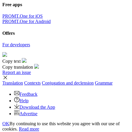
Free apps
PROMT.One for iOS
PROMT.One for Android
Offers
For developers
Copy text
Copy translation
Report an issue
Translation
Contexts
Conjugation
and declension
Grammar
Feedback
Help
Download the App
Advertise
OK
By continuing to use this website you agree with our use of
cookies.
Read more