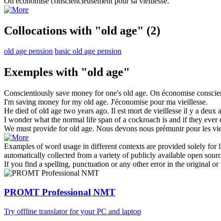
On économise consciencieusement pour sa
vieillesse
.
Collocations with "old age"
(2)
old age pension
basic old age pension
Exemples with "old age"
Conscientiously save money for one's
old age
.
On économise conscie
I'm saving money for my
old age
.
J'économise pour ma
vieillesse
.
He died of
old age
two years ago.
Il est mort de
vieillesse
il y a deux 
I wonder what the normal life span of a cockroach is and if they ever 
We must provide for
old age
.
Nous devons nous prémunir pour les vie
Examples of word usage in different contexts are provided solely for l
automatically collected from a variety of publicly available open sour
If you find a spelling, punctuation or any other error in the original o
PROMT Professional NMT
Try offline translator for your PC and laptop