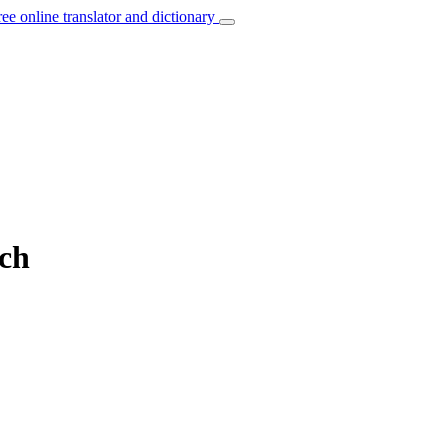
ree online translator and dictionary
nch