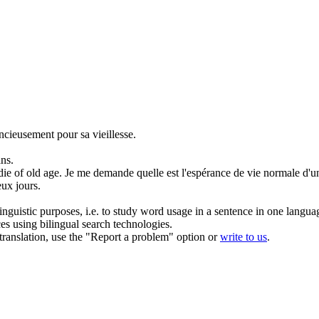
ncieusement pour sa
vieillesse
.
ans.
die of
old age
.
Je me demande quelle est l'espérance de vie normale d'un
ux jours.
inguistic purposes, i.e. to study word usage in a sentence in one langua
ces using bilingual search technologies.
r translation, use the "Report a problem" option or
write to us
.