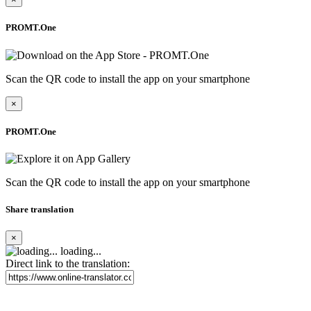
PROMT.One
Scan the QR code to install the app on your smartphone
×
PROMT.One
Scan the QR code to install the app on your smartphone
Share translation
×
loading...
Direct link to the translation: