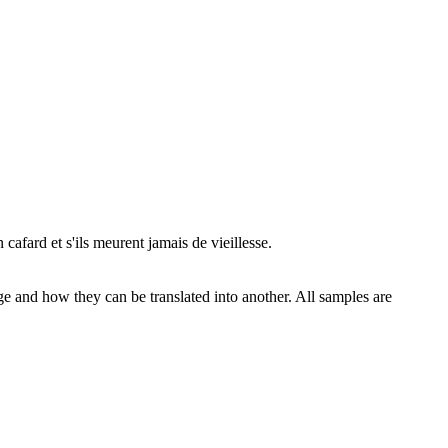
 cafard et s'ils meurent jamais de
vieillesse
.
ge and how they can be translated into another. All samples are