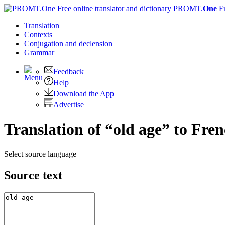
PROMT.
One
F
Translation
Contexts
Conjugation
and declension
Grammar
Feedback
Help
Download the App
Advertise
Translation of “old age” to Fre
Select source language
Source text