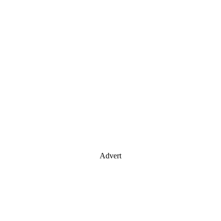
Advert