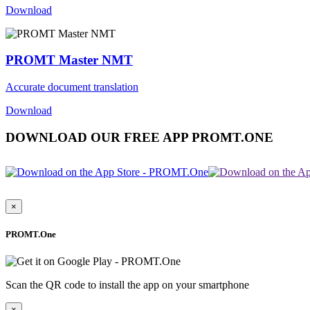
Download
PROMT Master NMT
Accurate document translation
Download
DOWNLOAD OUR FREE APP PROMT.ONE
×
PROMT.One
Scan the QR code to install the app on your smartphone
×