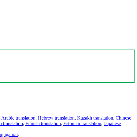
,
Arabic translation
,
Hebrew translation
,
Kazakh translation
,
Chinese
 translation
,
Finnish translation
,
Estonian translation
,
Japanese
njugation
.