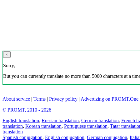
×
Sorry,
But you can currently translate no more than 5000 characters at a time
About service
|
Terms
|
Privacy policy
|
Advertizing on PROMT.One
© PROMT, 2010 - 2026
English translation
,
Russian translation
,
German translation
,
French tr
translation
,
Korean translation
,
Portuguese translation
,
Tatar translatio
translation
Spanish conjugation
,
English conjugation
,
German conjugation
,
Itali