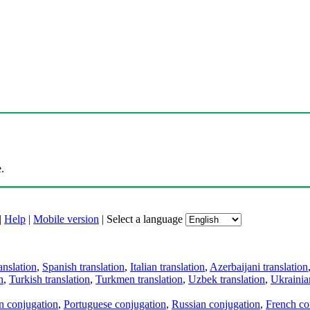
.
|
Help
|
Mobile version
|
Select a language
anslation
,
Spanish translation
,
Italian translation
,
Azerbaijani translation
n
,
Turkish translation
,
Turkmen translation
,
Uzbek translation
,
Ukrainian
an conjugation
,
Portuguese conjugation
,
Russian conjugation
,
French co