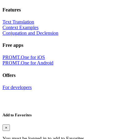
Features
Text Translation
Context Examples
Conjugation and Declension
Free apps
PROMT.One for iOS
PROMT.One for Android
Offers
For developers
Add to Favorites
×
You must be logged in to add to Favorites