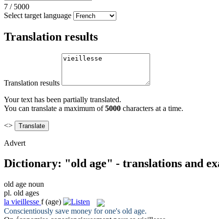
7
/
5000
Select target language
Translation results
Translation results
Your text has been partially translated.
You can translate a maximum of
5000
characters at a time.
<>
Advert
Dictionary: "old age" - translations and e
old age
noun
pl.
old ages
la
vieillesse
f
(age)
Conscientiously save money for one's
old age
.