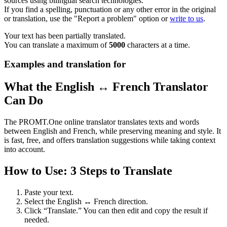
sources using bilingual search technologies.
If you find a spelling, punctuation or any other error in the original
or translation, use the "Report a problem" option or
write to us
.
Your text has been partially translated.
You can translate a maximum of
5000
characters at a time.
Examples and translation for
What the English ↔ French Translator
Can Do
The PROMT.One online translator translates texts and words
between English and French, while preserving meaning and style. It
is fast, free, and offers translation suggestions while taking context
into account.
How to Use: 3 Steps to Translate
Paste your text.
Select the English ↔ French direction.
Click “Translate.” You can then edit and copy the result if
needed.