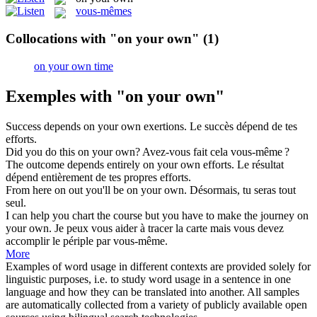
vous-mêmes
Collocations with "on your own"
(1)
on your own time
Exemples with "on your own"
Success depends
on your own
exertions.
Le succès dépend de tes
efforts.
Did you do this
on your own
?
Avez-vous fait cela vous-même ?
The outcome depends entirely
on your own
efforts.
Le résultat
dépend entièrement de tes propres efforts.
From here on out you'll be
on your own
.
Désormais, tu seras tout
seul.
I can help you chart the course but you have to make the journey
on
your own
.
Je peux vous aider à tracer la carte mais vous devez
accomplir le périple par vous-même.
More
Examples of word usage in different contexts are provided solely for
linguistic purposes, i.e. to study word usage in a sentence in one
language and how they can be translated into another. All samples
are automatically collected from a variety of publicly available open