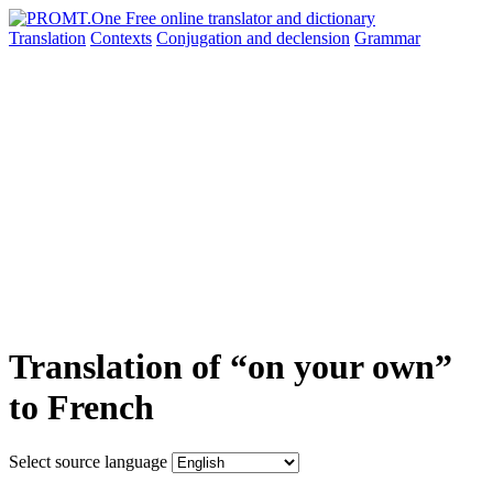
Translation
Contexts
Conjugation
and declension
Grammar
Translation of “on your own”
to French
Select source language