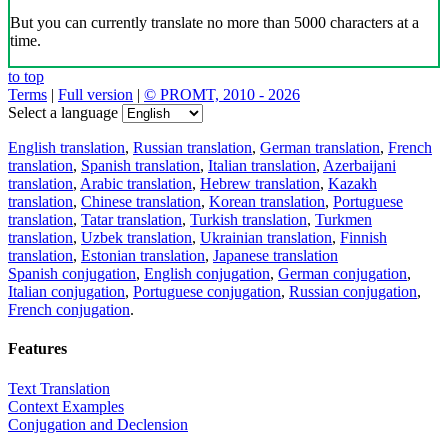
But you can currently translate no more than 5000 characters at a
time.
to top
Terms
|
Full version
|
© PROMT, 2010 - 2026
Select a language
English translation
,
Russian translation
,
German translation
,
French
translation
,
Spanish translation
,
Italian translation
,
Azerbaijani
translation
,
Arabic translation
,
Hebrew translation
,
Kazakh
translation
,
Chinese translation
,
Korean translation
,
Portuguese
translation
,
Tatar translation
,
Turkish translation
,
Turkmen
translation
,
Uzbek translation
,
Ukrainian translation
,
Finnish
translation
,
Estonian translation
,
Japanese translation
Spanish conjugation
,
English conjugation
,
German conjugation
,
Italian conjugation
,
Portuguese conjugation
,
Russian conjugation
,
French conjugation
.
Features
Text Translation
Context Examples
Conjugation and Declension