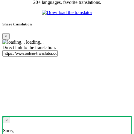
20+ languages, favorite translations.
Share translation
×
loading...
Direct link to the translation:
×
Sorry,