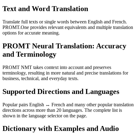
Text and Word Translation
Translate full texts or single words between English and French.
PROMT.One provides relevant equivalents and multiple translation
options for accurate meaning.
PROMT Neural Translation: Accuracy
and Terminology
PROMT NMT takes context into account and preserves
terminology, resulting in more natural and precise translations for
business, technical, and everyday texts.
Supported Directions and Languages
Popular pairs English ↔ French and many other popular translation
directions across more than 20 languages. The complete list is
shown in the language selector on the page.
Dictionary with Examples and Audio