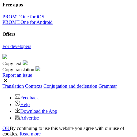
Free apps
PROMT.One for iOS
PROMT.One for Android
Offers
For developers
Copy text
Copy translation
Report an issue
Translation
Contexts
Conjugation
and declension
Grammar
Feedback
Help
Download the App
Advertise
OK
By continuing to use this website you agree with our use of
cookies.
Read more