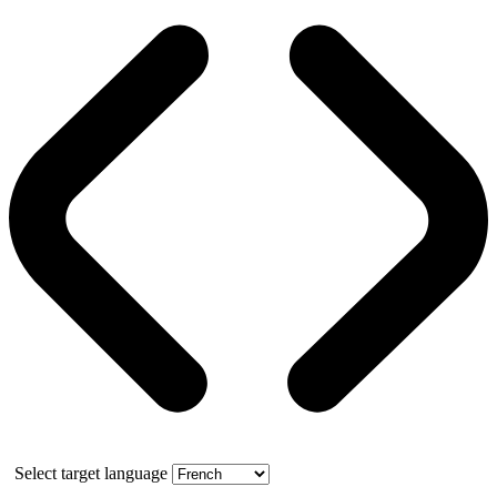
Select target language