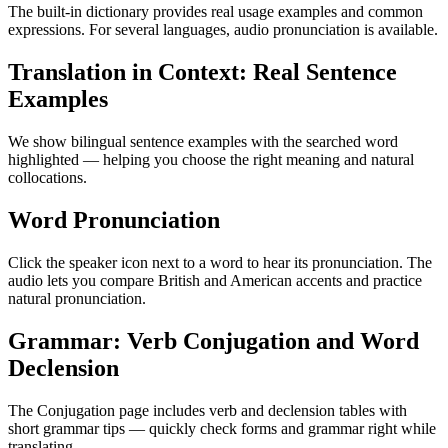
The built-in dictionary provides real usage examples and common
expressions. For several languages, audio pronunciation is available.
Translation in Context: Real Sentence
Examples
We show bilingual sentence examples with the searched word
highlighted — helping you choose the right meaning and natural
collocations.
Word Pronunciation
Click the speaker icon next to a word to hear its pronunciation. The
audio lets you compare British and American accents and practice
natural pronunciation.
Grammar: Verb Conjugation and Word
Declension
The Conjugation page includes verb and declension tables with
short grammar tips — quickly check forms and grammar right while
translating.