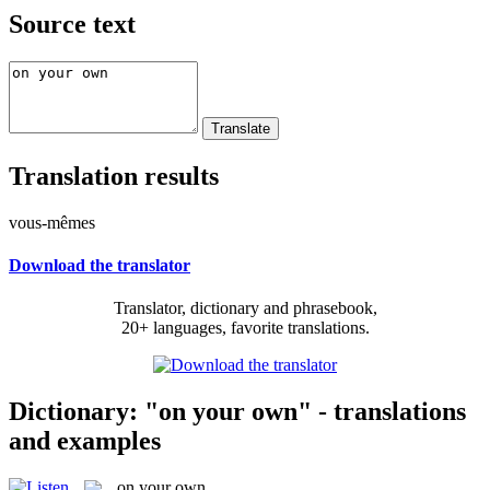
Source text
Translation results
vous-mêmes
Download the translator
Translator, dictionary and phrasebook,
20+ languages, favorite translations.
Dictionary: "on your own" - translations
and examples
on your own