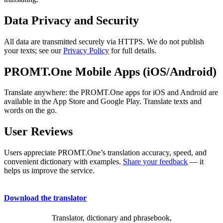
Data Privacy and Security
All data are transmitted securely via HTTPS. We do not publish
your texts; see our
Privacy Policy
for full details.
PROMT.One Mobile Apps (iOS/Android)
Translate anywhere: the PROMT.One apps for iOS and Android are
available in the App Store and Google Play. Translate texts and
words on the go.
User Reviews
Users appreciate PROMT.One’s translation accuracy, speed, and
convenient dictionary with examples.
Share your feedback
— it
helps us improve the service.
Download the translator
Translator, dictionary and phrasebook,