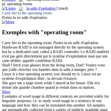
pl.
operating rooms
la
salle d'opération
f
(med)
Carry her to the
operating room
.
Portez-la en
salle d'opération
.
Exemples with "operating room"
Carry her to the
operating room
.
Portez-la en
salle d'opération
.
Hardware RAID is not managed directly by the
operating
system
but by a dedicated card, called a RAID controller.
Le RAID matériel
n'est pas
géré
directement par le système d'exploitation mais par une
carte dédiée, appelée contrôleur RAID.
Shall I fetch your glasses from the living
room
, Dad?
Voulez-vous
que j'aille chercher vos lunettes dans la
salle
à manger, père ?
Linux is a free
operating
system; you should try it.
Linux est un
système
d'exploitation
libre ; tu devrais l'essayer.
She gave me a large
room
while I stayed at her house.
Elle m'a
donné une grande
chambre
quand je restais dans sa maison.
More
Examples of word usage in different contexts are provided solely for
linguistic purposes, i.e. to study word usage in a sentence in one
language and how they can be translated into another. All samples
are automatically collected from a variety of publicly available open