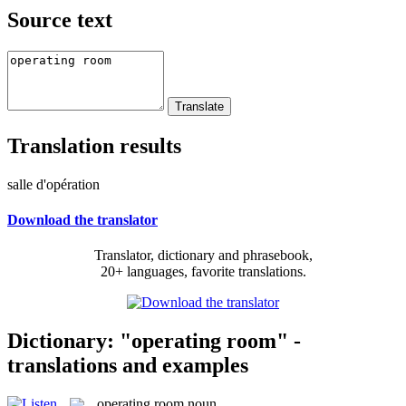
Source text
Translation results
salle d'opération
Download the translator
Translator, dictionary and phrasebook,
20+ languages, favorite translations.
Dictionary: "operating room" -
translations and examples
operating room
noun