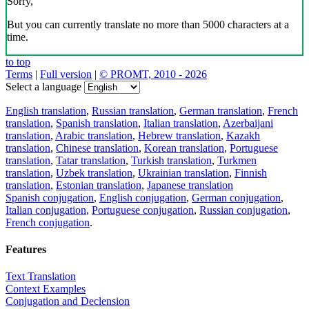
Sorry,
But you can currently translate no more than 5000 characters at a
time.
to top
Terms
|
Full version
|
© PROMT, 2010 - 2026
Select a language
English translation
,
Russian translation
,
German translation
,
French
translation
,
Spanish translation
,
Italian translation
,
Azerbaijani
translation
,
Arabic translation
,
Hebrew translation
,
Kazakh
translation
,
Chinese translation
,
Korean translation
,
Portuguese
translation
,
Tatar translation
,
Turkish translation
,
Turkmen
translation
,
Uzbek translation
,
Ukrainian translation
,
Finnish
translation
,
Estonian translation
,
Japanese translation
Spanish conjugation
,
English conjugation
,
German conjugation
,
Italian conjugation
,
Portuguese conjugation
,
Russian conjugation
,
French conjugation
.
Features
Text Translation
Context Examples
Conjugation and Declension