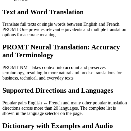
Text and Word Translation
Translate full texts or single words between English and French.
PROMT.One provides relevant equivalents and multiple translation
options for accurate meaning.
PROMT Neural Translation: Accuracy
and Terminology
PROMT NMT takes context into account and preserves
terminology, resulting in more natural and precise translations for
business, technical, and everyday texts.
Supported Directions and Languages
Popular pairs English ↔ French and many other popular translation
directions across more than 20 languages. The complete list is
shown in the language selector on the page.
Dictionary with Examples and Audio