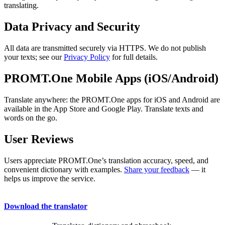
translating.
Data Privacy and Security
All data are transmitted securely via HTTPS. We do not publish
your texts; see our
Privacy Policy
for full details.
PROMT.One Mobile Apps (iOS/Android)
Translate anywhere: the PROMT.One apps for iOS and Android are
available in the App Store and Google Play. Translate texts and
words on the go.
User Reviews
Users appreciate PROMT.One’s translation accuracy, speed, and
convenient dictionary with examples.
Share your feedback
— it
helps us improve the service.
Download the translator