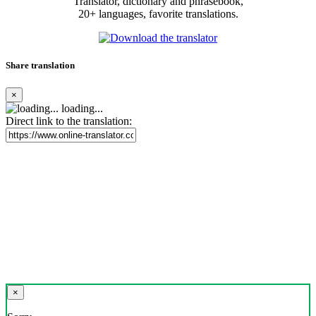
Translator, dictionary and phrasebook,
20+ languages, favorite translations.
Share translation
×
loading...
Direct link to the translation:
×