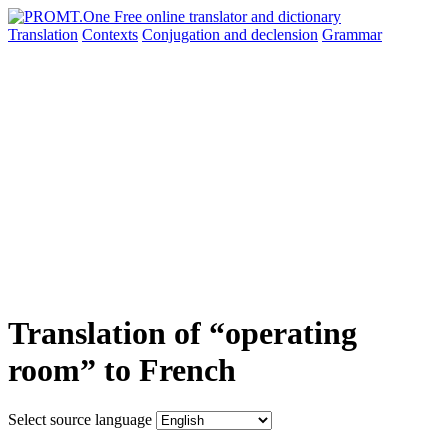
Translation
Contexts
Conjugation
and declension
Grammar
Translation of “operating
room” to French
Select source language