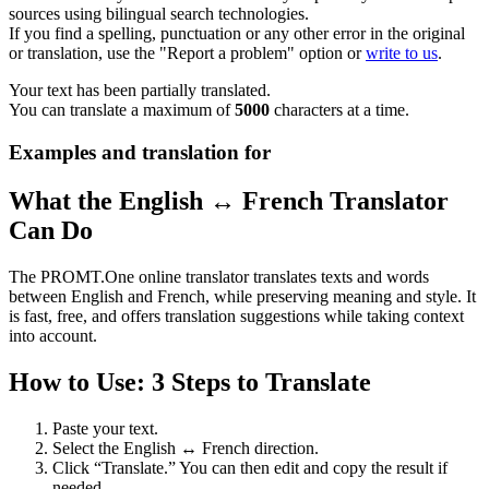
sources using bilingual search technologies.
If you find a spelling, punctuation or any other error in the original
or translation, use the "Report a problem" option or
write to us
.
Your text has been partially translated.
You can translate a maximum of
5000
characters at a time.
Examples and translation for
What the English ↔ French Translator
Can Do
The PROMT.One online translator translates texts and words
between English and French, while preserving meaning and style. It
is fast, free, and offers translation suggestions while taking context
into account.
How to Use: 3 Steps to Translate
Paste your text.
Select the English ↔ French direction.
Click “Translate.” You can then edit and copy the result if
needed.