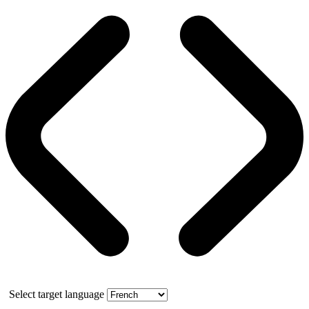
Select target language