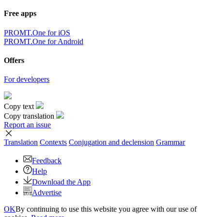
Free apps
PROMT.One for iOS
PROMT.One for Android
Offers
For developers
Copy text
Copy translation
Report an issue
Translation
Contexts
Conjugation
and declension
Grammar
Feedback
Help
Download the App
Advertise
OK
By continuing to use this website you agree with our use of