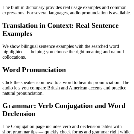
The built-in dictionary provides real usage examples and common
expressions. For several languages, audio pronunciation is available.
Translation in Context: Real Sentence
Examples
We show bilingual sentence examples with the searched word
highlighted — helping you choose the right meaning and natural
collocations.
Word Pronunciation
Click the speaker icon next to a word to hear its pronunciation. The
audio lets you compare British and American accents and practice
natural pronunciation.
Grammar: Verb Conjugation and Word
Declension
The Conjugation page includes verb and declension tables with
short grammar tips — quickly check forms and grammar right while