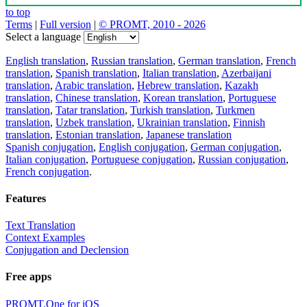
to top
Terms
|
Full version
|
© PROMT, 2010 - 2026
Select a language
English translation
,
Russian translation
,
German translation
,
French
translation
,
Spanish translation
,
Italian translation
,
Azerbaijani
translation
,
Arabic translation
,
Hebrew translation
,
Kazakh
translation
,
Chinese translation
,
Korean translation
,
Portuguese
translation
,
Tatar translation
,
Turkish translation
,
Turkmen
translation
,
Uzbek translation
,
Ukrainian translation
,
Finnish
translation
,
Estonian translation
,
Japanese translation
Spanish conjugation
,
English conjugation
,
German conjugation
,
Italian conjugation
,
Portuguese conjugation
,
Russian conjugation
,
French conjugation
.
Features
Text Translation
Context Examples
Conjugation and Declension
Free apps
PROMT.One for iOS