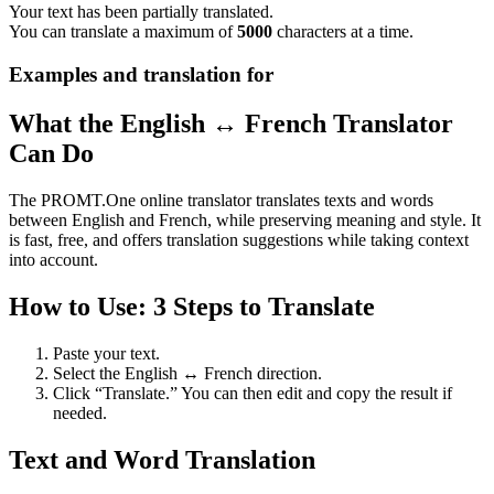
Your text has been partially translated.
You can translate a maximum of
5000
characters at a time.
Examples and translation for
What the English ↔ French Translator
Can Do
The PROMT.One online translator translates texts and words
between English and French, while preserving meaning and style. It
is fast, free, and offers translation suggestions while taking context
into account.
How to Use: 3 Steps to Translate
Paste your text.
Select the English ↔ French direction.
Click “Translate.” You can then edit and copy the result if
needed.
Text and Word Translation