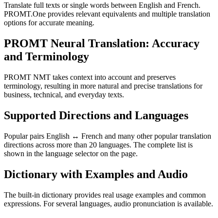
Translate full texts or single words between English and French.
PROMT.One provides relevant equivalents and multiple translation
options for accurate meaning.
PROMT Neural Translation: Accuracy
and Terminology
PROMT NMT takes context into account and preserves
terminology, resulting in more natural and precise translations for
business, technical, and everyday texts.
Supported Directions and Languages
Popular pairs English ↔ French and many other popular translation
directions across more than 20 languages. The complete list is
shown in the language selector on the page.
Dictionary with Examples and Audio
The built-in dictionary provides real usage examples and common
expressions. For several languages, audio pronunciation is available.