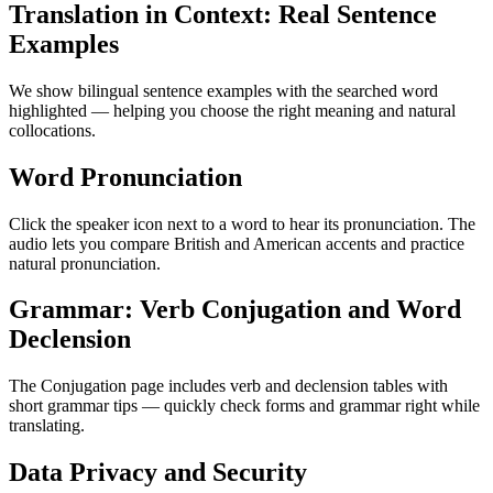
Translation in Context: Real Sentence
Examples
We show bilingual sentence examples with the searched word
highlighted — helping you choose the right meaning and natural
collocations.
Word Pronunciation
Click the speaker icon next to a word to hear its pronunciation. The
audio lets you compare British and American accents and practice
natural pronunciation.
Grammar: Verb Conjugation and Word
Declension
The Conjugation page includes verb and declension tables with
short grammar tips — quickly check forms and grammar right while
translating.
Data Privacy and Security