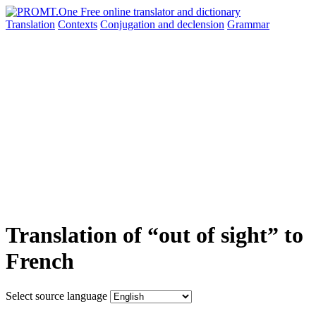
Translation
Contexts
Conjugation
and declension
Grammar
Translation of “out of sight” to
French
Select source language