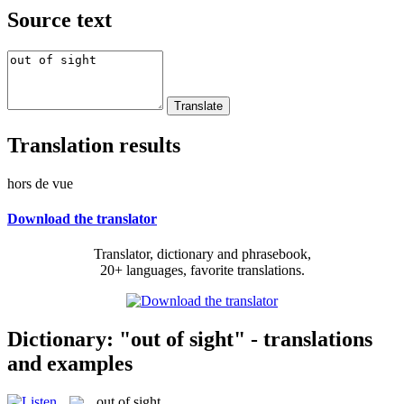
Source text
Translation results
hors de vue
Download the translator
Translator, dictionary and phrasebook,
20+ languages, favorite translations.
Dictionary: "out of sight" - translations
and examples
out of sight