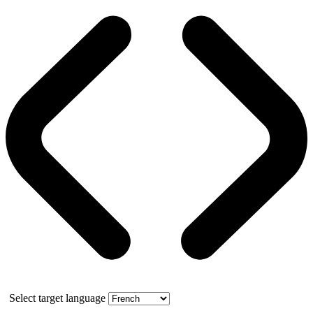
Select target language