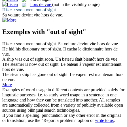
hors de vue
(not in the visibility-range)
His car soon went
out of sight
.
Sa voiture devint vite
hors de vue
.
Exemples with "out of sight"
His car soon went
out of sight
.
Sa voiture devint vite
hors de vue
.
He hid his dictionary
out of sight
.
Il cacha le dictionnaire
hors de
vue
.
A ship was
out of sight
soon.
Un bateau était bientôt
hors de vue
.
The steamer is now
out of sight
.
Le bateau à vapeur est maintenant
hors de vue
.
The steam ship has gone
out of sight
.
Le vapeur est maintenant
hors
de vue
.
More
Examples of word usage in different contexts are provided solely for
linguistic purposes, i.e. to study word usage in a sentence in one
language and how they can be translated into another. All samples
are automatically collected from a variety of publicly available open
sources using bilingual search technologies.
If you find a spelling, punctuation or any other error in the original
or translation, use the "Report a problem" option or
write to us
.