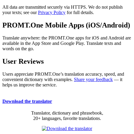
All data are transmitted securely via HTTPS. We do not publish
your texts; see our
Privacy Policy
for full details.
PROMT.One Mobile Apps (iOS/Android)
Translate anywhere: the PROMT.One apps for iOS and Android are
available in the App Store and Google Play. Translate texts and
words on the go.
User Reviews
Users appreciate PROMT.One’s translation accuracy, speed, and
convenient dictionary with examples.
Share your feedback
— it
helps us improve the service.
Download the translator
Translator, dictionary and phrasebook,
20+ languages, favorite translations.