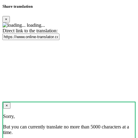
Share translation
×
loading...
Direct link to the translation:
×
Sorry,
But you can currently translate no more than 5000 characters at a
time.