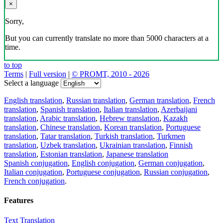
×
Sorry,
But you can currently translate no more than 5000 characters at a
time.
to top
Terms
|
Full version
|
© PROMT, 2010 - 2026
Select a language
English translation
,
Russian translation
,
German translation
,
French
translation
,
Spanish translation
,
Italian translation
,
Azerbaijani
translation
,
Arabic translation
,
Hebrew translation
,
Kazakh
translation
,
Chinese translation
,
Korean translation
,
Portuguese
translation
,
Tatar translation
,
Turkish translation
,
Turkmen
translation
,
Uzbek translation
,
Ukrainian translation
,
Finnish
translation
,
Estonian translation
,
Japanese translation
Spanish conjugation
,
English conjugation
,
German conjugation
,
Italian conjugation
,
Portuguese conjugation
,
Russian conjugation
,
French conjugation
.
Features
Text Translation