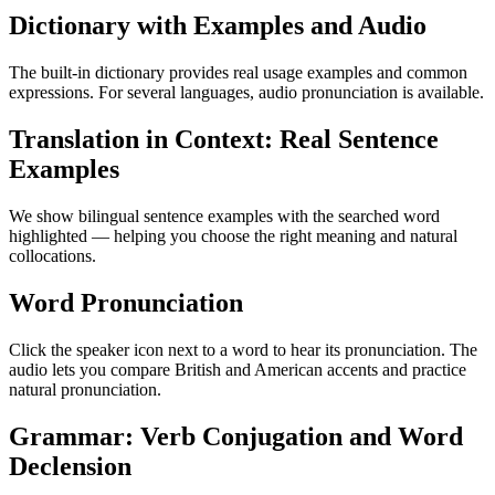
Dictionary with Examples and Audio
The built-in dictionary provides real usage examples and common
expressions. For several languages, audio pronunciation is available.
Translation in Context: Real Sentence
Examples
We show bilingual sentence examples with the searched word
highlighted — helping you choose the right meaning and natural
collocations.
Word Pronunciation
Click the speaker icon next to a word to hear its pronunciation. The
audio lets you compare British and American accents and practice
natural pronunciation.
Grammar: Verb Conjugation and Word
Declension