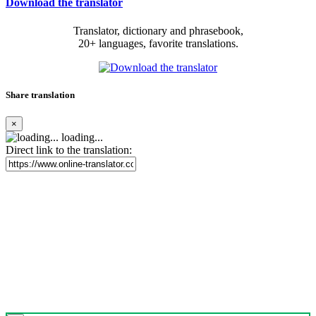
Download the translator
Translator, dictionary and phrasebook,
20+ languages, favorite translations.
Share translation
×
loading...
Direct link to the translation: