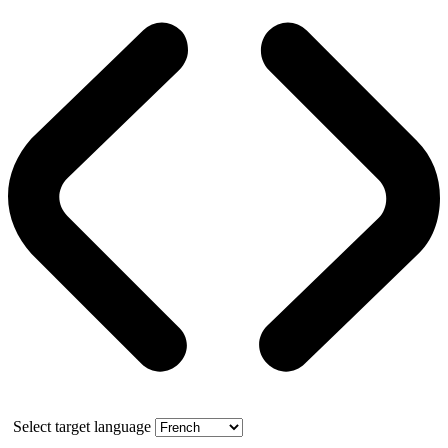
Select target language