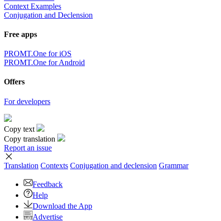
Context Examples
Conjugation and Declension
Free apps
PROMT.One for iOS
PROMT.One for Android
Offers
For developers
Copy text
Copy translation
Report an issue
Translation
Contexts
Conjugation
and declension
Grammar
Feedback
Help
Download the App
Advertise