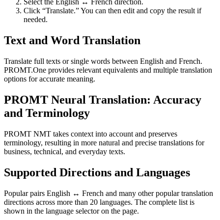
Select the English ↔ French direction.
Click “Translate.” You can then edit and copy the result if
needed.
Text and Word Translation
Translate full texts or single words between English and French.
PROMT.One provides relevant equivalents and multiple translation
options for accurate meaning.
PROMT Neural Translation: Accuracy
and Terminology
PROMT NMT takes context into account and preserves
terminology, resulting in more natural and precise translations for
business, technical, and everyday texts.
Supported Directions and Languages
Popular pairs English ↔ French and many other popular translation
directions across more than 20 languages. The complete list is
shown in the language selector on the page.