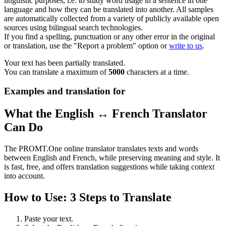
linguistic purposes, i.e. to study word usage in a sentence in one
language and how they can be translated into another. All samples
are automatically collected from a variety of publicly available open
sources using bilingual search technologies.
If you find a spelling, punctuation or any other error in the original
or translation, use the "Report a problem" option or
write to us
.
Your text has been partially translated.
You can translate a maximum of
5000
characters at a time.
Examples and translation for
What the English ↔ French Translator
Can Do
The PROMT.One online translator translates texts and words
between English and French, while preserving meaning and style. It
is fast, free, and offers translation suggestions while taking context
into account.
How to Use: 3 Steps to Translate
Paste your text.