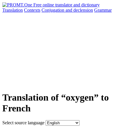
Translation
Contexts
Conjugation
and declension
Grammar
Translation of “oxygen” to
French
Select source language