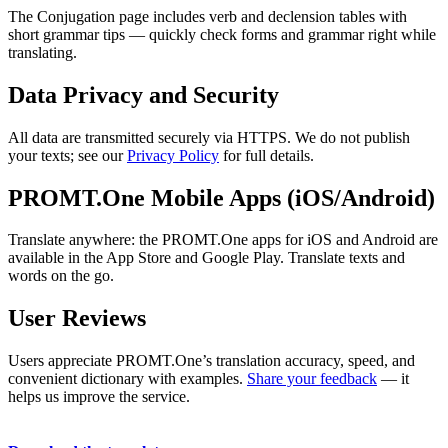
The Conjugation page includes verb and declension tables with
short grammar tips — quickly check forms and grammar right while
translating.
Data Privacy and Security
All data are transmitted securely via HTTPS. We do not publish
your texts; see our
Privacy Policy
for full details.
PROMT.One Mobile Apps (iOS/Android)
Translate anywhere: the PROMT.One apps for iOS and Android are
available in the App Store and Google Play. Translate texts and
words on the go.
User Reviews
Users appreciate PROMT.One’s translation accuracy, speed, and
convenient dictionary with examples.
Share your feedback
— it
helps us improve the service.