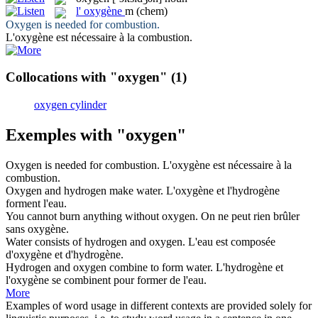
l'
oxygène
m
(chem)
Oxygen
is needed for combustion.
L'
oxygène
est nécessaire à la combustion.
Collocations with "oxygen"
(1)
oxygen cylinder
Exemples with "oxygen"
Oxygen
is needed for combustion.
L'
oxygène
est nécessaire à la
combustion.
Oxygen
and hydrogen make water.
L'
oxygène
et l'hydrogène
forment l'eau.
You cannot burn anything without
oxygen
.
On ne peut rien brûler
sans
oxygène
.
Water consists of hydrogen and
oxygen
.
L'eau est composée
d'
oxygène
et d'hydrogène.
Hydrogen and
oxygen
combine to form water.
L'hydrogène et
l'
oxygène
se combinent pour former de l'eau.
More
Examples of word usage in different contexts are provided solely for