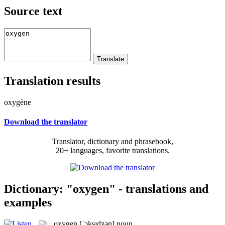
Source text
Translation results
oxygène
Download the translator
Translator, dictionary and phrasebook,
20+ languages, favorite translations.
Dictionary: "oxygen" - translations and
examples
oxygen
[ˈɔksɪdʒən]
noun