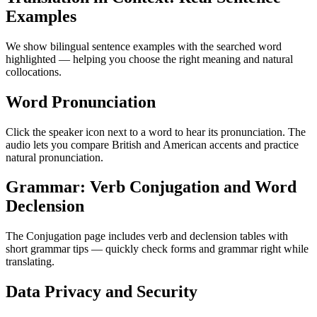
Examples
We show bilingual sentence examples with the searched word
highlighted — helping you choose the right meaning and natural
collocations.
Word Pronunciation
Click the speaker icon next to a word to hear its pronunciation. The
audio lets you compare British and American accents and practice
natural pronunciation.
Grammar: Verb Conjugation and Word
Declension
The Conjugation page includes verb and declension tables with
short grammar tips — quickly check forms and grammar right while
translating.
Data Privacy and Security