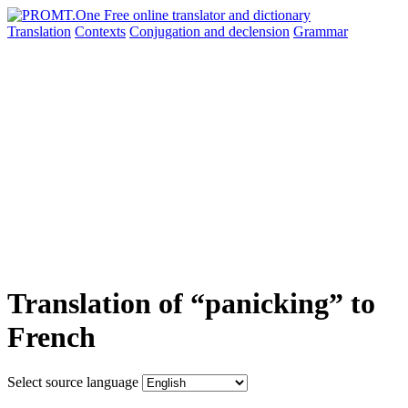
Translation
Contexts
Conjugation
and declension
Grammar
Translation of “panicking” to
French
Select source language