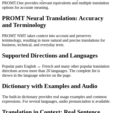
PROMT.One provides relevant equivalents and multiple translation
options for accurate meaning.
PROMT Neural Translation: Accuracy
and Terminology
PROMT NMT takes context into account and preserves
terminology, resulting in more natural and precise translations for
business, technical, and everyday texts.
Supported Directions and Languages
Popular pairs English ↔ French and many other popular translation
directions across more than 20 languages. The complete list is
shown in the language selector on the page.
Dictionary with Examples and Audio
The built-in dictionary provides real usage examples and common
expressions. For several languages, audio pronunciation is available.
Translation in Context: Real Sentence