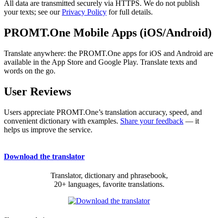
All data are transmitted securely via HTTPS. We do not publish
your texts; see our
Privacy Policy
for full details.
PROMT.One Mobile Apps (iOS/Android)
Translate anywhere: the PROMT.One apps for iOS and Android are
available in the App Store and Google Play. Translate texts and
words on the go.
User Reviews
Users appreciate PROMT.One’s translation accuracy, speed, and
convenient dictionary with examples.
Share your feedback
— it
helps us improve the service.
Download the translator
Translator, dictionary and phrasebook,
20+ languages, favorite translations.