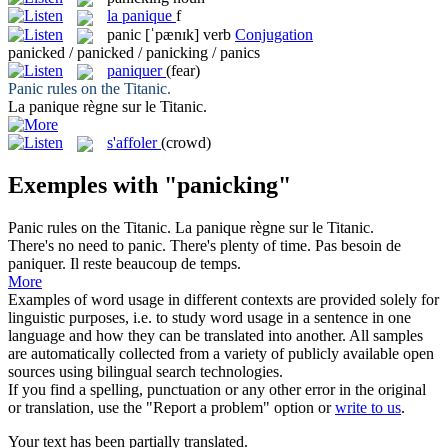
la
panique
f
panic
[ˈpænɪk]
verb
Conjugation
panicked / panicked / panicking / panics
paniquer
(fear)
Panic
rules on the Titanic.
La
panique
règne sur le Titanic.
s'affoler
(crowd)
Exemples with "panicking"
Panic
rules on the Titanic.
La
panique
règne sur le Titanic.
There's no need to
panic
. There's plenty of time.
Pas besoin de
paniquer
. Il reste beaucoup de temps.
More
Examples of word usage in different contexts are provided solely for
linguistic purposes, i.e. to study word usage in a sentence in one
language and how they can be translated into another. All samples
are automatically collected from a variety of publicly available open
sources using bilingual search technologies.
If you find a spelling, punctuation or any other error in the original
or translation, use the "Report a problem" option or
write to us
.
Your text has been partially translated.