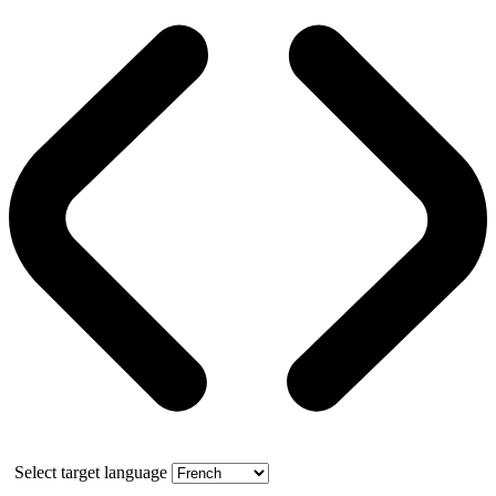
Select target language