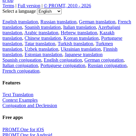
to top
Terms
|
Full version
|
© PROMT, 2010 - 2026
Select a language
English translation
,
Russian translation
,
German translation
,
French
translation
,
Spanish translation
,
Italian translation
,
Azerbaijani
translation
,
Arabic translation
,
Hebrew translation
,
Kazakh
translation
,
Chinese translation
,
Korean translation
,
Portuguese
translation
,
Tatar translation
,
Turkish translation
,
Turkmen
translation
,
Uzbek translation
,
Ukrainian translation
,
Finnish
translation
,
Estonian translation
,
Japanese translation
Spanish conjugation
,
English conjugation
,
German conjugation
,
Italian conjugation
,
Portuguese conjugation
,
Russian conjugation
,
French conjugation
.
Features
Text Translation
Context Examples
Conjugation and Declension
Free apps
PROMT.One for iOS
PROMT.One for Android