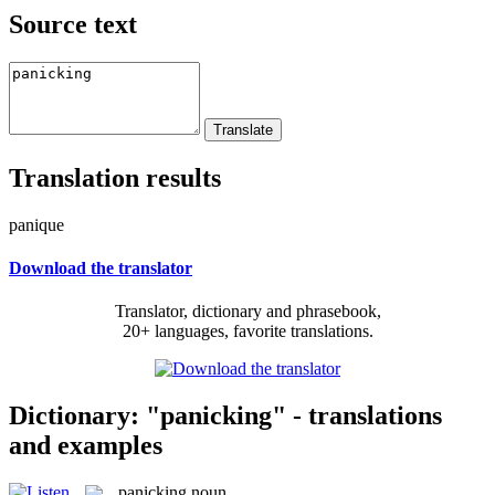
Source text
Translation results
panique
Download the translator
Translator, dictionary and phrasebook,
20+ languages, favorite translations.
Dictionary: "panicking" - translations
and examples
panicking
noun