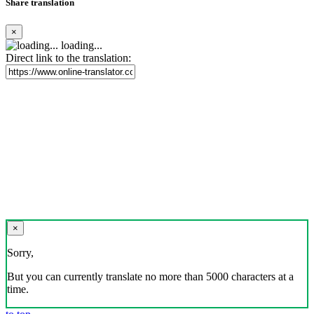
Share translation
×
loading...
Direct link to the translation:
×
Sorry,
But you can currently translate no more than 5000 characters at a
time.