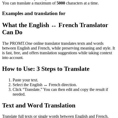
You can translate a maximum of
5000
characters at a time.
Examples and translation for
What the English ↔ French Translator
Can Do
The PROMT.One online translator translates texts and words
between English and French, while preserving meaning and style. It
is fast, free, and offers translation suggestions while taking context
into account.
How to Use: 3 Steps to Translate
Paste your text.
Select the English ↔ French direction.
Click “Translate.” You can then edit and copy the result if
needed.
Text and Word Translation
Translate full texts or single words between English and French.