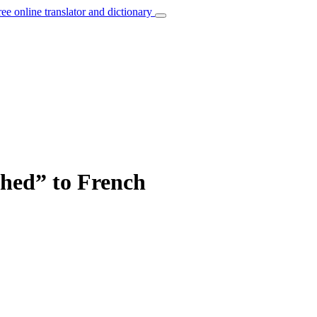
ree online translator and dictionary
ched” to French