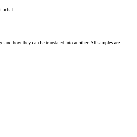
t achat.
ge and how they can be translated into another. All samples are