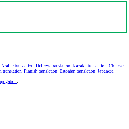
,
Arabic translation
,
Hebrew translation
,
Kazakh translation
,
Chinese
 translation
,
Finnish translation
,
Estonian translation
,
Japanese
njugation
.