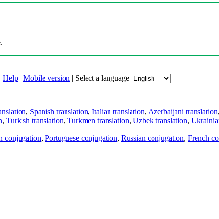
.
|
Help
|
Mobile version
|
Select a language
anslation
,
Spanish translation
,
Italian translation
,
Azerbaijani translation
n
,
Turkish translation
,
Turkmen translation
,
Uzbek translation
,
Ukrainian
an conjugation
,
Portuguese conjugation
,
Russian conjugation
,
French co