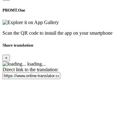
PROMT.One
Scan the QR code to install the app on your smartphone
Share translation
×
loading...
Direct link to the translation: