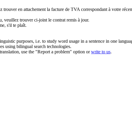
ez trouver en attachement la facture de TVA correspondant à votre récen
u,
veuillez trouver ci-joint
le contrat remis à jour.
e, s'il te
plaît
.
inguistic purposes, i.e. to study word usage in a sentence in one langua
ces using bilingual search technologies.
r translation, use the "Report a problem" option or
write to us
.