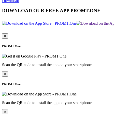
Download
DOWNLOAD OUR FREE APP PROMT.ONE
×
PROMT.One
Scan the QR code to install the app on your smartphone
×
PROMT.One
Scan the QR code to install the app on your smartphone
×