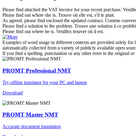
Please find attached
the VAT invoice for your recent purchase.
Veuill
Please find
out where she is.
Trouve où elle est,
s'il te plait
.
As agreed,
please find
enclosed the updated contract.
Comme conven
Please find
a solution to the problem.
Trouve une solution à ce problèm
Please find
out where he is.
Veuillez
trouver
où il est.
Examples of word usage in different contexts are provided solely for l
automatically collected from a variety of publicly available open sour
If you find a spelling, punctuation or any other error in the original o
PROMT Professional NMT
Try offline translator for your PC and laptop
Download
PROMT Master NMT
Accurate document translation