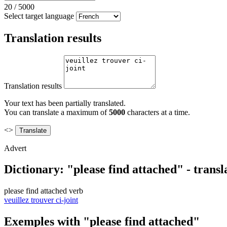
20
/
5000
Select target language
Translation results
Translation results
Your text has been partially translated.
You can translate a maximum of
5000
characters at a time.
<>
Advert
Dictionary: "please find attached" - trans
please find attached
verb
veuillez trouver ci-joint
Exemples with "please find attached"