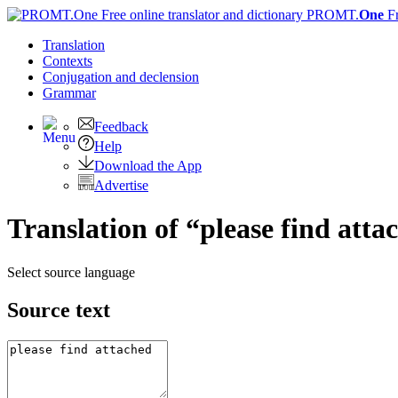
PROMT.
One
F
Translation
Contexts
Conjugation
and declension
Grammar
Feedback
Help
Download the App
Advertise
Translation of “please find atta
Select source language
Source text