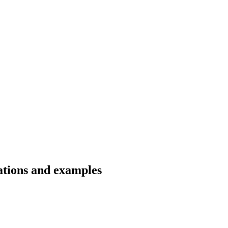
lations and examples