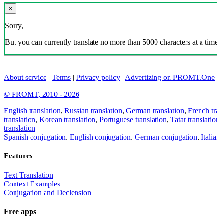
×
Sorry,
But you can currently translate no more than 5000 characters at a time
About service
|
Terms
|
Privacy policy
|
Advertizing on PROMT.One
© PROMT, 2010 - 2026
English translation
,
Russian translation
,
German translation
,
French tr
translation
,
Korean translation
,
Portuguese translation
,
Tatar translatio
translation
Spanish conjugation
,
English conjugation
,
German conjugation
,
Itali
Features
Text Translation
Context Examples
Conjugation and Declension
Free apps