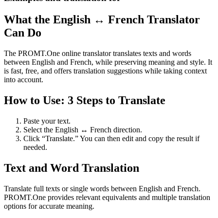
What the English ↔ French Translator
Can Do
The PROMT.One online translator translates texts and words
between English and French, while preserving meaning and style. It
is fast, free, and offers translation suggestions while taking context
into account.
How to Use: 3 Steps to Translate
Paste your text.
Select the English ↔ French direction.
Click “Translate.” You can then edit and copy the result if
needed.
Text and Word Translation
Translate full texts or single words between English and French.
PROMT.One provides relevant equivalents and multiple translation
options for accurate meaning.