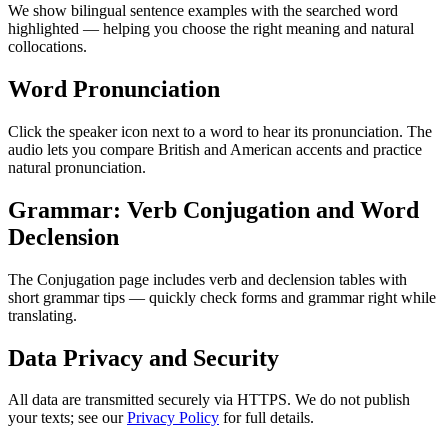
We show bilingual sentence examples with the searched word
highlighted — helping you choose the right meaning and natural
collocations.
Word Pronunciation
Click the speaker icon next to a word to hear its pronunciation. The
audio lets you compare British and American accents and practice
natural pronunciation.
Grammar: Verb Conjugation and Word
Declension
The Conjugation page includes verb and declension tables with
short grammar tips — quickly check forms and grammar right while
translating.
Data Privacy and Security
All data are transmitted securely via HTTPS. We do not publish
your texts; see our
Privacy Policy
for full details.