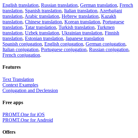
English translation
,
Russian translation
,
German translation
,
French
translation
,
Spanish translation
,
Italian translation
,
Azerbaijani
translation
,
Arabic translation
,
Hebrew translation
,
Kazakh
translation
,
Chinese translation
,
Korean translation
,
Portuguese
translation
,
Tatar translation
,
Turkish translation
,
Turkmen
translation
,
Uzbek translation
,
Ukrainian translation
,
Finnish
translation
,
Estonian translation
,
Japanese translation
Spanish conjugation
,
English conjugation
,
German conjugation
,
Italian conjugation
,
Portuguese conjugation
,
Russian conjugation
,
French conjugation
.
Features
Text Translation
Context Examples
Conjugation and Declension
Free apps
PROMT.One for iOS
PROMT.One for Android
Offers