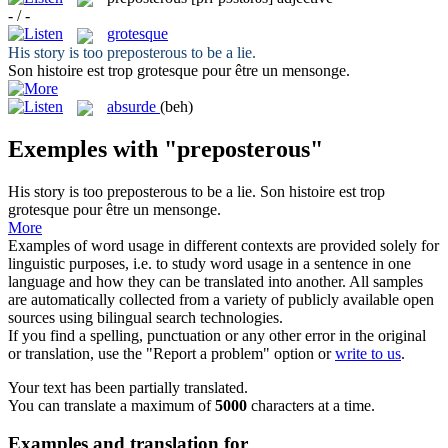
- / -
grotesque
His story is too
preposterous
to be a lie.
Son histoire est trop
grotesque
pour être un mensonge.
absurde
(beh)
Exemples with "preposterous"
His story is too
preposterous
to be a lie.
Son histoire est trop
grotesque
pour être un mensonge.
More
Examples of word usage in different contexts are provided solely for
linguistic purposes, i.e. to study word usage in a sentence in one
language and how they can be translated into another. All samples
are automatically collected from a variety of publicly available open
sources using bilingual search technologies.
If you find a spelling, punctuation or any other error in the original
or translation, use the "Report a problem" option or
write to us
.
Your text has been partially translated.
You can translate a maximum of
5000
characters at a time.
Examples and translation for