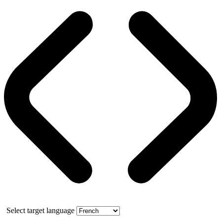
Select target language