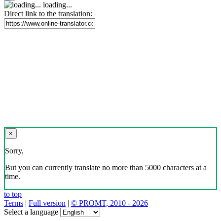
loading...
Direct link to the translation:
×
Sorry,
But you can currently translate no more than 5000 characters at a
time.
to top
Terms
|
Full version
|
© PROMT, 2010 - 2026
Select a language