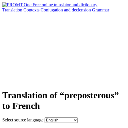
Translation
Contexts
Conjugation
and declension
Grammar
Translation of “preposterous”
to French
Select source language