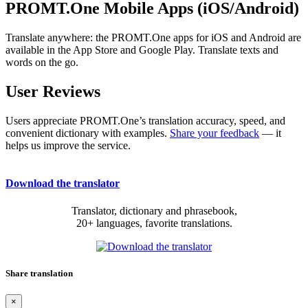
PROMT.One Mobile Apps (iOS/Android)
Translate anywhere: the PROMT.One apps for iOS and Android are
available in the App Store and Google Play. Translate texts and
words on the go.
User Reviews
Users appreciate PROMT.One’s translation accuracy, speed, and
convenient dictionary with examples.
Share your feedback
— it
helps us improve the service.
Download the translator
Translator, dictionary and phrasebook,
20+ languages, favorite translations.
Share translation
×