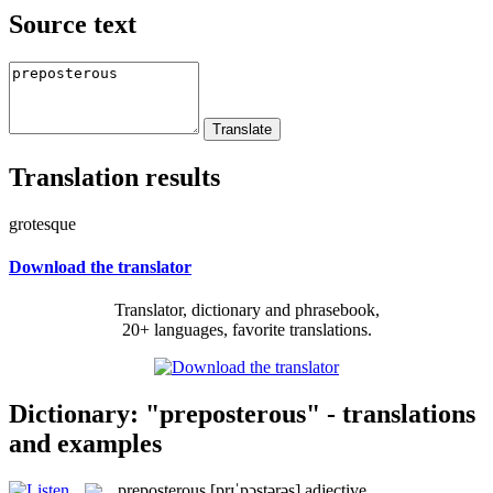
Source text
Translation results
grotesque
Download the translator
Translator, dictionary and phrasebook,
20+ languages, favorite translations.
Dictionary: "preposterous" - translations
and examples
preposterous
[prɪˈpɔstərəs]
adjective