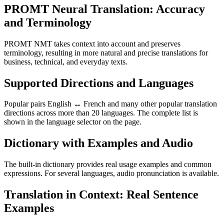
PROMT Neural Translation: Accuracy
and Terminology
PROMT NMT takes context into account and preserves
terminology, resulting in more natural and precise translations for
business, technical, and everyday texts.
Supported Directions and Languages
Popular pairs English ↔ French and many other popular translation
directions across more than 20 languages. The complete list is
shown in the language selector on the page.
Dictionary with Examples and Audio
The built-in dictionary provides real usage examples and common
expressions. For several languages, audio pronunciation is available.
Translation in Context: Real Sentence
Examples