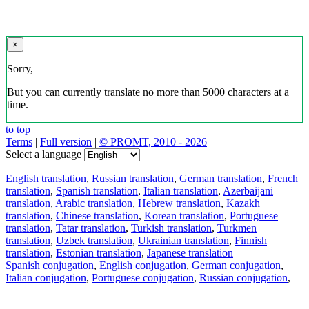
×
Sorry,
But you can currently translate no more than 5000 characters at a
time.
to top
Terms
|
Full version
|
© PROMT, 2010 - 2026
Select a language
English translation
,
Russian translation
,
German translation
,
French
translation
,
Spanish translation
,
Italian translation
,
Azerbaijani
translation
,
Arabic translation
,
Hebrew translation
,
Kazakh
translation
,
Chinese translation
,
Korean translation
,
Portuguese
translation
,
Tatar translation
,
Turkish translation
,
Turkmen
translation
,
Uzbek translation
,
Ukrainian translation
,
Finnish
translation
,
Estonian translation
,
Japanese translation
Spanish conjugation
,
English conjugation
,
German conjugation
,
Italian conjugation
,
Portuguese conjugation
,
Russian conjugation
,
French conjugation
.