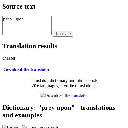
Source text
Translation results
chasser
Download the translator
Translator, dictionary and phrasebook,
20+ languages, favorite translations.
Dictionary: "prey upon" - translations
and examples
prey upon
verb