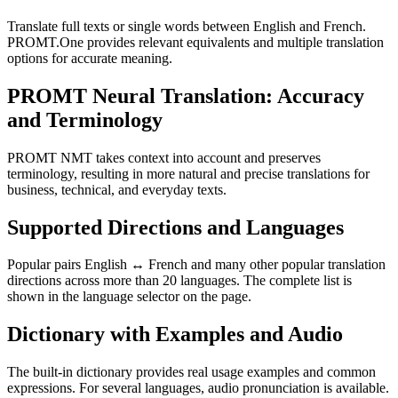
Translate full texts or single words between English and French.
PROMT.One provides relevant equivalents and multiple translation
options for accurate meaning.
PROMT Neural Translation: Accuracy
and Terminology
PROMT NMT takes context into account and preserves
terminology, resulting in more natural and precise translations for
business, technical, and everyday texts.
Supported Directions and Languages
Popular pairs English ↔ French and many other popular translation
directions across more than 20 languages. The complete list is
shown in the language selector on the page.
Dictionary with Examples and Audio
The built-in dictionary provides real usage examples and common
expressions. For several languages, audio pronunciation is available.