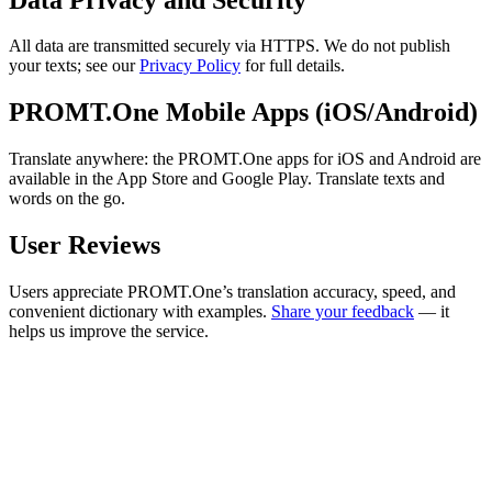
All data are transmitted securely via HTTPS. We do not publish
your texts; see our
Privacy Policy
for full details.
PROMT.One Mobile Apps (iOS/Android)
Translate anywhere: the PROMT.One apps for iOS and Android are
available in the App Store and Google Play. Translate texts and
words on the go.
User Reviews
Users appreciate PROMT.One’s translation accuracy, speed, and
convenient dictionary with examples.
Share your feedback
— it
helps us improve the service.