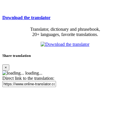
Download the translator
Translator, dictionary and phrasebook,
20+ languages, favorite translations.
Share translation
×
loading...
Direct link to the translation: