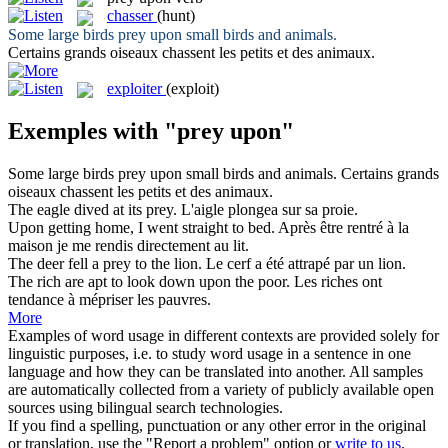
chasser
(hunt)
Some large birds
prey upon
small birds and animals.
Certains grands oiseaux
chassent
les petits et des animaux.
exploiter
(exploit)
Exemples with "prey upon"
Some large birds
prey upon
small birds and animals.
Certains grands
oiseaux
chassent
les petits et des animaux.
The eagle dived at its
prey
.
L'aigle plongea sur sa
proie
.
Upon
getting home, I went straight to bed.
Après être rentré à la
maison je me rendis directement
au
lit.
The deer fell a
prey
to the lion.
Le cerf a été attrapé par un lion.
The rich are apt to look down
upon
the poor.
Les riches ont
tendance
à
mépriser les pauvres.
More
Examples of word usage in different contexts are provided solely for
linguistic purposes, i.e. to study word usage in a sentence in one
language and how they can be translated into another. All samples
are automatically collected from a variety of publicly available open
sources using bilingual search technologies.
If you find a spelling, punctuation or any other error in the original
or translation, use the "Report a problem" option or
write to us
.