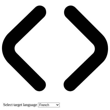
Select target language