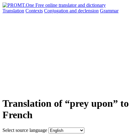
Translation
Contexts
Conjugation
and declension
Grammar
Translation of “prey upon” to
French
Select source language