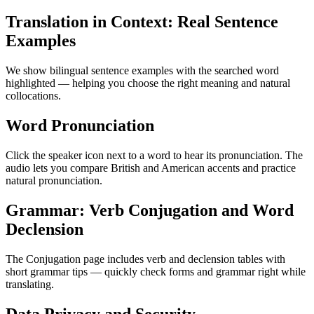
Translation in Context: Real Sentence
Examples
We show bilingual sentence examples with the searched word
highlighted — helping you choose the right meaning and natural
collocations.
Word Pronunciation
Click the speaker icon next to a word to hear its pronunciation. The
audio lets you compare British and American accents and practice
natural pronunciation.
Grammar: Verb Conjugation and Word
Declension
The Conjugation page includes verb and declension tables with
short grammar tips — quickly check forms and grammar right while
translating.
Data Privacy and Security