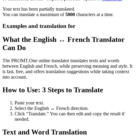
Your text has been partially translated.
You can translate a maximum of
5000
characters at a time.
Examples and translation for
What the English ↔ French Translator
Can Do
The PROMT.One online translator translates texts and words
between English and French, while preserving meaning and style. It
is fast, free, and offers translation suggestions while taking context
into account.
How to Use: 3 Steps to Translate
Paste your text.
Select the English ↔ French direction.
Click “Translate.” You can then edit and copy the result if
needed.
Text and Word Translation