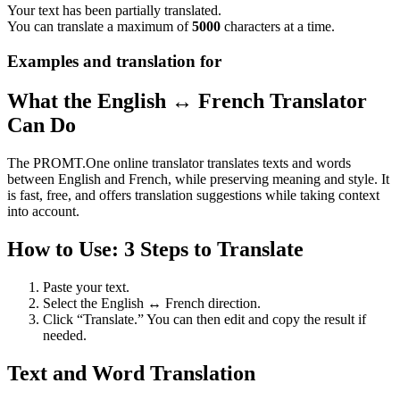
Your text has been partially translated.
You can translate a maximum of
5000
characters at a time.
Examples and translation for
What the English ↔ French Translator
Can Do
The PROMT.One online translator translates texts and words
between English and French, while preserving meaning and style. It
is fast, free, and offers translation suggestions while taking context
into account.
How to Use: 3 Steps to Translate
Paste your text.
Select the English ↔ French direction.
Click “Translate.” You can then edit and copy the result if
needed.
Text and Word Translation