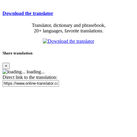
Download the translator
Translator, dictionary and phrasebook,
20+ languages, favorite translations.
Share translation
×
loading...
Direct link to the translation: