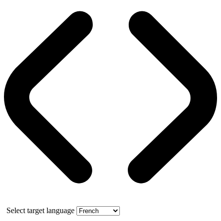
Select target language