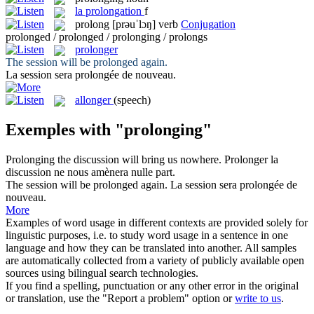
la
prolongation
f
prolong
[prəuˈlɔŋ]
verb
Conjugation
prolonged / prolonged / prolonging / prolongs
prolonger
The session will be
prolonged
again.
La session sera
prolongée
de nouveau.
allonger
(speech)
Exemples with "prolonging"
Prolonging
the discussion will bring us nowhere.
Prolonger
la
discussion ne nous amènera nulle part.
The session will be
prolonged
again.
La session sera
prolongée
de
nouveau.
More
Examples of word usage in different contexts are provided solely for
linguistic purposes, i.e. to study word usage in a sentence in one
language and how they can be translated into another. All samples
are automatically collected from a variety of publicly available open
sources using bilingual search technologies.
If you find a spelling, punctuation or any other error in the original
or translation, use the "Report a problem" option or
write to us
.