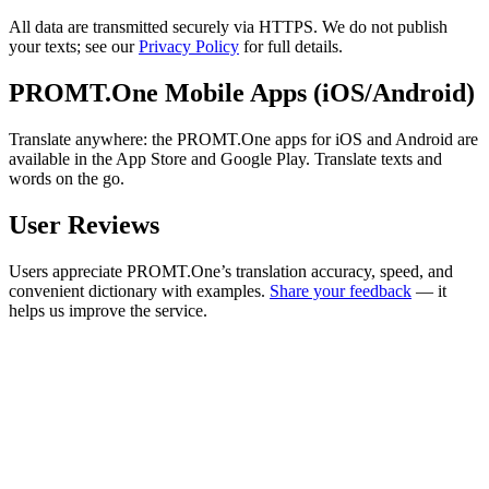
All data are transmitted securely via HTTPS. We do not publish
your texts; see our
Privacy Policy
for full details.
PROMT.One Mobile Apps (iOS/Android)
Translate anywhere: the PROMT.One apps for iOS and Android are
available in the App Store and Google Play. Translate texts and
words on the go.
User Reviews
Users appreciate PROMT.One’s translation accuracy, speed, and
convenient dictionary with examples.
Share your feedback
— it
helps us improve the service.