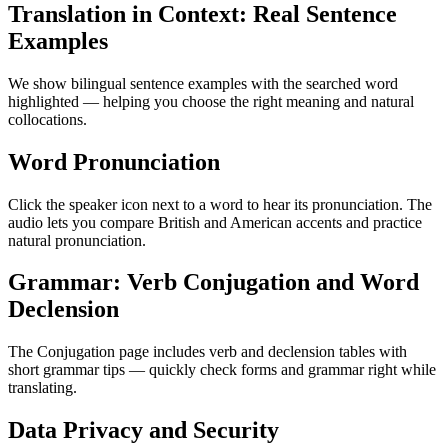
Translation in Context: Real Sentence
Examples
We show bilingual sentence examples with the searched word
highlighted — helping you choose the right meaning and natural
collocations.
Word Pronunciation
Click the speaker icon next to a word to hear its pronunciation. The
audio lets you compare British and American accents and practice
natural pronunciation.
Grammar: Verb Conjugation and Word
Declension
The Conjugation page includes verb and declension tables with
short grammar tips — quickly check forms and grammar right while
translating.
Data Privacy and Security