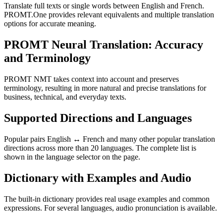
Translate full texts or single words between English and French.
PROMT.One provides relevant equivalents and multiple translation
options for accurate meaning.
PROMT Neural Translation: Accuracy
and Terminology
PROMT NMT takes context into account and preserves
terminology, resulting in more natural and precise translations for
business, technical, and everyday texts.
Supported Directions and Languages
Popular pairs English ↔ French and many other popular translation
directions across more than 20 languages. The complete list is
shown in the language selector on the page.
Dictionary with Examples and Audio
The built-in dictionary provides real usage examples and common
expressions. For several languages, audio pronunciation is available.