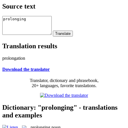
Source text
Translation results
prolongation
Download the translator
Translator, dictionary and phrasebook,
20+ languages, favorite translations.
Dictionary: "prolonging" - translations
and examples
prolonging
noun