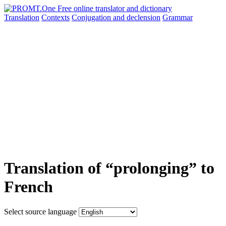
Translation
Contexts
Conjugation
and declension
Grammar
Translation of “prolonging” to
French
Select source language