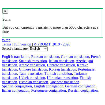
×
Sorry,
But you can currently translate no more than 5000 characters at a
time.
to top
Terms
|
Full version
|
© PROMT, 2010 - 2026
Select a language
English translation
,
Russian translation
,
German translation
,
French
translation
,
Spanish translation
,
Italian translation
,
Azerbaijani
translation
,
Arabic translation
,
Hebrew translation
,
Kazakh
translation
,
Chinese translation
,
Korean translation
,
Portuguese
translation
,
Tatar translation
,
Turkish translation
,
Turkmen
translation
,
Uzbek translation
,
Ukrainian translation
,
Finnish
translation
,
Estonian translation
,
Japanese translation
Spanish conjugation
,
English conjugation
,
German conjugation
,
Italian conjugation
,
Portuguese conjugation
,
Russian conjugation
,
French conjugation
.
Features