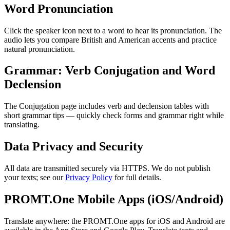
Word Pronunciation
Click the speaker icon next to a word to hear its pronunciation. The
audio lets you compare British and American accents and practice
natural pronunciation.
Grammar: Verb Conjugation and Word
Declension
The Conjugation page includes verb and declension tables with
short grammar tips — quickly check forms and grammar right while
translating.
Data Privacy and Security
All data are transmitted securely via HTTPS. We do not publish
your texts; see our
Privacy Policy
for full details.
PROMT.One Mobile Apps (iOS/Android)
Translate anywhere: the PROMT.One apps for iOS and Android are