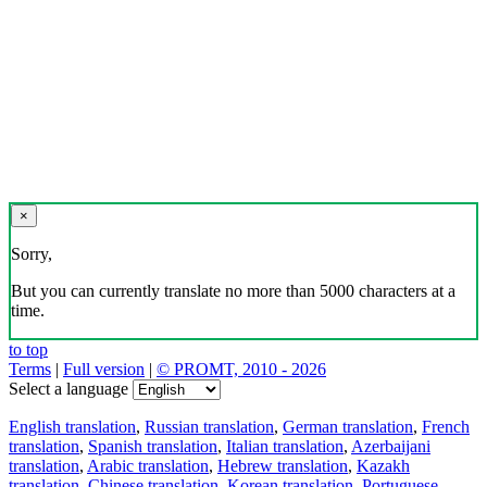
×
Sorry,
But you can currently translate no more than 5000 characters at a
time.
to top
Terms
|
Full version
|
© PROMT, 2010 - 2026
Select a language
English translation
,
Russian translation
,
German translation
,
French
translation
,
Spanish translation
,
Italian translation
,
Azerbaijani
translation
,
Arabic translation
,
Hebrew translation
,
Kazakh
translation
,
Chinese translation
,
Korean translation
,
Portuguese