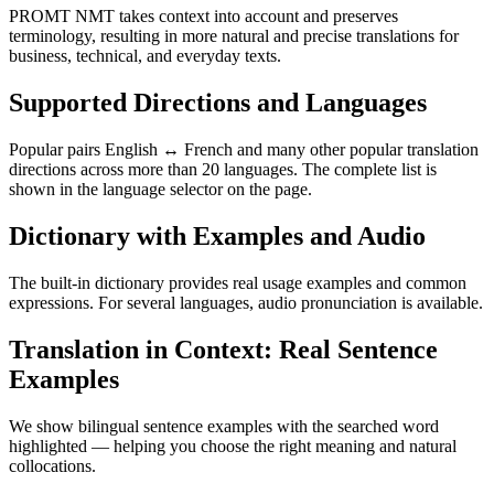
PROMT NMT takes context into account and preserves
terminology, resulting in more natural and precise translations for
business, technical, and everyday texts.
Supported Directions and Languages
Popular pairs English ↔ French and many other popular translation
directions across more than 20 languages. The complete list is
shown in the language selector on the page.
Dictionary with Examples and Audio
The built-in dictionary provides real usage examples and common
expressions. For several languages, audio pronunciation is available.
Translation in Context: Real Sentence
Examples
We show bilingual sentence examples with the searched word
highlighted — helping you choose the right meaning and natural
collocations.