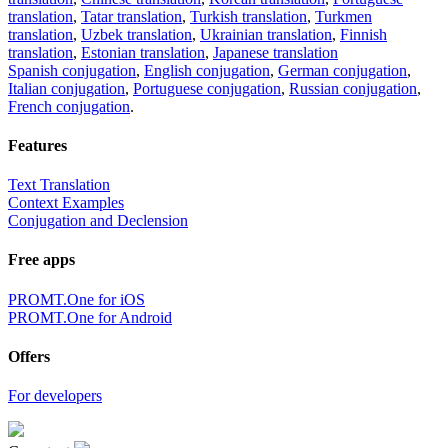
translation
,
Tatar translation
,
Turkish translation
,
Turkmen
translation
,
Uzbek translation
,
Ukrainian translation
,
Finnish
translation
,
Estonian translation
,
Japanese translation
Spanish conjugation
,
English conjugation
,
German conjugation
,
Italian conjugation
,
Portuguese conjugation
,
Russian conjugation
,
French conjugation
.
Features
Text Translation
Context Examples
Conjugation and Declension
Free apps
PROMT.One for iOS
PROMT.One for Android
Offers
For developers