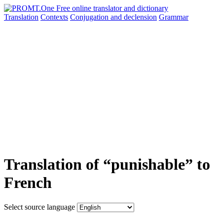
Translation
Contexts
Conjugation
and declension
Grammar
Translation of “punishable” to
French
Select source language