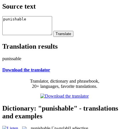
Source text
Translation results
punissable
Download the translator
Translator, dictionary and phrasebook,
20+ languages, favorite translations.
Dictionary: "punishable" - translations
and examples
punishable
[ˈpʌnɪʃəbl]
adjective