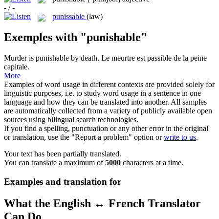
- / -
punissable
(law)
Exemples with "punishable"
Murder is
punishable
by death.
Le meurtre est
passible
de la peine
capitale.
More
Examples of word usage in different contexts are provided solely for
linguistic purposes, i.e. to study word usage in a sentence in one
language and how they can be translated into another. All samples
are automatically collected from a variety of publicly available open
sources using bilingual search technologies.
If you find a spelling, punctuation or any other error in the original
or translation, use the "Report a problem" option or
write to us
.
Your text has been partially translated.
You can translate a maximum of
5000
characters at a time.
Examples and translation for
What the English ↔ French Translator
Can Do