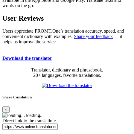
available in the App Store and Google Play. Translate texts and
words on the go.
User Reviews
Users appreciate PROMT.One’s translation accuracy, speed, and
convenient dictionary with examples.
Share your feedback
— it
helps us improve the service.
Download the translator
Translator, dictionary and phrasebook,
20+ languages, favorite translations.
Share translation
×
loading...
Direct link to the translation: