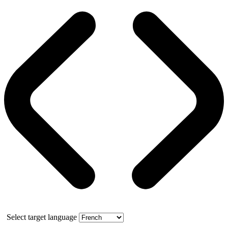
Select target language