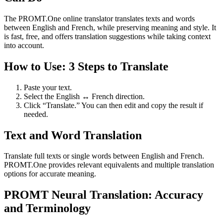
The PROMT.One online translator translates texts and words
between English and French, while preserving meaning and style. It
is fast, free, and offers translation suggestions while taking context
into account.
How to Use: 3 Steps to Translate
Paste your text.
Select the English ↔ French direction.
Click “Translate.” You can then edit and copy the result if
needed.
Text and Word Translation
Translate full texts or single words between English and French.
PROMT.One provides relevant equivalents and multiple translation
options for accurate meaning.
PROMT Neural Translation: Accuracy
and Terminology