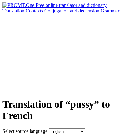
Translation
Contexts
Conjugation
and declension
Grammar
Translation of “pussy” to
French
Select source language