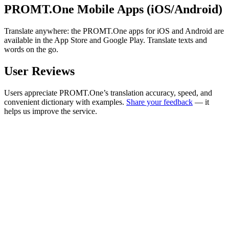
PROMT.One Mobile Apps (iOS/Android)
Translate anywhere: the PROMT.One apps for iOS and Android are
available in the App Store and Google Play. Translate texts and
words on the go.
User Reviews
Users appreciate PROMT.One’s translation accuracy, speed, and
convenient dictionary with examples.
Share your feedback
— it
helps us improve the service.