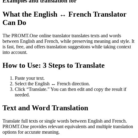
Examples and translation for
What the English ↔ French Translator
Can Do
The PROMT.One online translator translates texts and words
between English and French, while preserving meaning and style. It
is fast, free, and offers translation suggestions while taking context
into account.
How to Use: 3 Steps to Translate
Paste your text.
Select the English ↔ French direction.
Click “Translate.” You can then edit and copy the result if
needed.
Text and Word Translation
Translate full texts or single words between English and French.
PROMT.One provides relevant equivalents and multiple translation
options for accurate meaning.