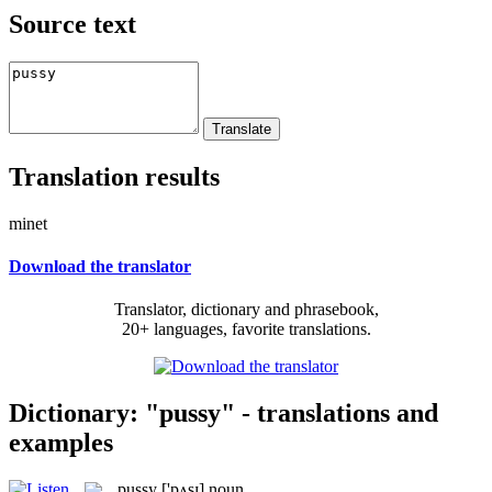
Source text
Translation results
minet
Download the translator
Translator, dictionary and phrasebook,
20+ languages, favorite translations.
Dictionary: "pussy" - translations and
examples
pussy
['pʌsɪ]
noun