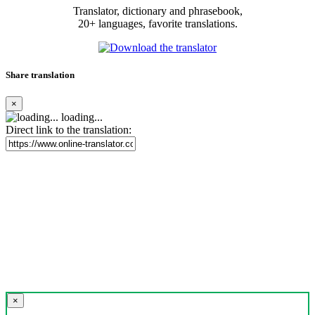
Translator, dictionary and phrasebook,
20+ languages, favorite translations.
Share translation
×
loading...
Direct link to the translation:
×