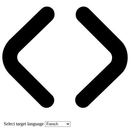
Select target language