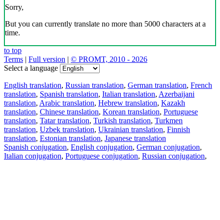
Sorry,
But you can currently translate no more than 5000 characters at a
time.
to top
Terms
|
Full version
|
© PROMT, 2010 - 2026
Select a language
English translation
,
Russian translation
,
German translation
,
French
translation
,
Spanish translation
,
Italian translation
,
Azerbaijani
translation
,
Arabic translation
,
Hebrew translation
,
Kazakh
translation
,
Chinese translation
,
Korean translation
,
Portuguese
translation
,
Tatar translation
,
Turkish translation
,
Turkmen
translation
,
Uzbek translation
,
Ukrainian translation
,
Finnish
translation
,
Estonian translation
,
Japanese translation
Spanish conjugation
,
English conjugation
,
German conjugation
,
Italian conjugation
,
Portuguese conjugation
,
Russian conjugation
,
French conjugation
.
Features
Text Translation
Context Examples