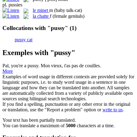
pl.
pussies
le
minet
m
(baby talk-cat)
la
chatte
f
(female genitals)
Collocations with "pussy"
(1)
pussy cat
Exemples with "pussy"
Pal, you're a
pussy
.
Mon vieux, t'as pas de couilles.
More
Examples of word usage in different contexts are provided solely for
linguistic purposes, i.e. to study word usage in a sentence in one
language and how they can be translated into another. All samples
are automatically collected from a variety of publicly available open
sources using bilingual search technologies.
If you find a spelling, punctuation or any other error in the original
or translation, use the "Report a problem" option or
write to us
.
Your text has been partially translated.
You can translate a maximum of
5000
characters at a time.