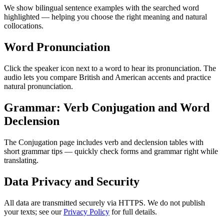
We show bilingual sentence examples with the searched word
highlighted — helping you choose the right meaning and natural
collocations.
Word Pronunciation
Click the speaker icon next to a word to hear its pronunciation. The
audio lets you compare British and American accents and practice
natural pronunciation.
Grammar: Verb Conjugation and Word
Declension
The Conjugation page includes verb and declension tables with
short grammar tips — quickly check forms and grammar right while
translating.
Data Privacy and Security
All data are transmitted securely via HTTPS. We do not publish
your texts; see our
Privacy Policy
for full details.