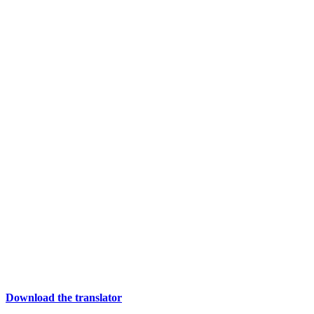
Download the translator