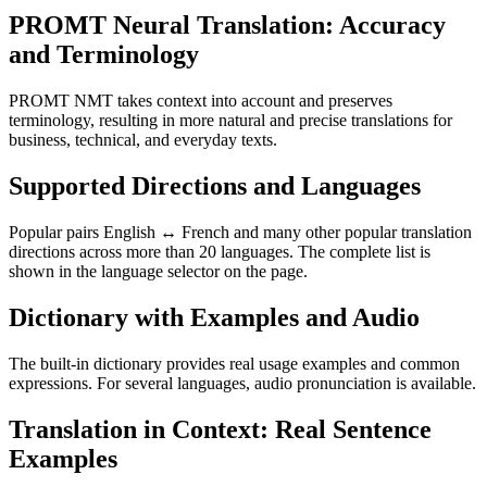
PROMT Neural Translation: Accuracy
and Terminology
PROMT NMT takes context into account and preserves
terminology, resulting in more natural and precise translations for
business, technical, and everyday texts.
Supported Directions and Languages
Popular pairs English ↔ French and many other popular translation
directions across more than 20 languages. The complete list is
shown in the language selector on the page.
Dictionary with Examples and Audio
The built-in dictionary provides real usage examples and common
expressions. For several languages, audio pronunciation is available.
Translation in Context: Real Sentence
Examples