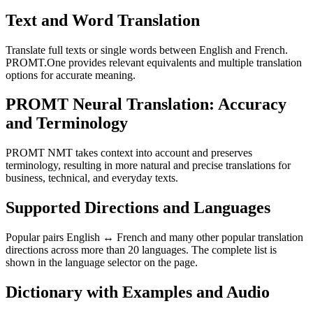
Text and Word Translation
Translate full texts or single words between English and French.
PROMT.One provides relevant equivalents and multiple translation
options for accurate meaning.
PROMT Neural Translation: Accuracy
and Terminology
PROMT NMT takes context into account and preserves
terminology, resulting in more natural and precise translations for
business, technical, and everyday texts.
Supported Directions and Languages
Popular pairs English ↔ French and many other popular translation
directions across more than 20 languages. The complete list is
shown in the language selector on the page.
Dictionary with Examples and Audio