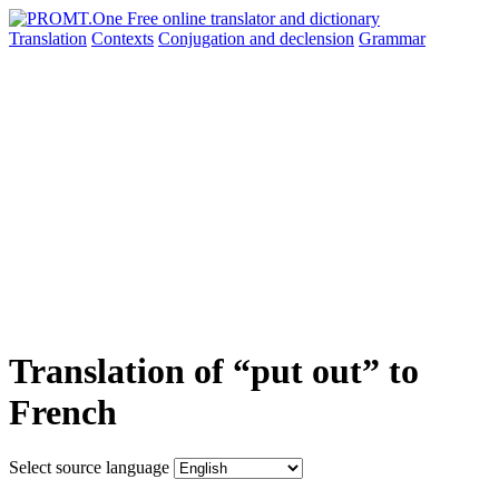
Translation
Contexts
Conjugation
and declension
Grammar
Translation of “put out” to
French
Select source language