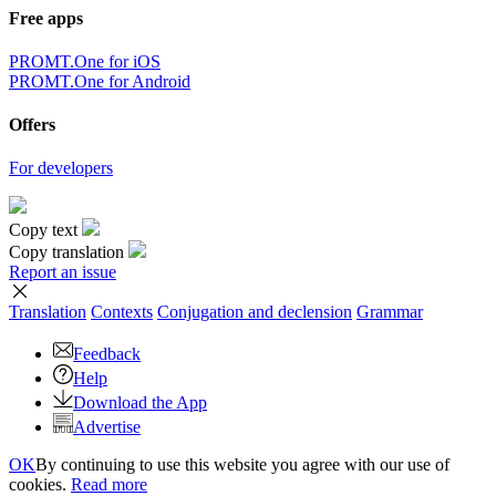
Free apps
PROMT.One for iOS
PROMT.One for Android
Offers
For developers
Copy text
Copy translation
Report an issue
Translation
Contexts
Conjugation
and declension
Grammar
Feedback
Help
Download the App
Advertise
OK
By continuing to use this website you agree with our use of
cookies.
Read more