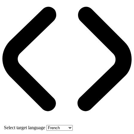
Select target language