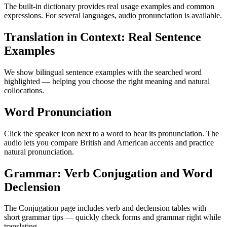
The built-in dictionary provides real usage examples and common
expressions. For several languages, audio pronunciation is available.
Translation in Context: Real Sentence
Examples
We show bilingual sentence examples with the searched word
highlighted — helping you choose the right meaning and natural
collocations.
Word Pronunciation
Click the speaker icon next to a word to hear its pronunciation. The
audio lets you compare British and American accents and practice
natural pronunciation.
Grammar: Verb Conjugation and Word
Declension
The Conjugation page includes verb and declension tables with
short grammar tips — quickly check forms and grammar right while
translating.