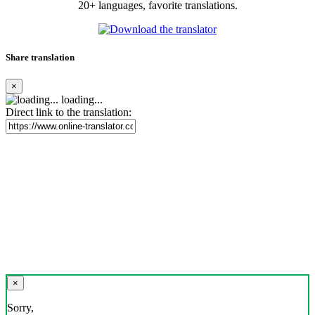
20+ languages, favorite translations.
Share translation
×
loading...
Direct link to the translation:
×
Sorry,