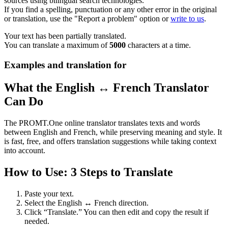
sources using bilingual search technologies.
If you find a spelling, punctuation or any other error in the original
or translation, use the "Report a problem" option or
write to us
.
Your text has been partially translated.
You can translate a maximum of
5000
characters at a time.
Examples and translation for
What the English ↔ French Translator
Can Do
The PROMT.One online translator translates texts and words
between English and French, while preserving meaning and style. It
is fast, free, and offers translation suggestions while taking context
into account.
How to Use: 3 Steps to Translate
Paste your text.
Select the English ↔ French direction.
Click “Translate.” You can then edit and copy the result if
needed.