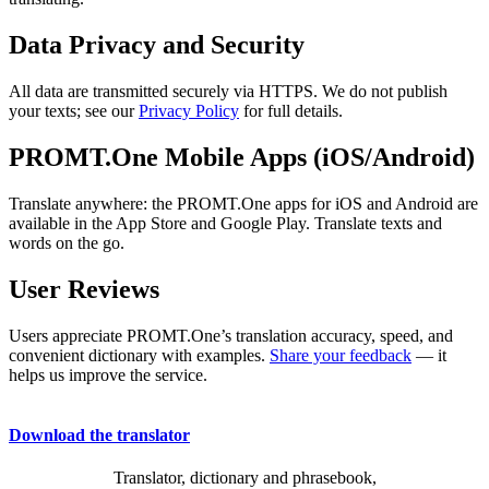
Data Privacy and Security
All data are transmitted securely via HTTPS. We do not publish
your texts; see our
Privacy Policy
for full details.
PROMT.One Mobile Apps (iOS/Android)
Translate anywhere: the PROMT.One apps for iOS and Android are
available in the App Store and Google Play. Translate texts and
words on the go.
User Reviews
Users appreciate PROMT.One’s translation accuracy, speed, and
convenient dictionary with examples.
Share your feedback
— it
helps us improve the service.
Download the translator
Translator, dictionary and phrasebook,