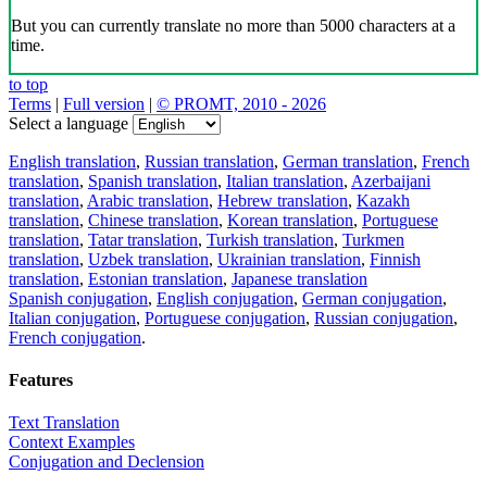
But you can currently translate no more than 5000 characters at a
time.
to top
Terms
|
Full version
|
© PROMT, 2010 - 2026
Select a language
English translation
,
Russian translation
,
German translation
,
French
translation
,
Spanish translation
,
Italian translation
,
Azerbaijani
translation
,
Arabic translation
,
Hebrew translation
,
Kazakh
translation
,
Chinese translation
,
Korean translation
,
Portuguese
translation
,
Tatar translation
,
Turkish translation
,
Turkmen
translation
,
Uzbek translation
,
Ukrainian translation
,
Finnish
translation
,
Estonian translation
,
Japanese translation
Spanish conjugation
,
English conjugation
,
German conjugation
,
Italian conjugation
,
Portuguese conjugation
,
Russian conjugation
,
French conjugation
.
Features
Text Translation
Context Examples
Conjugation and Declension