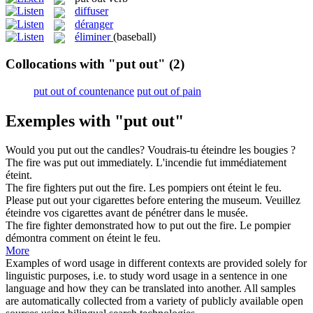
diffuser
déranger
éliminer
(baseball)
Collocations with "put out"
(2)
put out of countenance
put out of pain
Exemples with "put out"
Would you
put out
the candles?
Voudrais-tu
éteindre
les bougies ?
The fire was
put out
immediately.
L'incendie fut immédiatement
éteint
.
The fire fighters
put out
the fire.
Les pompiers ont
éteint
le feu.
Please
put out
your cigarettes before entering the museum.
Veuillez
éteindre
vos cigarettes avant de pénétrer dans le musée.
The fire fighter demonstrated how to
put out
the fire.
Le pompier
démontra comment on
éteint
le feu.
More
Examples of word usage in different contexts are provided solely for
linguistic purposes, i.e. to study word usage in a sentence in one
language and how they can be translated into another. All samples
are automatically collected from a variety of publicly available open