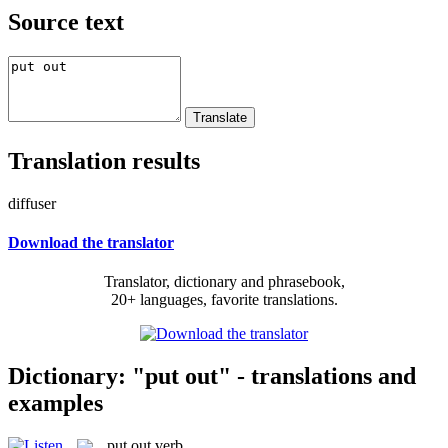
Source text
Translation results
diffuser
Download the translator
Translator, dictionary and phrasebook,
20+ languages, favorite translations.
Dictionary: "put out" - translations and
examples
put out
verb