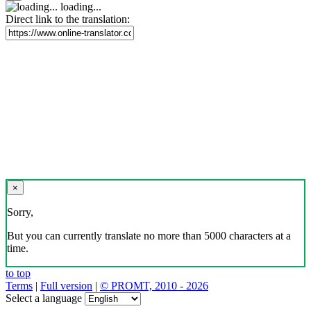
loading...
Direct link to the translation:
×
Sorry,
But you can currently translate no more than 5000 characters at a
time.
to top
Terms
|
Full version
|
© PROMT, 2010 - 2026
Select a language