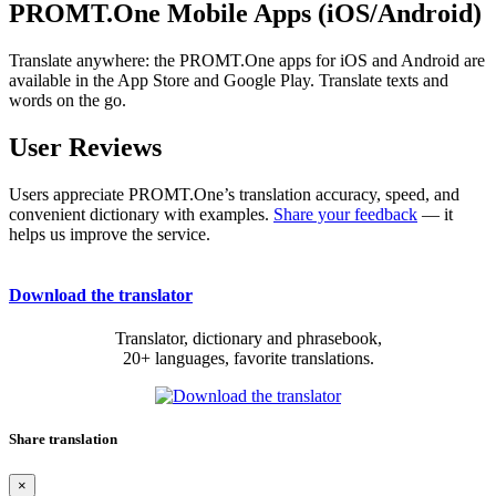
PROMT.One Mobile Apps (iOS/Android)
Translate anywhere: the PROMT.One apps for iOS and Android are
available in the App Store and Google Play. Translate texts and
words on the go.
User Reviews
Users appreciate PROMT.One’s translation accuracy, speed, and
convenient dictionary with examples.
Share your feedback
— it
helps us improve the service.
Download the translator
Translator, dictionary and phrasebook,
20+ languages, favorite translations.
Share translation
×