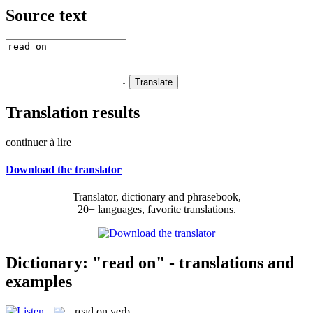
Source text
Translation results
continuer à lire
Download the translator
Translator, dictionary and phrasebook,
20+ languages, favorite translations.
Dictionary: "read on" - translations and
examples
read on
verb