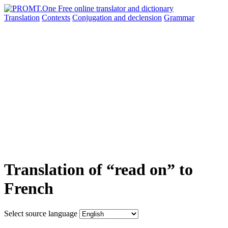
Translation
Contexts
Conjugation
and declension
Grammar
Translation of “read on” to
French
Select source language