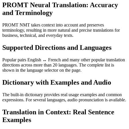
PROMT Neural Translation: Accuracy
and Terminology
PROMT NMT takes context into account and preserves
terminology, resulting in more natural and precise translations for
business, technical, and everyday texts.
Supported Directions and Languages
Popular pairs English ↔ French and many other popular translation
directions across more than 20 languages. The complete list is
shown in the language selector on the page.
Dictionary with Examples and Audio
The built-in dictionary provides real usage examples and common
expressions. For several languages, audio pronunciation is available.
Translation in Context: Real Sentence
Examples