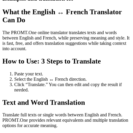
What the English ↔ French Translator
Can Do
The PROMT.One online translator translates texts and words
between English and French, while preserving meaning and style. It
is fast, free, and offers translation suggestions while taking context
into account.
How to Use: 3 Steps to Translate
Paste your text.
Select the English ↔ French direction.
Click “Translate.” You can then edit and copy the result if
needed.
Text and Word Translation
Translate full texts or single words between English and French.
PROMT.One provides relevant equivalents and multiple translation
options for accurate meaning.