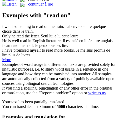
continuer à lire
Exemples with "read on"
I want something to
read on
the train.
J'ai envie de lire quelque
chose dans le train.
Only he
read
the letter.
Seul lui a
lu
cette lettre.
He is well
read
in English literature.
Il est calé en littérature anglaise.
I can
read
them all.
Je peux tous les
lire
.
I have promised myself to
read
more books.
Je me suis promis de
lire
plus de livres.
More
Examples of word usage in different contexts are provided solely for
linguistic purposes, i.e. to study word usage in a sentence in one
language and how they can be translated into another. All samples
are automatically collected from a variety of publicly available open
sources using bilingual search technologies.
If you find a spelling, punctuation or any other error in the original
or translation, use the "Report a problem" option or
write to us
.
Your text has been partially translated.
You can translate a maximum of
5000
characters at a time.
Examples and translation for