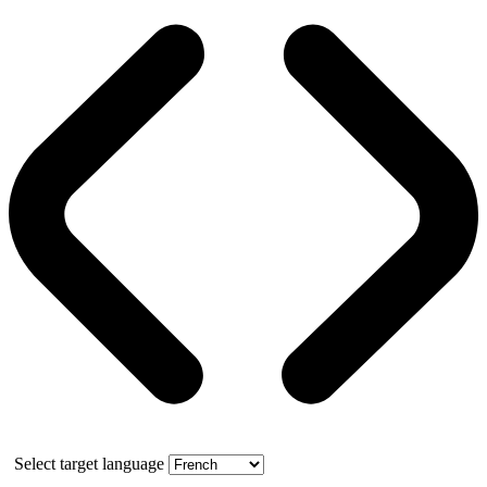
Select target language