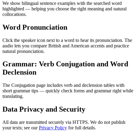
We show bilingual sentence examples with the searched word
highlighted — helping you choose the right meaning and natural
collocations.
Word Pronunciation
Click the speaker icon next to a word to hear its pronunciation. The
audio lets you compare British and American accents and practice
natural pronunciation.
Grammar: Verb Conjugation and Word
Declension
The Conjugation page includes verb and declension tables with
short grammar tips — quickly check forms and grammar right while
translating.
Data Privacy and Security
All data are transmitted securely via HTTPS. We do not publish
your texts; see our
Privacy Policy
for full details.