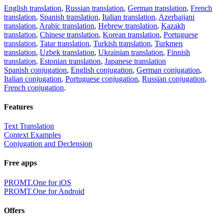
English translation
,
Russian translation
,
German translation
,
French
translation
,
Spanish translation
,
Italian translation
,
Azerbaijani
translation
,
Arabic translation
,
Hebrew translation
,
Kazakh
translation
,
Chinese translation
,
Korean translation
,
Portuguese
translation
,
Tatar translation
,
Turkish translation
,
Turkmen
translation
,
Uzbek translation
,
Ukrainian translation
,
Finnish
translation
,
Estonian translation
,
Japanese translation
Spanish conjugation
,
English conjugation
,
German conjugation
,
Italian conjugation
,
Portuguese conjugation
,
Russian conjugation
,
French conjugation
.
Features
Text Translation
Context Examples
Conjugation and Declension
Free apps
PROMT.One for iOS
PROMT.One for Android
Offers