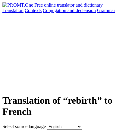
Translation
Contexts
Conjugation
and declension
Grammar
Translation of “rebirth” to
French
Select source language