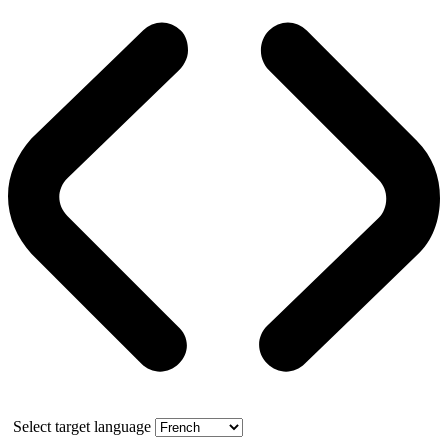
Select target language