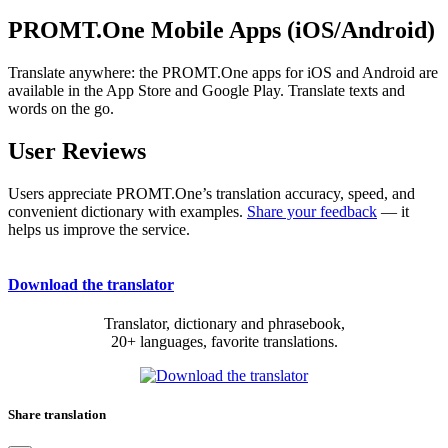
PROMT.One Mobile Apps (iOS/Android)
Translate anywhere: the PROMT.One apps for iOS and Android are
available in the App Store and Google Play. Translate texts and
words on the go.
User Reviews
Users appreciate PROMT.One’s translation accuracy, speed, and
convenient dictionary with examples.
Share your feedback
— it
helps us improve the service.
Download the translator
Translator, dictionary and phrasebook,
20+ languages, favorite translations.
Share translation