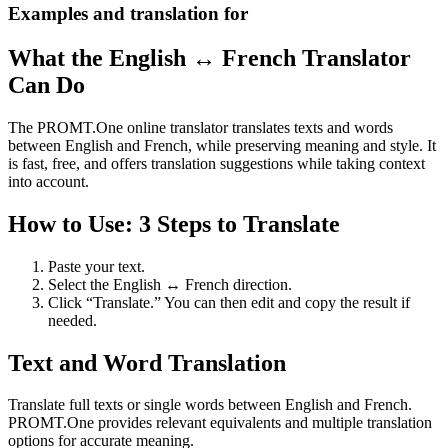
Examples and translation for
What the English ↔ French Translator
Can Do
The PROMT.One online translator translates texts and words
between English and French, while preserving meaning and style. It
is fast, free, and offers translation suggestions while taking context
into account.
How to Use: 3 Steps to Translate
Paste your text.
Select the English ↔ French direction.
Click “Translate.” You can then edit and copy the result if
needed.
Text and Word Translation
Translate full texts or single words between English and French.
PROMT.One provides relevant equivalents and multiple translation
options for accurate meaning.