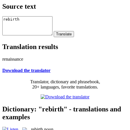
Source text
Translation results
renaissance
Download the translator
Translator, dictionary and phrasebook,
20+ languages, favorite translations.
Dictionary: "rebirth" - translations and
examples
rebirth
noun