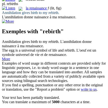
pl.
rebirths
la
renaissance
f
(lit, fig)
Annihilation gives birth to my
rebirth
.
L'annihilation donne naissance à ma
renaissance
.
Exemples with "rebirth"
Annihilation gives birth to my
rebirth
.
L'annihilation donne
naissance à ma
renaissance
.
The egg is a universal symbol of life and
rebirth
.
L'oeuf est un
symbole universel de vie et de
renaissance
.
More
Examples of word usage in different contexts are provided solely for
linguistic purposes, i.e. to study word usage in a sentence in one
language and how they can be translated into another. All samples
are automatically collected from a variety of publicly available open
sources using bilingual search technologies.
If you find a spelling, punctuation or any other error in the original
or translation, use the "Report a problem" option or
write to us
.
Your text has been partially translated.
You can translate a maximum of
5000
characters at a time.