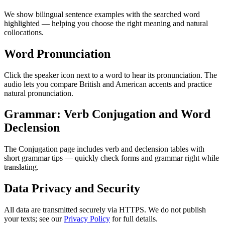
We show bilingual sentence examples with the searched word
highlighted — helping you choose the right meaning and natural
collocations.
Word Pronunciation
Click the speaker icon next to a word to hear its pronunciation. The
audio lets you compare British and American accents and practice
natural pronunciation.
Grammar: Verb Conjugation and Word
Declension
The Conjugation page includes verb and declension tables with
short grammar tips — quickly check forms and grammar right while
translating.
Data Privacy and Security
All data are transmitted securely via HTTPS. We do not publish
your texts; see our
Privacy Policy
for full details.