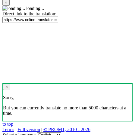
×
loading...
Direct link to the translation:
×
Sorry,
But you can currently translate no more than 5000 characters at a
time.
to top
Terms
|
Full version
|
© PROMT, 2010 - 2026
Select a language