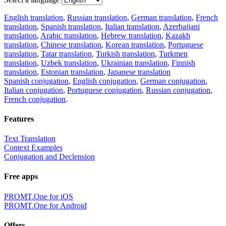
English translation
,
Russian translation
,
German translation
,
French
translation
,
Spanish translation
,
Italian translation
,
Azerbaijani
translation
,
Arabic translation
,
Hebrew translation
,
Kazakh
translation
,
Chinese translation
,
Korean translation
,
Portuguese
translation
,
Tatar translation
,
Turkish translation
,
Turkmen
translation
,
Uzbek translation
,
Ukrainian translation
,
Finnish
translation
,
Estonian translation
,
Japanese translation
Spanish conjugation
,
English conjugation
,
German conjugation
,
Italian conjugation
,
Portuguese conjugation
,
Russian conjugation
,
French conjugation
.
Features
Text Translation
Context Examples
Conjugation and Declension
Free apps
PROMT.One for iOS
PROMT.One for Android
Offers