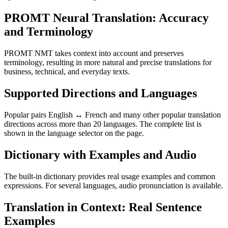
PROMT Neural Translation: Accuracy
and Terminology
PROMT NMT takes context into account and preserves
terminology, resulting in more natural and precise translations for
business, technical, and everyday texts.
Supported Directions and Languages
Popular pairs English ↔ French and many other popular translation
directions across more than 20 languages. The complete list is
shown in the language selector on the page.
Dictionary with Examples and Audio
The built-in dictionary provides real usage examples and common
expressions. For several languages, audio pronunciation is available.
Translation in Context: Real Sentence
Examples