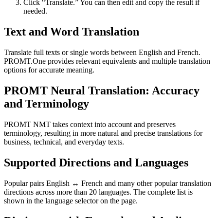
Click “Translate.” You can then edit and copy the result if
needed.
Text and Word Translation
Translate full texts or single words between English and French.
PROMT.One provides relevant equivalents and multiple translation
options for accurate meaning.
PROMT Neural Translation: Accuracy
and Terminology
PROMT NMT takes context into account and preserves
terminology, resulting in more natural and precise translations for
business, technical, and everyday texts.
Supported Directions and Languages
Popular pairs English ↔ French and many other popular translation
directions across more than 20 languages. The complete list is
shown in the language selector on the page.