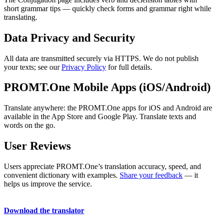
short grammar tips — quickly check forms and grammar right while
translating.
Data Privacy and Security
All data are transmitted securely via HTTPS. We do not publish
your texts; see our
Privacy Policy
for full details.
PROMT.One Mobile Apps (iOS/Android)
Translate anywhere: the PROMT.One apps for iOS and Android are
available in the App Store and Google Play. Translate texts and
words on the go.
User Reviews
Users appreciate PROMT.One’s translation accuracy, speed, and
convenient dictionary with examples.
Share your feedback
— it
helps us improve the service.
Download the translator