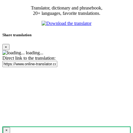
Translator, dictionary and phrasebook,
20+ languages, favorite translations.
Share translation
×
loading...
Direct link to the translation:
×