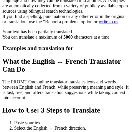
language and how they can be translated into another. All samples
are automatically collected from a variety of publicly available open
sources using bilingual search technologies.
If you find a spelling, punctuation or any other error in the original
or translation, use the "Report a problem" option or
write to us
.
Your text has been partially translated.
You can translate a maximum of
5000
characters at a time.
Examples and translation for
What the English ↔ French Translator
Can Do
The PROMT.One online translator translates texts and words
between English and French, while preserving meaning and style. It
is fast, free, and offers translation suggestions while taking context
into account.
How to Use: 3 Steps to Translate
Paste your text.
Select the English ↔ French direction.