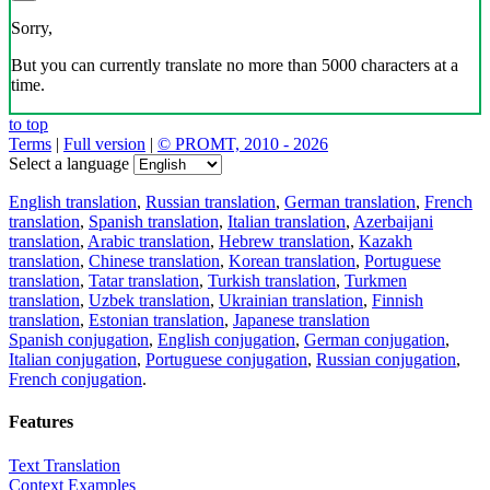
Sorry,
But you can currently translate no more than 5000 characters at a
time.
to top
Terms
|
Full version
|
© PROMT, 2010 - 2026
Select a language
English translation
,
Russian translation
,
German translation
,
French
translation
,
Spanish translation
,
Italian translation
,
Azerbaijani
translation
,
Arabic translation
,
Hebrew translation
,
Kazakh
translation
,
Chinese translation
,
Korean translation
,
Portuguese
translation
,
Tatar translation
,
Turkish translation
,
Turkmen
translation
,
Uzbek translation
,
Ukrainian translation
,
Finnish
translation
,
Estonian translation
,
Japanese translation
Spanish conjugation
,
English conjugation
,
German conjugation
,
Italian conjugation
,
Portuguese conjugation
,
Russian conjugation
,
French conjugation
.
Features
Text Translation
Context Examples