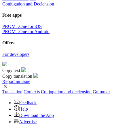
Conjugation and Declension
Free apps
PROMT.One for iOS
PROMT.One for Android
Offers
For developers
Copy text
Copy translation
Report an issue
Translation
Contexts
Conjugation
and declension
Grammar
Feedback
Help
Download the App
Advertise