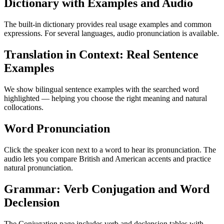
Dictionary with Examples and Audio
The built-in dictionary provides real usage examples and common
expressions. For several languages, audio pronunciation is available.
Translation in Context: Real Sentence
Examples
We show bilingual sentence examples with the searched word
highlighted — helping you choose the right meaning and natural
collocations.
Word Pronunciation
Click the speaker icon next to a word to hear its pronunciation. The
audio lets you compare British and American accents and practice
natural pronunciation.
Grammar: Verb Conjugation and Word
Declension
The Conjugation page includes verb and declension tables with