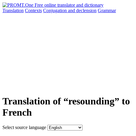
Translation
Contexts
Conjugation
and declension
Grammar
Translation of “resounding” to
French
Select source language