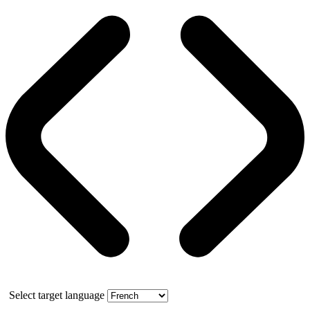
Select target language