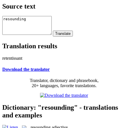
Source text
Translation results
retentissant
Download the translator
Translator, dictionary and phrasebook,
20+ languages, favorite translations.
Dictionary: "resounding" - translations
and examples
resounding
adjective