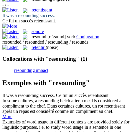
- / -
retentissant
It was a
resounding
success.
Ce fut un succès
retentissant
.
sonore
resound
[rɪˈzaund]
verb
Conjugation
resounded / resounded / resounding / resounds
retentir
(noise)
Collocations with "resounding"
(1)
resounding impact
Exemples with "resounding"
It was a
resounding
success.
Ce fut un succès
retentissant
.
In some cultures, a
resounding
belch after a meal is considered a
compliment to the chef.
Dans certaines cultures, un rot
retentissant
après un repas est considéré comme un compliment au chef.
More
Examples of word usage in different contexts are provided solely for
linguistic purposes, i.e. to study word usage in a sentence in one