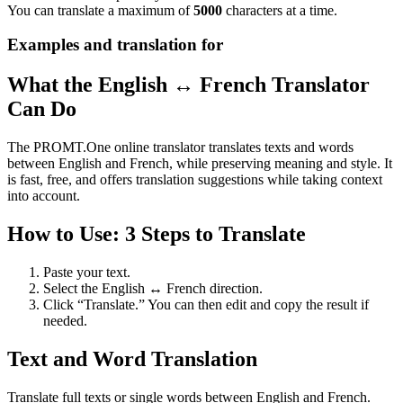
You can translate a maximum of
5000
characters at a time.
Examples and translation for
What the English ↔ French Translator
Can Do
The PROMT.One online translator translates texts and words
between English and French, while preserving meaning and style. It
is fast, free, and offers translation suggestions while taking context
into account.
How to Use: 3 Steps to Translate
Paste your text.
Select the English ↔ French direction.
Click “Translate.” You can then edit and copy the result if
needed.
Text and Word Translation
Translate full texts or single words between English and French.