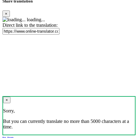
Share translation
×
loading...
Direct link to the translation:
×
Sorry,
But you can currently translate no more than 5000 characters at a
time.
to top