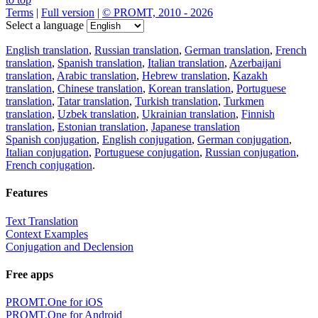
Terms
|
Full version
|
© PROMT, 2010 - 2026
Select a language
English translation
,
Russian translation
,
German translation
,
French
translation
,
Spanish translation
,
Italian translation
,
Azerbaijani
translation
,
Arabic translation
,
Hebrew translation
,
Kazakh
translation
,
Chinese translation
,
Korean translation
,
Portuguese
translation
,
Tatar translation
,
Turkish translation
,
Turkmen
translation
,
Uzbek translation
,
Ukrainian translation
,
Finnish
translation
,
Estonian translation
,
Japanese translation
Spanish conjugation
,
English conjugation
,
German conjugation
,
Italian conjugation
,
Portuguese conjugation
,
Russian conjugation
,
French conjugation
.
Features
Text Translation
Context Examples
Conjugation and Declension
Free apps
PROMT.One for iOS
PROMT.One for Android