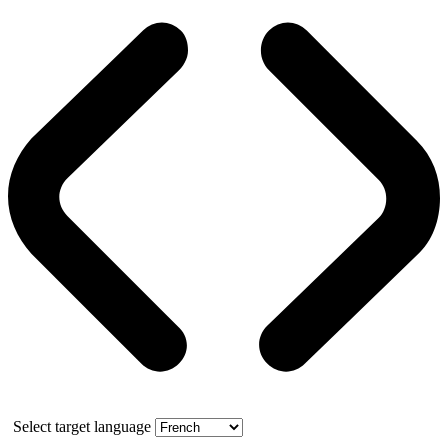
Select target language