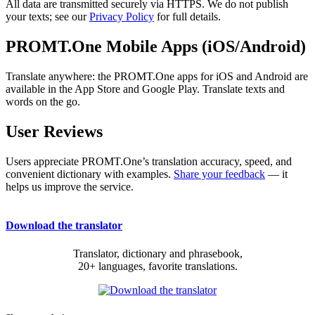
All data are transmitted securely via HTTPS. We do not publish
your texts; see our
Privacy Policy
for full details.
PROMT.One Mobile Apps (iOS/Android)
Translate anywhere: the PROMT.One apps for iOS and Android are
available in the App Store and Google Play. Translate texts and
words on the go.
User Reviews
Users appreciate PROMT.One’s translation accuracy, speed, and
convenient dictionary with examples.
Share your feedback
— it
helps us improve the service.
Download the translator
Translator, dictionary and phrasebook,
20+ languages, favorite translations.