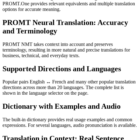
PROMT.One provides relevant equivalents and multiple translation
options for accurate meaning.
PROMT Neural Translation: Accuracy
and Terminology
PROMT NMT takes context into account and preserves
terminology, resulting in more natural and precise translations for
business, technical, and everyday texts.
Supported Directions and Languages
Popular pairs English ↔ French and many other popular translation
directions across more than 20 languages. The complete list is
shown in the language selector on the page.
Dictionary with Examples and Audio
The built-in dictionary provides real usage examples and common
expressions. For several languages, audio pronunciation is available.
Translation in Context: Real Sentence