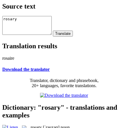
Source text
Translation results
rosaire
Download the translator
Translator, dictionary and phrasebook,
20+ languages, favorite translations.
Dictionary: "rosary" - translations and
examples
rosary
[ˈrəuzərɪ]
noun