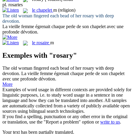
pl.
rosaries
le
chapelet
m
(religion)
The old woman fingered each bead of her
rosary
with deep
devotion.
La vieille femme égrenait chaque perle de son
chapelet
avec une
profonde dévotion.
le
rosaire
m
Exemples with "rosary"
The old woman fingered each bead of her
rosary
with deep
devotion.
La vieille femme égrenait chaque perle de son
chapelet
avec une profonde dévotion.
More
Examples of word usage in different contexts are provided solely for
linguistic purposes, i.e. to study word usage in a sentence in one
language and how they can be translated into another. All samples
are automatically collected from a variety of publicly available open
sources using bilingual search technologies.
If you find a spelling, punctuation or any other error in the original
or translation, use the "Report a problem" option or
write to us
.
Your text has been partially translated.