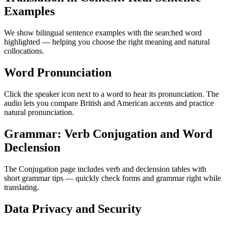
Examples
We show bilingual sentence examples with the searched word
highlighted — helping you choose the right meaning and natural
collocations.
Word Pronunciation
Click the speaker icon next to a word to hear its pronunciation. The
audio lets you compare British and American accents and practice
natural pronunciation.
Grammar: Verb Conjugation and Word
Declension
The Conjugation page includes verb and declension tables with
short grammar tips — quickly check forms and grammar right while
translating.
Data Privacy and Security