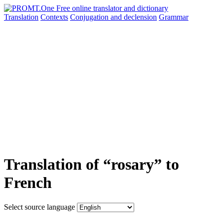
Translation
Contexts
Conjugation
and declension
Grammar
Translation of “rosary” to
French
Select source language