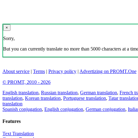
×
Sorry,
But you can currently translate no more than 5000 characters at a time
About service
|
Terms
|
Privacy policy
|
Advertizing on PROMT.One
© PROMT, 2010 - 2026
English translation
,
Russian translation
,
German translation
,
French tr
translation
,
Korean translation
,
Portuguese translation
,
Tatar translatio
translation
Spanish conjugation
,
English conjugation
,
German conjugation
,
Itali
Features
Text Translation