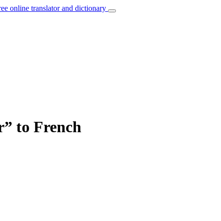
ree online translator and dictionary
r” to French