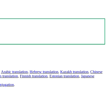
,
Arabic translation
,
Hebrew translation
,
Kazakh translation
,
Chinese
 translation
,
Finnish translation
,
Estonian translation
,
Japanese
njugation
.