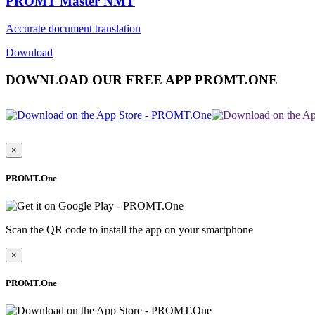
PROMT Master NMT
Accurate document translation
Download
DOWNLOAD OUR FREE APP PROMT.ONE
×
PROMT.One
Scan the QR code to install the app on your smartphone
×
PROMT.One