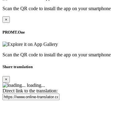
Scan the QR code to install the app on your smartphone
×
PROMT.One
Scan the QR code to install the app on your smartphone
Share translation
×
loading...
Direct link to the translation: