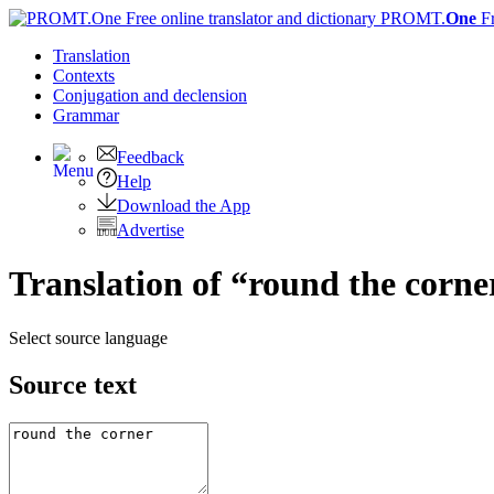
PROMT.
One
F
Translation
Contexts
Conjugation
and declension
Grammar
Feedback
Help
Download the App
Advertise
Translation of “round the corne
Select source language
Source text