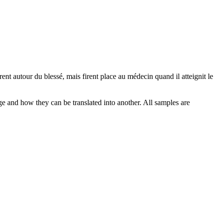
èrent
autour
du blessé, mais firent place au médecin quand il atteignit le
ge and how they can be translated into another. All samples are