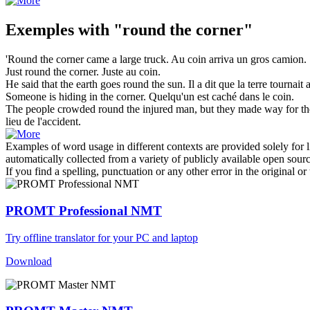
Exemples with "round the corner"
'
Round the corner
came a large truck.
Au coin
arriva un gros camion.
Just
round the corner
.
Juste
au coin
.
He said that the earth goes
round the
sun.
Il a dit que la terre tournait
Someone is hiding in
the corner
.
Quelqu'un est caché dans le
coin
.
The people crowded
round the
injured man, but they made way for the
lieu de l'accident.
Examples of word usage in different contexts are provided solely for l
automatically collected from a variety of publicly available open sour
If you find a spelling, punctuation or any other error in the original o
PROMT Professional NMT
Try offline translator for your PC and laptop
Download