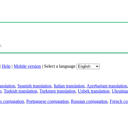
.
|
Help
|
Mobile version
|
Select a language
anslation
,
Spanish translation
,
Italian translation
,
Azerbaijani translation
n
,
Turkish translation
,
Turkmen translation
,
Uzbek translation
,
Ukrainian
an conjugation
,
Portuguese conjugation
,
Russian conjugation
,
French co