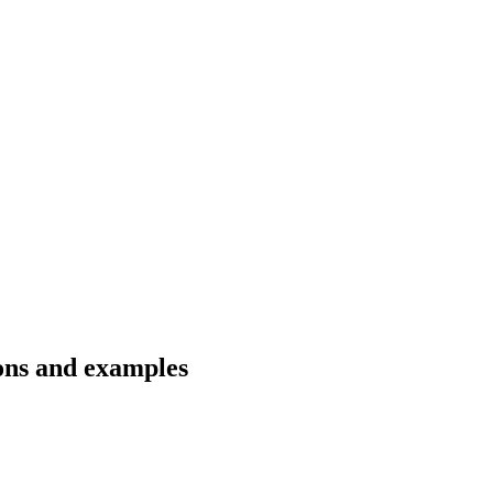
ions and examples