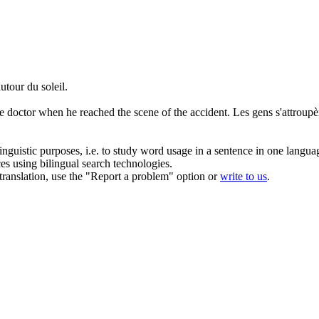
autour
du soleil.
 doctor when he reached the scene of the accident.
Les gens s'attroup
inguistic purposes, i.e. to study word usage in a sentence in one langua
ces using bilingual search technologies.
r translation, use the "Report a problem" option or
write to us
.