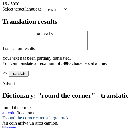
16
/
5000
Select target language
Translation results
Translation results
Your text has been partially translated.
You can translate a maximum of
5000
characters at a time.
<>
Advert
Dictionary: "round the corner" - translat
round the corner
au coin
(location)
'
Round the corner
came a large truck.
Au coin
arriva un gros camion.