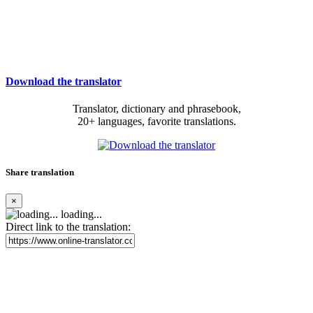
Download the translator
Translator, dictionary and phrasebook,
20+ languages, favorite translations.
Share translation
×
loading...
Direct link to the translation: