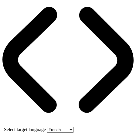
Select target language