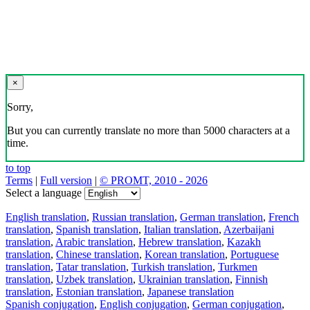
×
Sorry,
But you can currently translate no more than 5000 characters at a
time.
to top
Terms
|
Full version
|
© PROMT, 2010 - 2026
Select a language
English translation
,
Russian translation
,
German translation
,
French
translation
,
Spanish translation
,
Italian translation
,
Azerbaijani
translation
,
Arabic translation
,
Hebrew translation
,
Kazakh
translation
,
Chinese translation
,
Korean translation
,
Portuguese
translation
,
Tatar translation
,
Turkish translation
,
Turkmen
translation
,
Uzbek translation
,
Ukrainian translation
,
Finnish
translation
,
Estonian translation
,
Japanese translation
Spanish conjugation
,
English conjugation
,
German conjugation
,