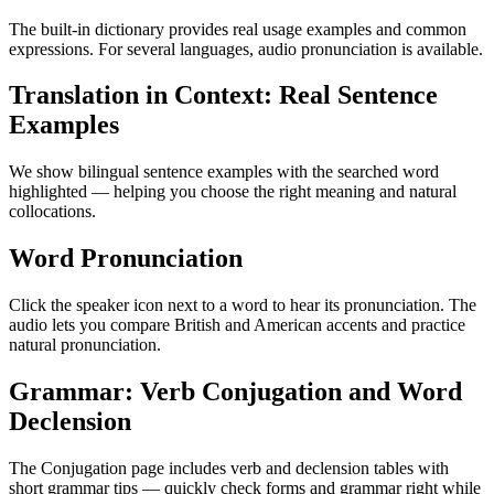
The built-in dictionary provides real usage examples and common
expressions. For several languages, audio pronunciation is available.
Translation in Context: Real Sentence
Examples
We show bilingual sentence examples with the searched word
highlighted — helping you choose the right meaning and natural
collocations.
Word Pronunciation
Click the speaker icon next to a word to hear its pronunciation. The
audio lets you compare British and American accents and practice
natural pronunciation.
Grammar: Verb Conjugation and Word
Declension
The Conjugation page includes verb and declension tables with
short grammar tips — quickly check forms and grammar right while