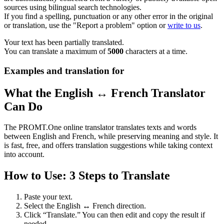
sources using bilingual search technologies.
If you find a spelling, punctuation or any other error in the original
or translation, use the "Report a problem" option or
write to us
.
Your text has been partially translated.
You can translate a maximum of
5000
characters at a time.
Examples and translation for
What the English ↔ French Translator
Can Do
The PROMT.One online translator translates texts and words
between English and French, while preserving meaning and style. It
is fast, free, and offers translation suggestions while taking context
into account.
How to Use: 3 Steps to Translate
Paste your text.
Select the English ↔ French direction.
Click “Translate.” You can then edit and copy the result if
needed.