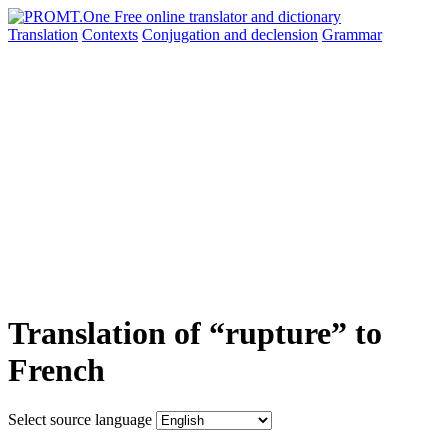
Translation
Contexts
Conjugation
and declension
Grammar
Translation of “rupture” to
French
Select source language