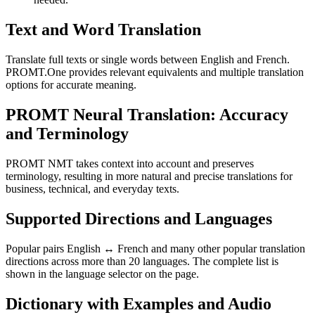
Text and Word Translation
Translate full texts or single words between English and French.
PROMT.One provides relevant equivalents and multiple translation
options for accurate meaning.
PROMT Neural Translation: Accuracy
and Terminology
PROMT NMT takes context into account and preserves
terminology, resulting in more natural and precise translations for
business, technical, and everyday texts.
Supported Directions and Languages
Popular pairs English ↔ French and many other popular translation
directions across more than 20 languages. The complete list is
shown in the language selector on the page.
Dictionary with Examples and Audio