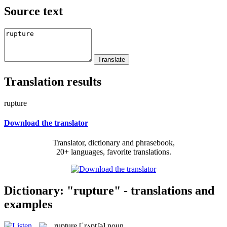
Source text
Translation results
rupture
Download the translator
Translator, dictionary and phrasebook,
20+ languages, favorite translations.
Dictionary: "rupture" - translations and
examples
rupture
[ˈrʌptʃə]
noun