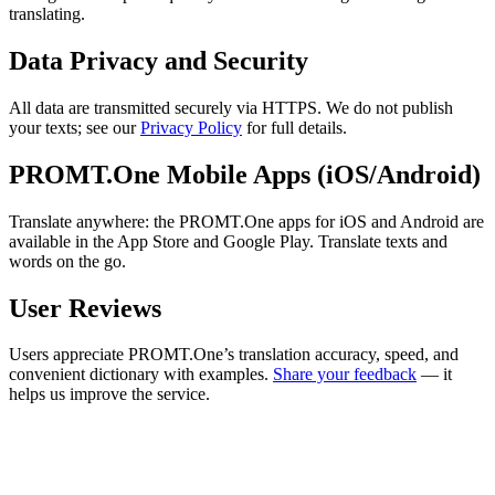
translating.
Data Privacy and Security
All data are transmitted securely via HTTPS. We do not publish
your texts; see our
Privacy Policy
for full details.
PROMT.One Mobile Apps (iOS/Android)
Translate anywhere: the PROMT.One apps for iOS and Android are
available in the App Store and Google Play. Translate texts and
words on the go.
User Reviews
Users appreciate PROMT.One’s translation accuracy, speed, and
convenient dictionary with examples.
Share your feedback
— it
helps us improve the service.