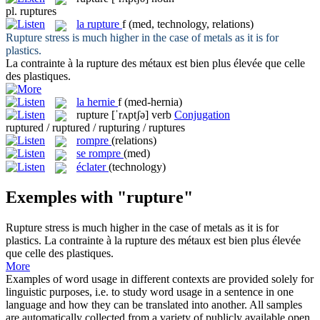
pl.
ruptures
la
rupture
f
(med, technology, relations)
Rupture
stress is much higher in the case of metals as it is for
plastics.
La contrainte à la
rupture
des métaux est bien plus élevée que celle
des plastiques.
la
hernie
f
(med-hernia)
rupture
[ˈrʌptʃə]
verb
Conjugation
ruptured / ruptured / rupturing / ruptures
rompre
(relations)
se rompre
(med)
éclater
(technology)
Exemples with "rupture"
Rupture
stress is much higher in the case of metals as it is for
plastics.
La contrainte à la
rupture
des métaux est bien plus élevée
que celle des plastiques.
More
Examples of word usage in different contexts are provided solely for
linguistic purposes, i.e. to study word usage in a sentence in one
language and how they can be translated into another. All samples
are automatically collected from a variety of publicly available open