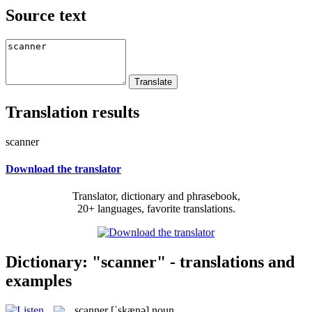
Source text
Translation results
scanner
Download the translator
Translator, dictionary and phrasebook,
20+ languages, favorite translations.
Dictionary: "scanner" - translations and
examples
scanner
[ˈskænə]
noun