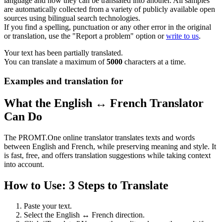
language and how they can be translated into another. All samples
are automatically collected from a variety of publicly available open
sources using bilingual search technologies.
If you find a spelling, punctuation or any other error in the original
or translation, use the "Report a problem" option or
write to us
.
Your text has been partially translated.
You can translate a maximum of
5000
characters at a time.
Examples and translation for
What the English ↔ French Translator
Can Do
The PROMT.One online translator translates texts and words
between English and French, while preserving meaning and style. It
is fast, free, and offers translation suggestions while taking context
into account.
How to Use: 3 Steps to Translate
Paste your text.
Select the English ↔ French direction.