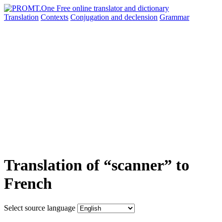
Translation
Contexts
Conjugation
and declension
Grammar
Translation of “scanner” to
French
Select source language