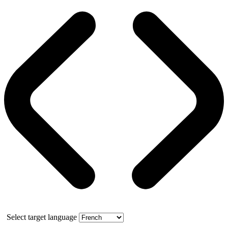
Select target language