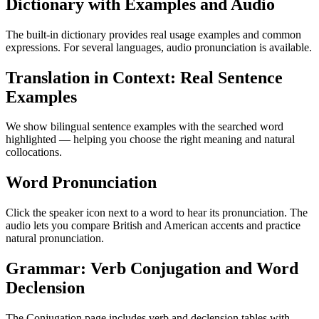
Dictionary with Examples and Audio
The built-in dictionary provides real usage examples and common
expressions. For several languages, audio pronunciation is available.
Translation in Context: Real Sentence
Examples
We show bilingual sentence examples with the searched word
highlighted — helping you choose the right meaning and natural
collocations.
Word Pronunciation
Click the speaker icon next to a word to hear its pronunciation. The
audio lets you compare British and American accents and practice
natural pronunciation.
Grammar: Verb Conjugation and Word
Declension
The Conjugation page includes verb and declension tables with