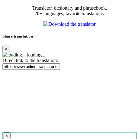
Translator, dictionary and phrasebook,
20+ languages, favorite translations.
Share translation
×
loading...
Direct link to the translation:
×