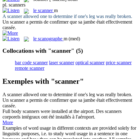
pl.
scanners
le
scanner
m
A
scanner
allowed one to determine if one's leg was really broken.
Un
scanner
a permis de confirmer que sa jambe était effectivement
cassée.
le
scanographe
m
(med)
Collocations with "scanner"
(5)
bar code scanner
laser scanner
optical scanner
price scanner
remote scanner
Exemples with "scanner"
A
scanner
allowed one to determine if one's leg was really broken.
Un
scanner
a permis de confirmer que sa jambe était effectivement
cassée.
Full body
scanners
were installed at the airport.
Des
scanners
corporels intégraux ont été installés à l'aéroport.
More
Examples of word usage in different contexts are provided solely for
linguistic purposes, i.e. to study word usage in a sentence in one