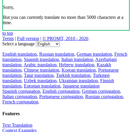
Sorry,
But you can currently translate no more than 5000 characters at a
time.
to top
Terms
|
Full version
|
© PROMT, 2010 - 2026
Select a language
English translation
,
Russian translation
,
German translation
,
French
translation
,
Spanish translation
,
Italian translation
,
Azerbaijani
translation
,
Arabic translation
,
Hebrew translation
,
Kazakh
translation
,
Chinese translation
,
Korean translation
,
Portuguese
translation
,
Tatar translation
,
Turkish translation
,
Turkmen
translation
,
Uzbek translation
,
Ukrainian translation
,
Finnish
translation
,
Estonian translation
,
Japanese translation
Spanish conjugation
,
English conjugation
,
German conjugation
,
Italian conjugation
,
Portuguese conjugation
,
Russian conjugation
,
French conjugation
.
Features
Text Translation
Context Examples