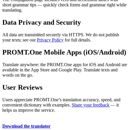
short grammar tips — quickly check forms and grammar right while
translating.
Data Privacy and Security
All data are transmitted securely via HTTPS. We do not publish
your texts; see our
Privacy Policy
for full details.
PROMT.One Mobile Apps (iOS/Android)
Translate anywhere: the PROMT.One apps for iOS and Android are
available in the App Store and Google Play. Translate texts and
words on the go.
User Reviews
Users appreciate PROMT.One’s translation accuracy, speed, and
convenient dictionary with examples.
Share your feedback
— it
helps us improve the service.
Download the translator