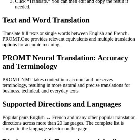
Click “Translate.” You can then edit and copy the result if
needed.
Text and Word Translation
Translate full texts or single words between English and French.
PROMT.One provides relevant equivalents and multiple translation
options for accurate meaning.
PROMT Neural Translation: Accuracy
and Terminology
PROMT NMT takes context into account and preserves
terminology, resulting in more natural and precise translations for
business, technical, and everyday texts.
Supported Directions and Languages
Popular pairs English ↔ French and many other popular translation
directions across more than 20 languages. The complete list is
shown in the language selector on the page.