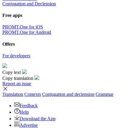
Conjugation and Declension
Free apps
PROMT.One for iOS
PROMT.One for Android
Offers
For developers
Copy text
Copy translation
Report an issue
Translation
Contexts
Conjugation
and declension
Grammar
Feedback
Help
Download the App
Advertise