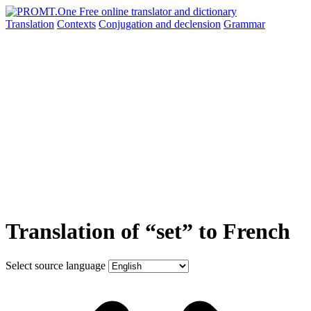
Translation
Contexts
Conjugation
and declension
Grammar
Translation of “set” to French
Select source language