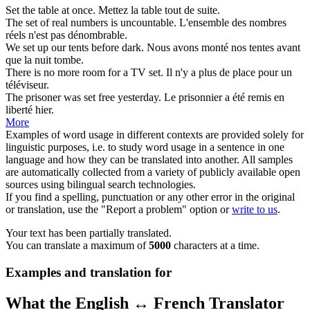
Set
the table at once.
Mettez
la table tout de suite.
The
set
of real numbers is uncountable.
L'
ensemble
des nombres
réels n'est pas dénombrable.
We
set
up our tents before dark.
Nous avons
monté
nos tentes avant
que la nuit tombe.
There is no more room for a TV
set
.
Il n'y a plus de
place
pour un
téléviseur.
The prisoner was
set
free yesterday.
Le prisonnier a été
remis
en
liberté hier.
More
Examples of word usage in different contexts are provided solely for
linguistic purposes, i.e. to study word usage in a sentence in one
language and how they can be translated into another. All samples
are automatically collected from a variety of publicly available open
sources using bilingual search technologies.
If you find a spelling, punctuation or any other error in the original
or translation, use the "Report a problem" option or
write to us
.
Your text has been partially translated.
You can translate a maximum of
5000
characters at a time.
Examples and translation for
What the English ↔ French Translator