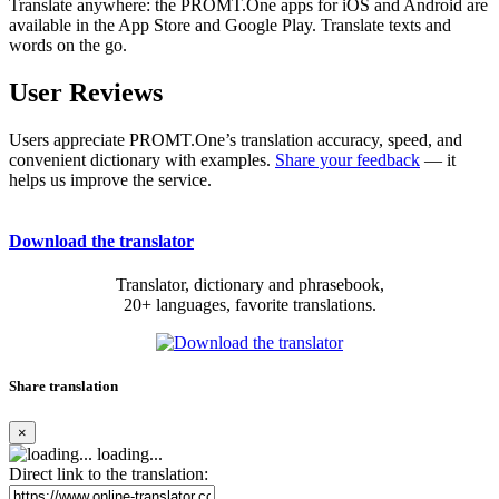
Translate anywhere: the PROMT.One apps for iOS and Android are
available in the App Store and Google Play. Translate texts and
words on the go.
User Reviews
Users appreciate PROMT.One’s translation accuracy, speed, and
convenient dictionary with examples.
Share your feedback
— it
helps us improve the service.
Download the translator
Translator, dictionary and phrasebook,
20+ languages, favorite translations.
Share translation
×
loading...
Direct link to the translation: