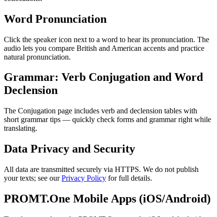
Word Pronunciation
Click the speaker icon next to a word to hear its pronunciation. The
audio lets you compare British and American accents and practice
natural pronunciation.
Grammar: Verb Conjugation and Word
Declension
The Conjugation page includes verb and declension tables with
short grammar tips — quickly check forms and grammar right while
translating.
Data Privacy and Security
All data are transmitted securely via HTTPS. We do not publish
your texts; see our
Privacy Policy
for full details.
PROMT.One Mobile Apps (iOS/Android)