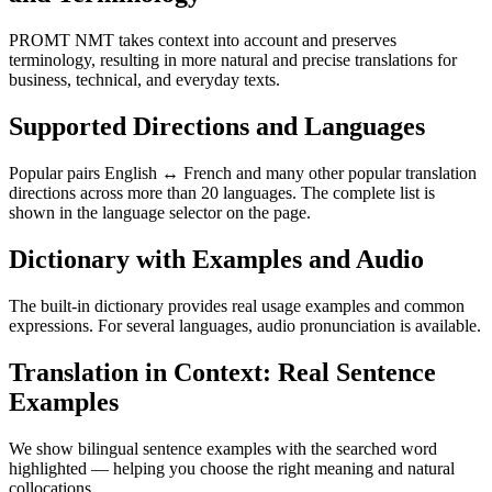
PROMT NMT takes context into account and preserves
terminology, resulting in more natural and precise translations for
business, technical, and everyday texts.
Supported Directions and Languages
Popular pairs English ↔ French and many other popular translation
directions across more than 20 languages. The complete list is
shown in the language selector on the page.
Dictionary with Examples and Audio
The built-in dictionary provides real usage examples and common
expressions. For several languages, audio pronunciation is available.
Translation in Context: Real Sentence
Examples
We show bilingual sentence examples with the searched word
highlighted — helping you choose the right meaning and natural
collocations.