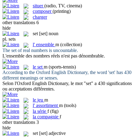
situer
(radio, TV, cinema)
composer
(printing)
charger
other translations
6
hide
set
[set]
noun
pl.
sets
l'
ensemble
m
(collection)
The
set
of real numbers is uncountable.
L'
ensemble
des nombres réels n'est pas dénombrable.
le
set
m
(sports-tennis)
According to the Oxford English Dictionary, the word '
set
' has 430
different meanings or senses.
Selon l'Oxford English Dictionary, le mot "
set
" a 430 significations
ou acceptations différentes.
le
jeu
m
l'
assortiment
m
(tools)
la
série
f
(fig)
la
compagnie
f
other translations
3
hide
set
[set]
adjective