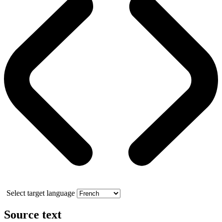
Select target language
Source text