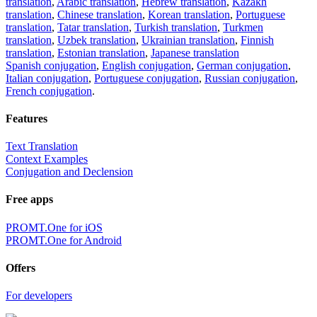
translation
,
Arabic translation
,
Hebrew translation
,
Kazakh
translation
,
Chinese translation
,
Korean translation
,
Portuguese
translation
,
Tatar translation
,
Turkish translation
,
Turkmen
translation
,
Uzbek translation
,
Ukrainian translation
,
Finnish
translation
,
Estonian translation
,
Japanese translation
Spanish conjugation
,
English conjugation
,
German conjugation
,
Italian conjugation
,
Portuguese conjugation
,
Russian conjugation
,
French conjugation
.
Features
Text Translation
Context Examples
Conjugation and Declension
Free apps
PROMT.One for iOS
PROMT.One for Android
Offers
For developers