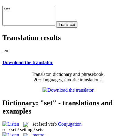
Translation results
jeu
Download the translator
Translator, dictionary and phrasebook,
20+ languages, favorite translations.
Dictionary: "set" - translations and
examples
set
[set]
verb
Conjugation
set / set / setting / sets
mettre