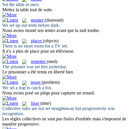
Set
the table at once.
Mettez
la table tout de suite.
monter
(diamond)
We
set
up our tents before dark.
Nous avons
monté
nos tentes avant que la nuit tombe.
placer
(objects)
There is no more room for a TV
set
.
Il n'y a plus de
place
pour un téléviseur.
remettre
(med)
The prisoner was
set
free yesterday.
Le prisonnier a été
remis
en liberté hier.
poser
(problem)
We
set
a trap to catch a fox.
Nous avons
posé
un piège pour capturer un renard.
fixer
(time)
Collective rules are not
set
straightaway but progressively win
recognition.
Les règles collectives ne sont pas
fixées
d'emblée mais s'imposent de
manière progressive.