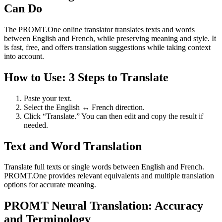
Can Do
The PROMT.One online translator translates texts and words
between English and French, while preserving meaning and style. It
is fast, free, and offers translation suggestions while taking context
into account.
How to Use: 3 Steps to Translate
Paste your text.
Select the English ↔ French direction.
Click “Translate.” You can then edit and copy the result if
needed.
Text and Word Translation
Translate full texts or single words between English and French.
PROMT.One provides relevant equivalents and multiple translation
options for accurate meaning.
PROMT Neural Translation: Accuracy
and Terminology