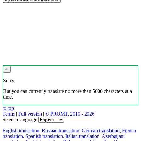
×
Sorry,
But you can currently translate no more than 5000 characters at a
time.
to top
Terms
|
Full version
|
© PROMT, 2010 - 2026
Select a language
English translation
,
Russian translation
,
German translation
,
French
translation
,
Spanish translation
,
Italian translation
,
Azerbaijani