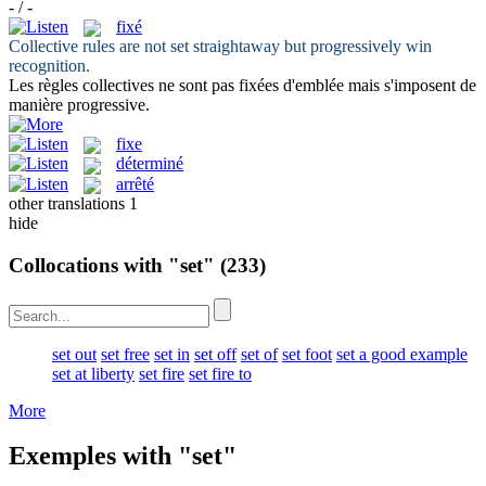
- / -
fixé
Collective rules are not
set
straightaway but progressively win
recognition.
Les règles collectives ne sont pas
fixées
d'emblée mais s'imposent de
manière progressive.
fixe
déterminé
arrêté
other translations
1
hide
Collocations with "set"
(233)
set out
set free
set in
set off
set of
set foot
set a good example
set at liberty
set fire
set fire to
More
Exemples with "set"