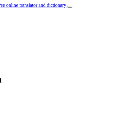
ree online translator and dictionary
h