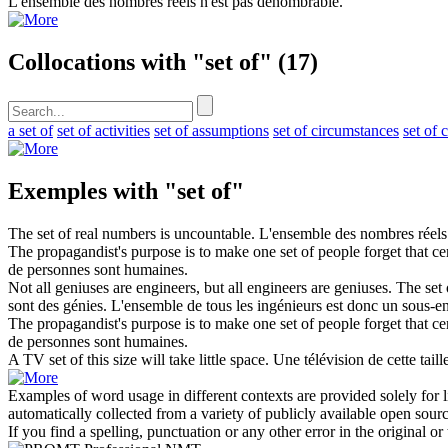
L'
ensemble
des nombres réels n'est pas dénombrable.
Collocations with "set of"
(17)
a set of
set of activities
set of assumptions
set of circumstances
set of 
Exemples with "set of"
The
set of
real numbers is uncountable.
L'
ensemble
des nombres réels
The propagandist's purpose is to make one
set of
people forget that ce
de personnes sont humaines.
Not all geniuses are engineers, but all engineers are geniuses. The
set 
sont des génies. L'
ensemble
de tous les ingénieurs est donc un sous-e
The propagandist's purpose is to make one set of people forget that ce
de personnes sont humaines.
A TV
set of
this size will take little space.
Une télévision de cette tail
Examples of word usage in different contexts are provided solely for l
automatically collected from a variety of publicly available open sour
If you find a spelling, punctuation or any other error in the original o