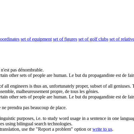
coordinates
set of equipment
set of figures
set of golf clubs
set of relativ
 n'est pas dénombrable.
rtain other sets of people are human.
Le but du propagandiste est de fai
of
all engineers is thus an, unfortunately proper, subset of all geniuses.
nsemble, malheureusement propre, de tous les génies.
rtain other
sets of
people are human.
Le but du propagandiste est de fai
le ne prendra pas beaucoup de place.
inguistic purposes, i.e. to study word usage in a sentence in one langua
ces using bilingual search technologies.
r translation, use the "Report a problem" option or
write to us
.