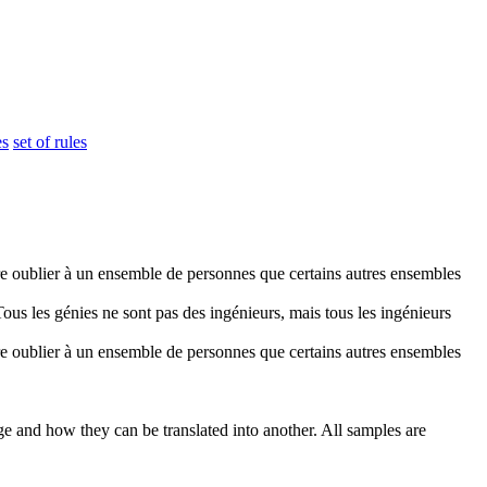
es
set of rules
re oublier à un
ensemble
de personnes que certains autres ensembles
Tous les génies ne sont pas des ingénieurs, mais tous les ingénieurs
re oublier à un
ensemble
de personnes que certains autres ensembles
ge and how they can be translated into another. All samples are