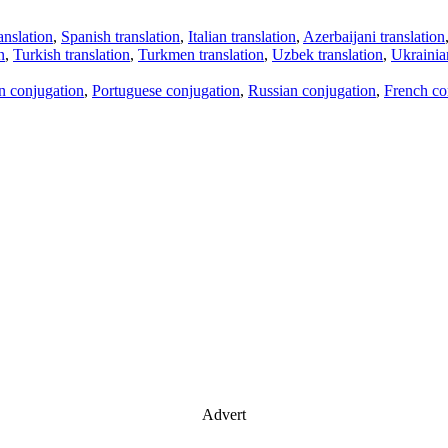
anslation
,
Spanish translation
,
Italian translation
,
Azerbaijani translation
n
,
Turkish translation
,
Turkmen translation
,
Uzbek translation
,
Ukrainian
an conjugation
,
Portuguese conjugation
,
Russian conjugation
,
French co
Advert