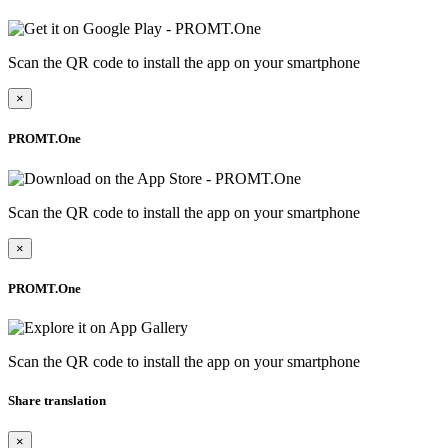
Scan the QR code to install the app on your smartphone
×
PROMT.One
Scan the QR code to install the app on your smartphone
×
PROMT.One
Scan the QR code to install the app on your smartphone
Share translation
×