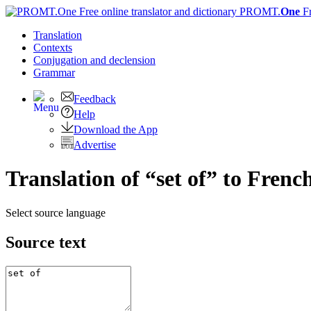
PROMT.
One
F
Translation
Contexts
Conjugation
and declension
Grammar
Feedback
Help
Download the App
Advertise
Translation of “set of” to Frenc
Select source language
Source text