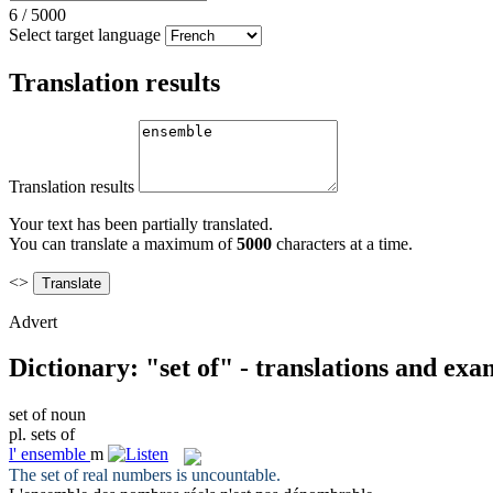
6
/
5000
Select target language
Translation results
Translation results
Your text has been partially translated.
You can translate a maximum of
5000
characters at a time.
<>
Advert
Dictionary: "set of" - translations and exa
set of
noun
pl.
sets of
l'
ensemble
m
The
set of
real numbers is uncountable.