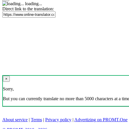
loading...
Direct link to the translation:
×
Sorry,
But you can currently translate no more than 5000 characters at a time
About service
|
Terms
|
Privacy policy
|
Advertizing on PROMT.One