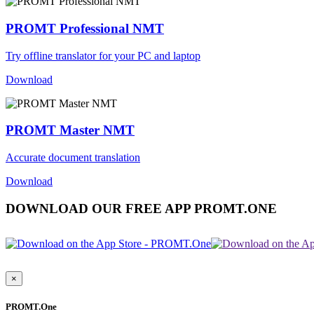
PROMT Professional NMT
Try offline translator for your PC and laptop
Download
PROMT Master NMT
Accurate document translation
Download
DOWNLOAD OUR FREE APP PROMT.ONE
×
PROMT.One