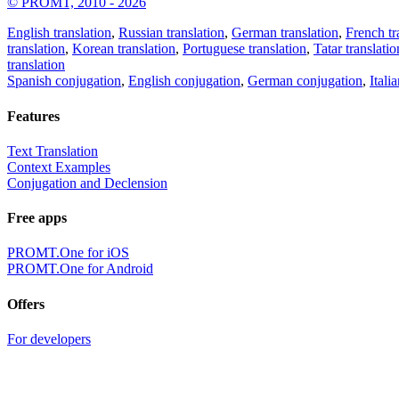
© PROMT, 2010 - 2026
English translation
,
Russian translation
,
German translation
,
French tr
translation
,
Korean translation
,
Portuguese translation
,
Tatar translatio
translation
Spanish conjugation
,
English conjugation
,
German conjugation
,
Itali
Features
Text Translation
Context Examples
Conjugation and Declension
Free apps
PROMT.One for iOS
PROMT.One for Android
Offers
For developers