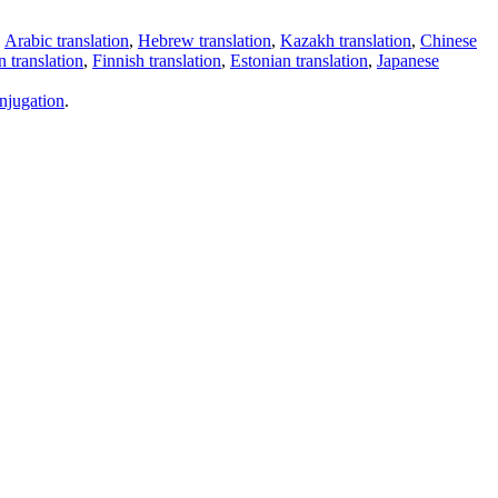
,
Arabic translation
,
Hebrew translation
,
Kazakh translation
,
Chinese
 translation
,
Finnish translation
,
Estonian translation
,
Japanese
njugation
.