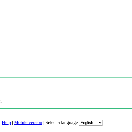
.
|
Help
|
Mobile version
|
Select a language