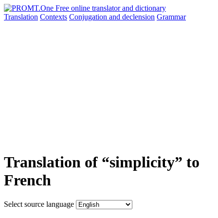
Translation
Contexts
Conjugation
and declension
Grammar
Translation of “simplicity” to
French
Select source language