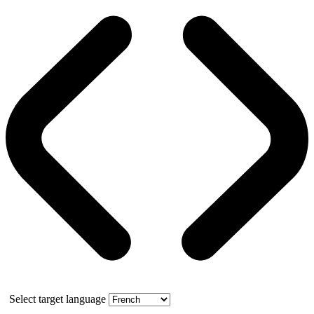
Select target language