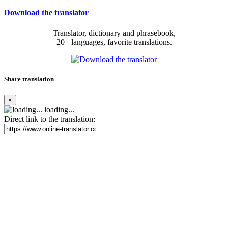
Download the translator
Translator, dictionary and phrasebook,
20+ languages, favorite translations.
Share translation
×
loading...
Direct link to the translation: