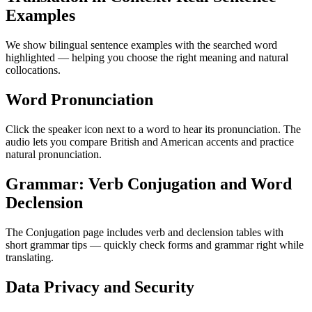
Examples
We show bilingual sentence examples with the searched word
highlighted — helping you choose the right meaning and natural
collocations.
Word Pronunciation
Click the speaker icon next to a word to hear its pronunciation. The
audio lets you compare British and American accents and practice
natural pronunciation.
Grammar: Verb Conjugation and Word
Declension
The Conjugation page includes verb and declension tables with
short grammar tips — quickly check forms and grammar right while
translating.
Data Privacy and Security