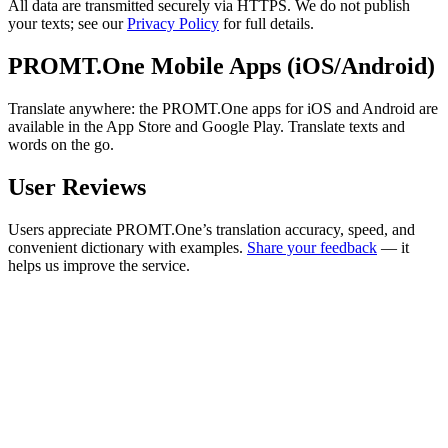
All data are transmitted securely via HTTPS. We do not publish
your texts; see our
Privacy Policy
for full details.
PROMT.One Mobile Apps (iOS/Android)
Translate anywhere: the PROMT.One apps for iOS and Android are
available in the App Store and Google Play. Translate texts and
words on the go.
User Reviews
Users appreciate PROMT.One’s translation accuracy, speed, and
convenient dictionary with examples.
Share your feedback
— it
helps us improve the service.