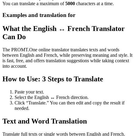
You can translate a maximum of
5000
characters at a time.
Examples and translation for
What the English ↔ French Translator
Can Do
The PROMT.One online translator translates texts and words
between English and French, while preserving meaning and style. It
is fast, free, and offers translation suggestions while taking context
into account.
How to Use: 3 Steps to Translate
Paste your text.
Select the English ↔ French direction.
Click “Translate.” You can then edit and copy the result if
needed.
Text and Word Translation
Translate full texts or single words between English and French.