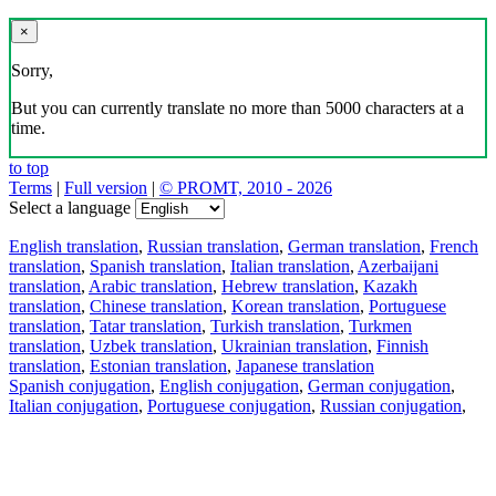
×
Sorry,
But you can currently translate no more than 5000 characters at a
time.
to top
Terms
|
Full version
|
© PROMT, 2010 - 2026
Select a language
English translation
,
Russian translation
,
German translation
,
French
translation
,
Spanish translation
,
Italian translation
,
Azerbaijani
translation
,
Arabic translation
,
Hebrew translation
,
Kazakh
translation
,
Chinese translation
,
Korean translation
,
Portuguese
translation
,
Tatar translation
,
Turkish translation
,
Turkmen
translation
,
Uzbek translation
,
Ukrainian translation
,
Finnish
translation
,
Estonian translation
,
Japanese translation
Spanish conjugation
,
English conjugation
,
German conjugation
,
Italian conjugation
,
Portuguese conjugation
,
Russian conjugation
,
French conjugation
.
Features