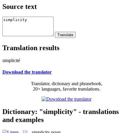
Source text
Translation results
simplicité
Download the translator
Translator, dictionary and phrasebook,
20+ languages, favorite translations.
Dictionary: "simplicity" - translations
and examples
simplicity
noun