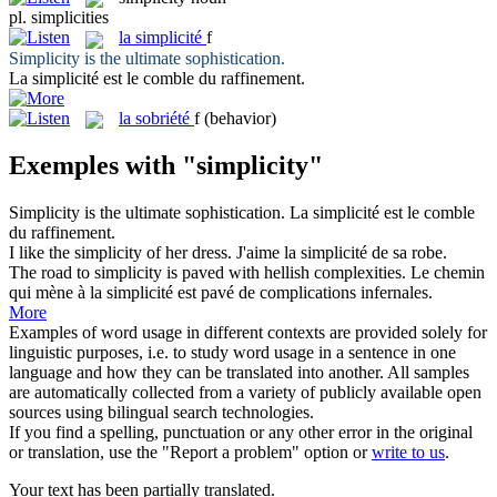
pl.
simplicities
la
simplicité
f
Simplicity
is the ultimate sophistication.
La
simplicité
est le comble du raffinement.
la
sobriété
f
(behavior)
Exemples with "simplicity"
Simplicity
is the ultimate sophistication.
La
simplicité
est le comble
du raffinement.
I like the
simplicity
of her dress.
J'aime la
simplicité
de sa robe.
The road to
simplicity
is paved with hellish complexities.
Le chemin
qui mène à la
simplicité
est pavé de complications infernales.
More
Examples of word usage in different contexts are provided solely for
linguistic purposes, i.e. to study word usage in a sentence in one
language and how they can be translated into another. All samples
are automatically collected from a variety of publicly available open
sources using bilingual search technologies.
If you find a spelling, punctuation or any other error in the original
or translation, use the "Report a problem" option or
write to us
.
Your text has been partially translated.