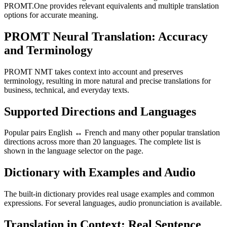
PROMT.One provides relevant equivalents and multiple translation
options for accurate meaning.
PROMT Neural Translation: Accuracy
and Terminology
PROMT NMT takes context into account and preserves
terminology, resulting in more natural and precise translations for
business, technical, and everyday texts.
Supported Directions and Languages
Popular pairs English ↔ French and many other popular translation
directions across more than 20 languages. The complete list is
shown in the language selector on the page.
Dictionary with Examples and Audio
The built-in dictionary provides real usage examples and common
expressions. For several languages, audio pronunciation is available.
Translation in Context: Real Sentence