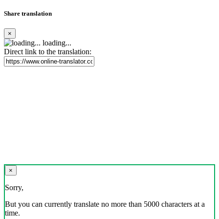
Share translation
×
loading...
Direct link to the translation:
×
Sorry,
But you can currently translate no more than 5000 characters at a
time.