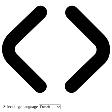
Select target language