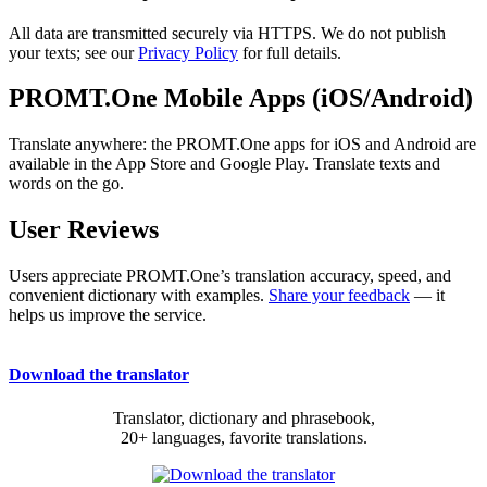
All data are transmitted securely via HTTPS. We do not publish
your texts; see our
Privacy Policy
for full details.
PROMT.One Mobile Apps (iOS/Android)
Translate anywhere: the PROMT.One apps for iOS and Android are
available in the App Store and Google Play. Translate texts and
words on the go.
User Reviews
Users appreciate PROMT.One’s translation accuracy, speed, and
convenient dictionary with examples.
Share your feedback
— it
helps us improve the service.
Download the translator
Translator, dictionary and phrasebook,
20+ languages, favorite translations.