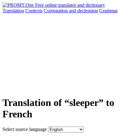
Translation
Contexts
Conjugation
and declension
Grammar
Translation of “sleeper” to
French
Select source language