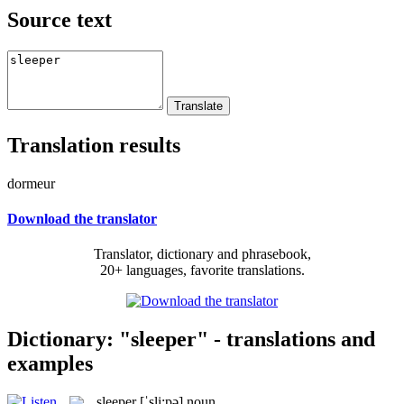
Source text
Translation results
dormeur
Download the translator
Translator, dictionary and phrasebook,
20+ languages, favorite translations.
Dictionary: "sleeper" - translations and
examples
sleeper
[ˈsli:pə]
noun