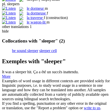
pl.
sleepers
le
dormeur
m
la
dormeuse
f
la
traverse
f
(construction)
le
wagon-lit
m
other translations
1
hide
Collocations with "sleeper"
(2)
be sound sleeper
sleeper cell
Exemples with "sleeper"
It was a
sleeper
hit.
Ça a été un succès inattendu.
More
Examples of word usage in different contexts are provided solely for
linguistic purposes, i.e. to study word usage in a sentence in one
language and how they can be translated into another. All samples
are automatically collected from a variety of publicly available open
sources using bilingual search technologies.
If you find a spelling, punctuation or any other error in the original
or translation, use the "Report a problem" option or
write to us
.