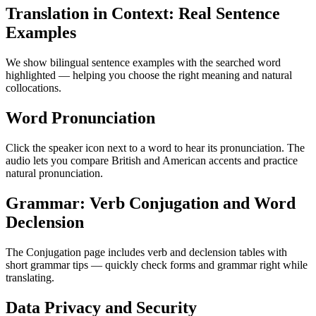
Translation in Context: Real Sentence
Examples
We show bilingual sentence examples with the searched word
highlighted — helping you choose the right meaning and natural
collocations.
Word Pronunciation
Click the speaker icon next to a word to hear its pronunciation. The
audio lets you compare British and American accents and practice
natural pronunciation.
Grammar: Verb Conjugation and Word
Declension
The Conjugation page includes verb and declension tables with
short grammar tips — quickly check forms and grammar right while
translating.
Data Privacy and Security