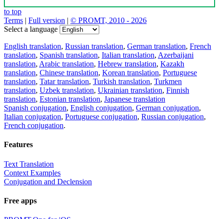
to top
Terms
|
Full version
|
© PROMT, 2010 - 2026
Select a language
English translation
,
Russian translation
,
German translation
,
French
translation
,
Spanish translation
,
Italian translation
,
Azerbaijani
translation
,
Arabic translation
,
Hebrew translation
,
Kazakh
translation
,
Chinese translation
,
Korean translation
,
Portuguese
translation
,
Tatar translation
,
Turkish translation
,
Turkmen
translation
,
Uzbek translation
,
Ukrainian translation
,
Finnish
translation
,
Estonian translation
,
Japanese translation
Spanish conjugation
,
English conjugation
,
German conjugation
,
Italian conjugation
,
Portuguese conjugation
,
Russian conjugation
,
French conjugation
.
Features
Text Translation
Context Examples
Conjugation and Declension
Free apps