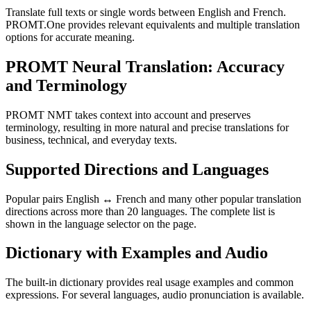
Translate full texts or single words between English and French.
PROMT.One provides relevant equivalents and multiple translation
options for accurate meaning.
PROMT Neural Translation: Accuracy
and Terminology
PROMT NMT takes context into account and preserves
terminology, resulting in more natural and precise translations for
business, technical, and everyday texts.
Supported Directions and Languages
Popular pairs English ↔ French and many other popular translation
directions across more than 20 languages. The complete list is
shown in the language selector on the page.
Dictionary with Examples and Audio
The built-in dictionary provides real usage examples and common
expressions. For several languages, audio pronunciation is available.