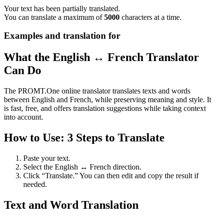
Your text has been partially translated.
You can translate a maximum of
5000
characters at a time.
Examples and translation for
What the English ↔ French Translator
Can Do
The PROMT.One online translator translates texts and words
between English and French, while preserving meaning and style. It
is fast, free, and offers translation suggestions while taking context
into account.
How to Use: 3 Steps to Translate
Paste your text.
Select the English ↔ French direction.
Click “Translate.” You can then edit and copy the result if
needed.
Text and Word Translation