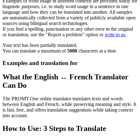
Examples of word usage in different contexts are provided solely for
linguistic purposes, i.e. to study word usage in a sentence in one
language and how they can be translated into another. All samples
are automatically collected from a variety of publicly available open
sources using bilingual search technologies.
If you find a spelling, punctuation or any other error in the original
or translation, use the "Report a problem" option or
write to us
.
Your text has been partially translated.
You can translate a maximum of
5000
characters at a time.
Examples and translation for
What the English ↔ French Translator
Can Do
The PROMT.One online translator translates texts and words
between English and French, while preserving meaning and style. It
is fast, free, and offers translation suggestions while taking context
into account.
How to Use: 3 Steps to Translate