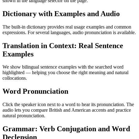
shown in the language selector on the page.
Dictionary with Examples and Audio
The built-in dictionary provides real usage examples and common
expressions. For several languages, audio pronunciation is available.
Translation in Context: Real Sentence
Examples
We show bilingual sentence examples with the searched word
highlighted — helping you choose the right meaning and natural
collocations.
Word Pronunciation
Click the speaker icon next to a word to hear its pronunciation. The
audio lets you compare British and American accents and practice
natural pronunciation.
Grammar: Verb Conjugation and Word
Declension