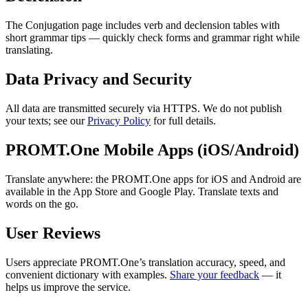
The Conjugation page includes verb and declension tables with
short grammar tips — quickly check forms and grammar right while
translating.
Data Privacy and Security
All data are transmitted securely via HTTPS. We do not publish
your texts; see our
Privacy Policy
for full details.
PROMT.One Mobile Apps (iOS/Android)
Translate anywhere: the PROMT.One apps for iOS and Android are
available in the App Store and Google Play. Translate texts and
words on the go.
User Reviews
Users appreciate PROMT.One’s translation accuracy, speed, and
convenient dictionary with examples.
Share your feedback
— it
helps us improve the service.