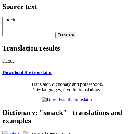
Source text
Translation results
claque
Download the translator
Translator, dictionary and phrasebook,
20+ languages, favorite translations.
Dictionary: "smack" - translations and
examples
smack
[smæk]
noun