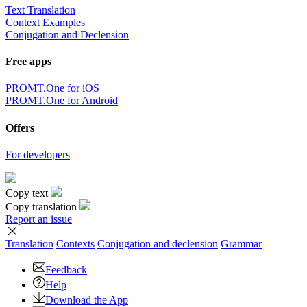
Text Translation
Context Examples
Conjugation and Declension
Free apps
PROMT.One for iOS
PROMT.One for Android
Offers
For developers
Copy text
Copy translation
Report an issue
Translation
Contexts
Conjugation
and declension
Grammar
Feedback
Help
Download the App