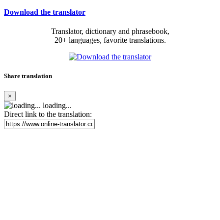
Download the translator
Translator, dictionary and phrasebook,
20+ languages, favorite translations.
Share translation
×
loading...
Direct link to the translation: