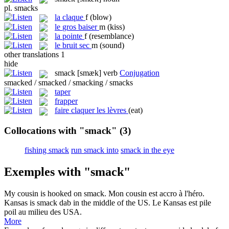
pl.
smacks
la
claque
f
(blow)
le
gros baiser
m
(kiss)
la
pointe
f
(resemblance)
le
bruit sec
m
(sound)
other translations
1
hide
smack
[smæk]
verb
Conjugation
smacked / smacked / smacking / smacks
taper
frapper
faire claquer les lèvres
(eat)
Collocations with "smack"
(3)
fishing smack
run smack into
smack in the eye
Exemples with "smack"
My cousin is hooked on
smack
.
Mon cousin est accro à l'héro.
Kansas is
smack
dab in the middle of the US.
Le Kansas est pile
poil au milieu des USA.
More