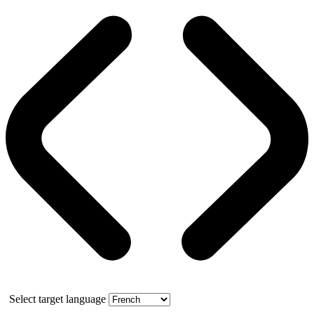
Select target language