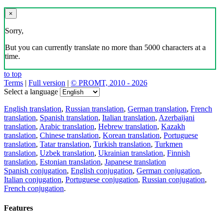
×
Sorry,
But you can currently translate no more than 5000 characters at a
time.
to top
Terms
|
Full version
|
© PROMT, 2010 - 2026
Select a language
English translation
,
Russian translation
,
German translation
,
French
translation
,
Spanish translation
,
Italian translation
,
Azerbaijani
translation
,
Arabic translation
,
Hebrew translation
,
Kazakh
translation
,
Chinese translation
,
Korean translation
,
Portuguese
translation
,
Tatar translation
,
Turkish translation
,
Turkmen
translation
,
Uzbek translation
,
Ukrainian translation
,
Finnish
translation
,
Estonian translation
,
Japanese translation
Spanish conjugation
,
English conjugation
,
German conjugation
,
Italian conjugation
,
Portuguese conjugation
,
Russian conjugation
,
French conjugation
.
Features