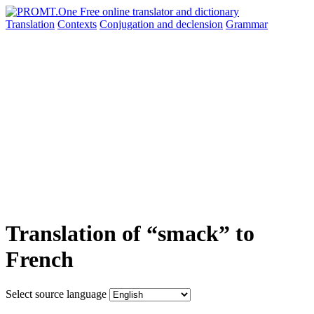
Translation
Contexts
Conjugation
and declension
Grammar
Translation of “smack” to
French
Select source language