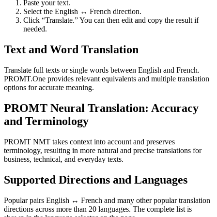
Paste your text.
Select the English ↔ French direction.
Click “Translate.” You can then edit and copy the result if
needed.
Text and Word Translation
Translate full texts or single words between English and French.
PROMT.One provides relevant equivalents and multiple translation
options for accurate meaning.
PROMT Neural Translation: Accuracy
and Terminology
PROMT NMT takes context into account and preserves
terminology, resulting in more natural and precise translations for
business, technical, and everyday texts.
Supported Directions and Languages
Popular pairs English ↔ French and many other popular translation
directions across more than 20 languages. The complete list is