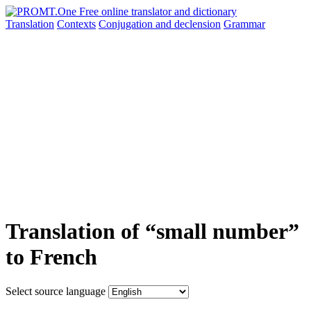
Translation
Contexts
Conjugation
and declension
Grammar
Translation of “small number”
to French
Select source language