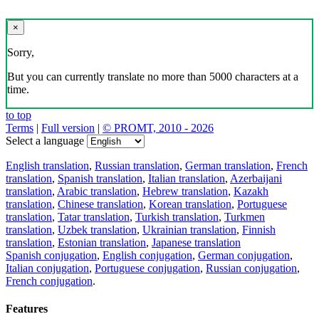
×
Sorry,
But you can currently translate no more than 5000 characters at a
time.
to top
Terms
|
Full version
|
© PROMT, 2010 - 2026
Select a language
English translation
,
Russian translation
,
German translation
,
French
translation
,
Spanish translation
,
Italian translation
,
Azerbaijani
translation
,
Arabic translation
,
Hebrew translation
,
Kazakh
translation
,
Chinese translation
,
Korean translation
,
Portuguese
translation
,
Tatar translation
,
Turkish translation
,
Turkmen
translation
,
Uzbek translation
,
Ukrainian translation
,
Finnish
translation
,
Estonian translation
,
Japanese translation
Spanish conjugation
,
English conjugation
,
German conjugation
,
Italian conjugation
,
Portuguese conjugation
,
Russian conjugation
,
French conjugation
.
Features