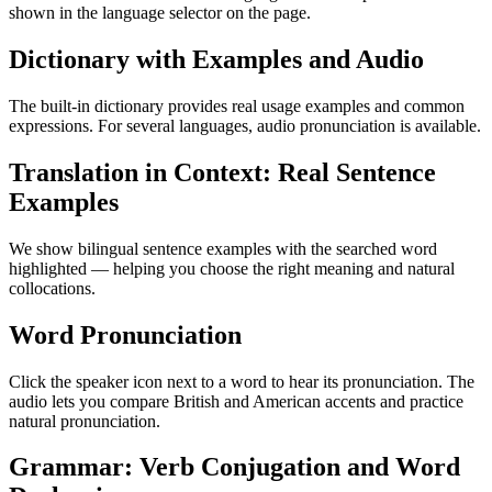
shown in the language selector on the page.
Dictionary with Examples and Audio
The built-in dictionary provides real usage examples and common
expressions. For several languages, audio pronunciation is available.
Translation in Context: Real Sentence
Examples
We show bilingual sentence examples with the searched word
highlighted — helping you choose the right meaning and natural
collocations.
Word Pronunciation
Click the speaker icon next to a word to hear its pronunciation. The
audio lets you compare British and American accents and practice
natural pronunciation.
Grammar: Verb Conjugation and Word