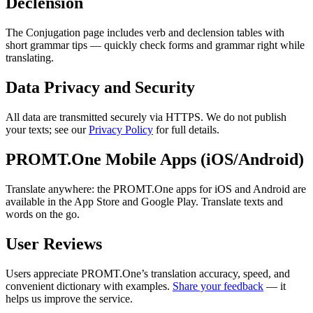
Declension
The Conjugation page includes verb and declension tables with
short grammar tips — quickly check forms and grammar right while
translating.
Data Privacy and Security
All data are transmitted securely via HTTPS. We do not publish
your texts; see our
Privacy Policy
for full details.
PROMT.One Mobile Apps (iOS/Android)
Translate anywhere: the PROMT.One apps for iOS and Android are
available in the App Store and Google Play. Translate texts and
words on the go.
User Reviews
Users appreciate PROMT.One’s translation accuracy, speed, and
convenient dictionary with examples.
Share your feedback
— it
helps us improve the service.