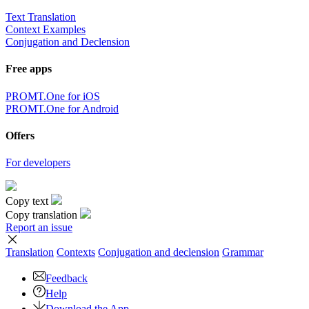
Text Translation
Context Examples
Conjugation and Declension
Free apps
PROMT.One for iOS
PROMT.One for Android
Offers
For developers
Copy text
Copy translation
Report an issue
Translation
Contexts
Conjugation
and declension
Grammar
Feedback
Help
Download the App