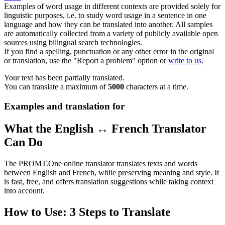
Examples of word usage in different contexts are provided solely for
linguistic purposes, i.e. to study word usage in a sentence in one
language and how they can be translated into another. All samples
are automatically collected from a variety of publicly available open
sources using bilingual search technologies.
If you find a spelling, punctuation or any other error in the original
or translation, use the "Report a problem" option or
write to us
.
Your text has been partially translated.
You can translate a maximum of
5000
characters at a time.
Examples and translation for
What the English ↔ French Translator
Can Do
The PROMT.One online translator translates texts and words
between English and French, while preserving meaning and style. It
is fast, free, and offers translation suggestions while taking context
into account.
How to Use: 3 Steps to Translate