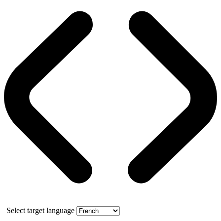
Select target language