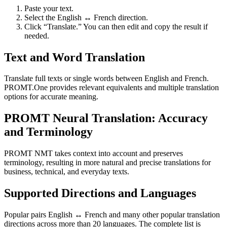
Paste your text.
Select the English ↔ French direction.
Click “Translate.” You can then edit and copy the result if
needed.
Text and Word Translation
Translate full texts or single words between English and French.
PROMT.One provides relevant equivalents and multiple translation
options for accurate meaning.
PROMT Neural Translation: Accuracy
and Terminology
PROMT NMT takes context into account and preserves
terminology, resulting in more natural and precise translations for
business, technical, and everyday texts.
Supported Directions and Languages
Popular pairs English ↔ French and many other popular translation
directions across more than 20 languages. The complete list is