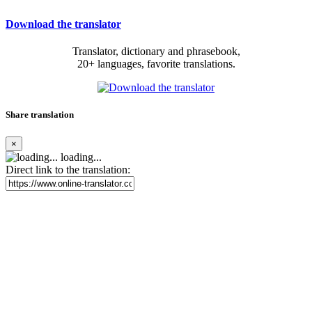
Download the translator
Translator, dictionary and phrasebook,
20+ languages, favorite translations.
Share translation
×
loading...
Direct link to the translation: