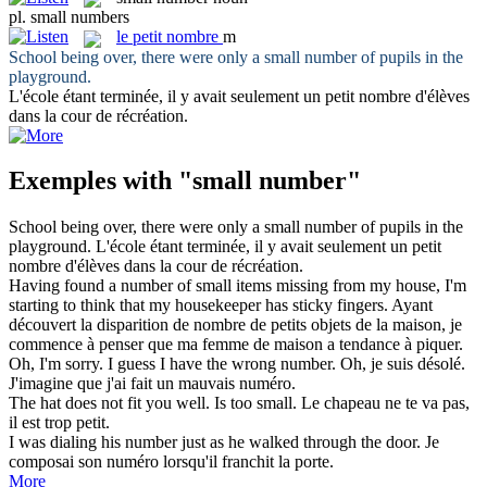
pl.
small numbers
le
petit nombre
m
School being over, there were only a
small number
of pupils in the
playground.
L'école étant terminée, il y avait seulement un
petit nombre
d'élèves
dans la cour de récréation.
Exemples with "small number"
School being over, there were only a
small number
of pupils in the
playground.
L'école étant terminée, il y avait seulement un
petit
nombre
d'élèves dans la cour de récréation.
Having found a
number
of
small
items missing from my house, I'm
starting to think that my housekeeper has sticky fingers.
Ayant
découvert la disparition de
nombre
de
petits
objets de la maison, je
commence à penser que ma femme de maison a tendance à piquer.
Oh, I'm sorry. I guess I have the wrong
number
.
Oh, je suis désolé.
J'imagine que j'ai fait un mauvais
numéro
.
The hat does not fit you well. Is too
small
.
Le chapeau ne te va pas,
il est trop
petit
.
I was dialing his
number
just as he walked through the door.
Je
composai son
numéro
lorsqu'il franchit la porte.
More