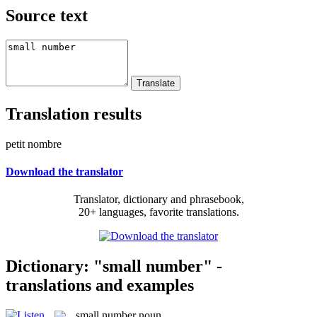
Source text
Translation results
petit nombre
Download the translator
Translator, dictionary and phrasebook,
20+ languages, favorite translations.
Dictionary: "small number" -
translations and examples
small number
noun