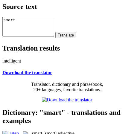
Source text
Translation results
intelligent
Download the translator
Translator, dictionary and phrasebook,
20+ languages, favorite translations.
Dictionary: "smart" - translations and
examples
smart
[smɑ:t]
adjective