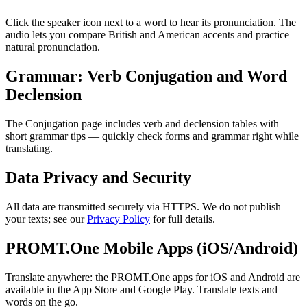
Click the speaker icon next to a word to hear its pronunciation. The
audio lets you compare British and American accents and practice
natural pronunciation.
Grammar: Verb Conjugation and Word
Declension
The Conjugation page includes verb and declension tables with
short grammar tips — quickly check forms and grammar right while
translating.
Data Privacy and Security
All data are transmitted securely via HTTPS. We do not publish
your texts; see our
Privacy Policy
for full details.
PROMT.One Mobile Apps (iOS/Android)
Translate anywhere: the PROMT.One apps for iOS and Android are
available in the App Store and Google Play. Translate texts and
words on the go.