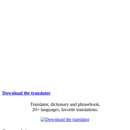
Download the translator
Translator, dictionary and phrasebook,
20+ languages, favorite translations.