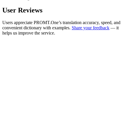
User Reviews
Users appreciate PROMT.One’s translation accuracy, speed, and
convenient dictionary with examples.
Share your feedback
— it
helps us improve the service.