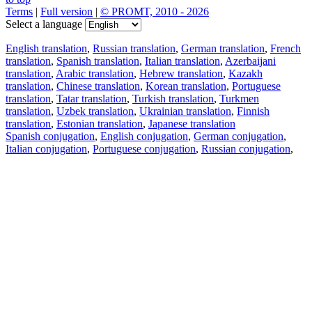
Terms
|
Full version
|
© PROMT, 2010 - 2026
Select a language
English translation
,
Russian translation
,
German translation
,
French
translation
,
Spanish translation
,
Italian translation
,
Azerbaijani
translation
,
Arabic translation
,
Hebrew translation
,
Kazakh
translation
,
Chinese translation
,
Korean translation
,
Portuguese
translation
,
Tatar translation
,
Turkish translation
,
Turkmen
translation
,
Uzbek translation
,
Ukrainian translation
,
Finnish
translation
,
Estonian translation
,
Japanese translation
Spanish conjugation
,
English conjugation
,
German conjugation
,
Italian conjugation
,
Portuguese conjugation
,
Russian conjugation
,
French conjugation
.
Features
Text Translation
Context Examples
Conjugation and Declension
Free apps
PROMT.One for iOS
PROMT.One for Android