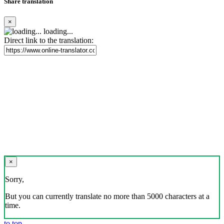
Share translation
×
loading...
Direct link to the translation:
×
Sorry,
But you can currently translate no more than 5000 characters at a
time.
to top