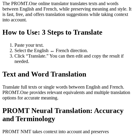
The PROMT.One online translator translates texts and words
between English and French, while preserving meaning and style. It
is fast, free, and offers translation suggestions while taking context
into account.
How to Use: 3 Steps to Translate
Paste your text.
Select the English ↔ French direction.
Click “Translate.” You can then edit and copy the result if
needed.
Text and Word Translation
Translate full texts or single words between English and French.
PROMT.One provides relevant equivalents and multiple translation
options for accurate meaning.
PROMT Neural Translation: Accuracy
and Terminology
PROMT NMT takes context into account and preserves