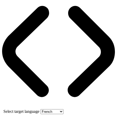
Select target language