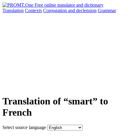
Translation
Contexts
Conjugation
and declension
Grammar
Translation of “smart” to
French
Select source language