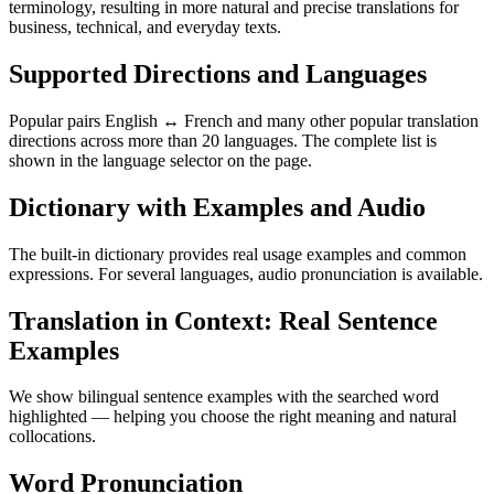
terminology, resulting in more natural and precise translations for
business, technical, and everyday texts.
Supported Directions and Languages
Popular pairs English ↔ French and many other popular translation
directions across more than 20 languages. The complete list is
shown in the language selector on the page.
Dictionary with Examples and Audio
The built-in dictionary provides real usage examples and common
expressions. For several languages, audio pronunciation is available.
Translation in Context: Real Sentence
Examples
We show bilingual sentence examples with the searched word
highlighted — helping you choose the right meaning and natural
collocations.
Word Pronunciation