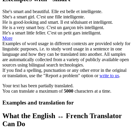
She's
smart
and beautiful.
Elle est belle et
intelligente
.
She's a
smart
girl.
C'est une fille
intelligente
.
He is good-looking and
smart
.
Il est séduisant et
intelligent
.
He is a very
smart
boy.
C'est un garçon très
intelligent
.
He's a
smart
little feller.
C'est un petit gars
intelligent
.
More
Examples of word usage in different contexts are provided solely for
linguistic purposes, i.e. to study word usage in a sentence in one
language and how they can be translated into another. All samples
are automatically collected from a variety of publicly available open
sources using bilingual search technologies.
If you find a spelling, punctuation or any other error in the original
or translation, use the "Report a problem" option or
write to us
.
Your text has been partially translated.
You can translate a maximum of
5000
characters at a time.
Examples and translation for
What the English ↔ French Translator
Can Do