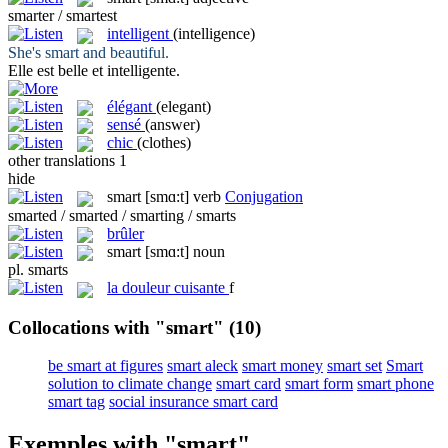
smarter / smartest
intelligent
(intelligence)
She's
smart
and beautiful.
Elle est belle et
intelligente
.
élégant
(elegant)
sensé
(answer)
chic
(clothes)
other translations
1
hide
smart
[smɑ:t]
verb
Conjugation
smarted / smarted / smarting / smarts
brûler
smart
[smɑ:t]
noun
pl.
smarts
la
douleur cuisante
f
Collocations with "smart"
(10)
be smart at figures
smart aleck
smart money
smart set
Smart
solution to climate change
smart card
smart form
smart phone
smart tag
social insurance smart card
Exemples with "smart"